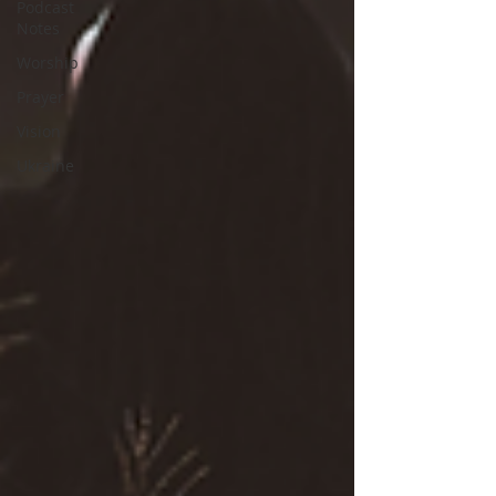
Podcast
Notes
Worship
Prayer
Vision
Ukraine