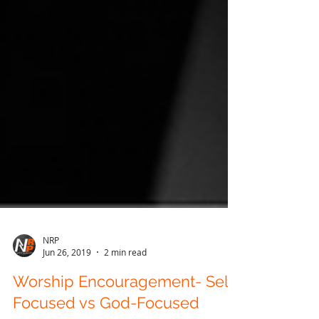
NRP
Jun 26, 2019
2 min read