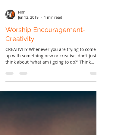
NRP
Jun 12, 2019
1 min read
Worship Encouragement-
Creativity
CREATIVITY Whenever you are trying to come
up with something new or creative, don’t just
think about “what am I going to do?” Think
about...