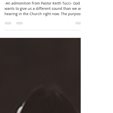
Worship Encouragement- Self-
Focused vs God-Focused
-An admonition from Pastor Keith Tucci- God
wants to give us a different sound than we are
hearing in the Church right now. The purpose...