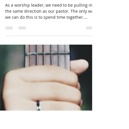
NRP
May 29, 2019
1 min read
Worship Encouragement-
Pulling in the same direction
As a worship leader, we need to be pulling in
the same direction as our pastor. The only way
we can do this is to spend time together....