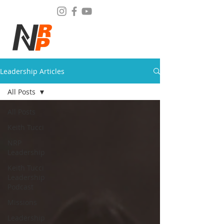
Leadership Articles
All Posts
All Posts
Keith Tucci
NRP
Leadership
Keith Tucci
Leadership
Podcast
Missions
Leadership