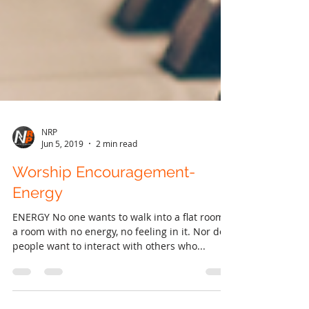
NRP
Jun 5, 2019
2 min read
Worship Encouragement-