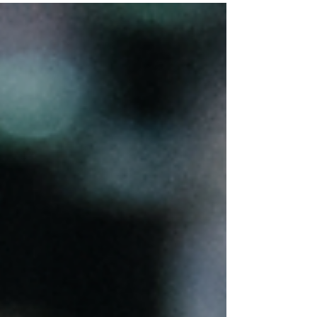
Energy
ENERGY No one wants to walk into a flat room,
a room with no energy, no feeling in it. Nor do
people want to interact with others who...