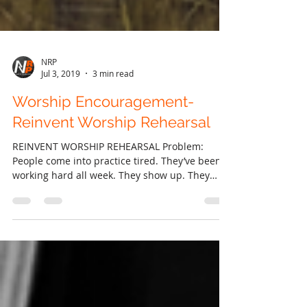
NRP
Jul 3, 2019
3 min read
Worship Encouragement-
Reinvent Worship Rehearsal
REINVENT WORSHIP REHEARSAL Problem:
People come into practice tired. They’ve been
working hard all week. They show up. They
didn’t have...