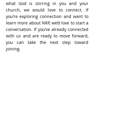
what God is stirring in you and your
church, we would love to connect. If
you’re exploring connection and want to
learn more about NRP, we’d love to start a
conversation. If you’ve already connected
with us and are ready to move forward,
you can take the next step toward
joining.
Learn more and connect with our team
Application to join NRP