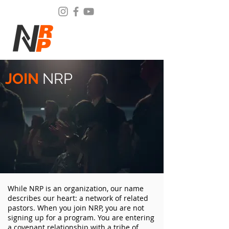
JOIN
NRP
While NRP is an organization, our name
describes our heart: a network of related
pastors. When you join NRP, you are not
signing up for a program. You are entering
a covenant relationship with a tribe of