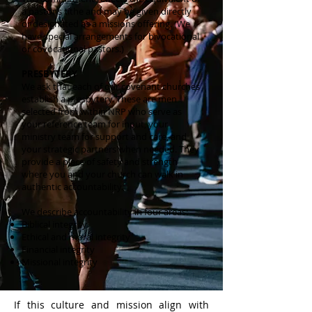
a pastor’s tithe and may be given directly
or designated as a missions offering. (We
have special arrangements for bivocational
or covocational pastors.)
PRESBYTERY
We ask that each of our covenant churches
establish a presbytery. These are men
selected from within NRP who serve as
your reference team for input, your
ministry team for support and care, and
your strategic partners when needed. They
provide a place of safety and strength
where you and your church can walk in
authentic accountability.
We describe accountability in four areas:
Biblical integrity
Ethical and moral integrity
Financial integrity
Missional integrity
If this culture and mission align with