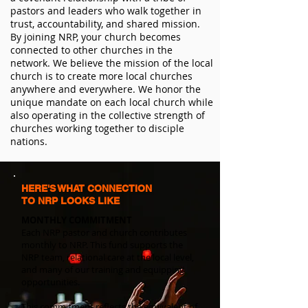
pastors and leaders who walk together in
trust, accountability, and shared mission.
By joining NRP, your church becomes
connected to other churches in the
network. We believe the mission of the local
church is to create more local churches
anywhere and everywhere. We honor the
unique mandate on each local church while
also operating in the collective strength of
churches working together to disciple
nations.
HERE'S WHAT CONNECTION
TO NRP LOOKS LIKE
​MONTHLY COMMITMENT
Each NRP pastor and church contributes
monthly to NRP. This fund supports the
NRP team, relational care at the local level,
and many of our training and equipping
opportunities.
This commitment reflects the equivalent of