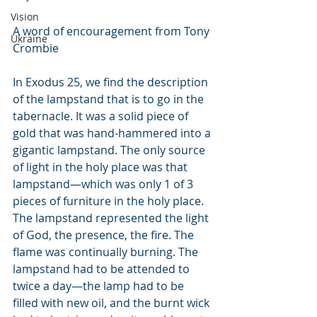
Vision
A word of encouragement from Tony 
Ukraine
Crombie
In Exodus 25, we find the description 
of the lampstand that is to go in the 
tabernacle. It was a solid piece of 
gold that was hand-hammered into a 
gigantic lampstand. The only source 
of light in the holy place was that 
lampstand—which was only 1 of 3 
pieces of furniture in the holy place. 
The lampstand represented the light 
of God, the presence, the fire. The 
flame was continually burning. The 
lampstand had to be attended to 
twice a day—the lamp had to be 
filled with new oil, and the burnt wick 