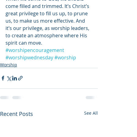
come filled and trimmed. It’s Christ’s 
great privilege to fill us up, to prune 
us, to make us more effective. And 
it’s our privilege, as worship leaders, 
to create an atmosphere where His 
spirit can move.
#worshipencouragement
#worshipwednesday
#worship
Worship
Recent Posts
See All