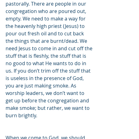
pastorally. There are people in our 
congregation who are poured out, 
empty. We need to make a way for 
the heavenly high priest (Jesus) to 
pour out fresh oil and to cut back 
the things that are burnt/dead. We 
need Jesus to come in and cut off the 
stuff that is fleshly, the stuff that is 
no good to what He wants to do in 
us. If you don’t trim off the stuff that 
is useless in the presence of God, 
you are just making smoke. As 
worship leaders, we don’t want to 
get up before the congregation and 
make smoke; but rather, we want to 
burn brightly.
When we come to God, we should 