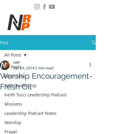
Post
All Posts
NRP
All Posts
Apr 24, 2019
2 min read
Worship Encouragement-
Keith Tucci
Fresh Oil
NRP Leadership
Keith Tucci Leadership Podcast
Missions
Leadership Podcast Notes
Worship
Prayer