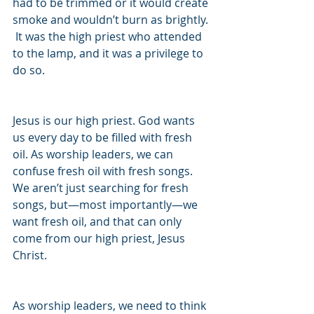
had to be trimmed or it would create 
smoke and wouldn’t burn as brightly. 
 It was the high priest who attended 
to the lamp, and it was a privilege to 
do so.
Jesus is our high priest. God wants 
us every day to be filled with fresh 
oil. As worship leaders, we can 
confuse fresh oil with fresh songs. 
We aren’t just searching for fresh 
songs, but—most importantly—we 
want fresh oil, and that can only 
come from our high priest, Jesus 
Christ.
As worship leaders, we need to think 