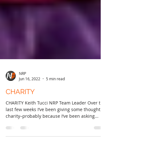
NRP
Jun 16, 2022
5 min read
CHARITY
CHARITY Keith Tucci NRP Team Leader Over the
last few weeks I’ve been giving some thought to
charity–probably because I’ve been asking...