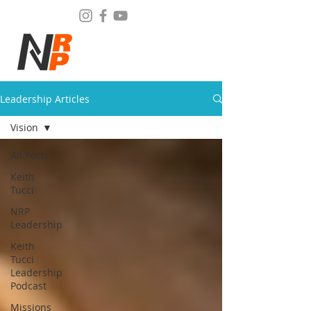
Leadership Articles
Vision
All Posts
Keith
Tucci
NRP
Leadership
Keith
Tucci
Leadership
Podcast
Missions