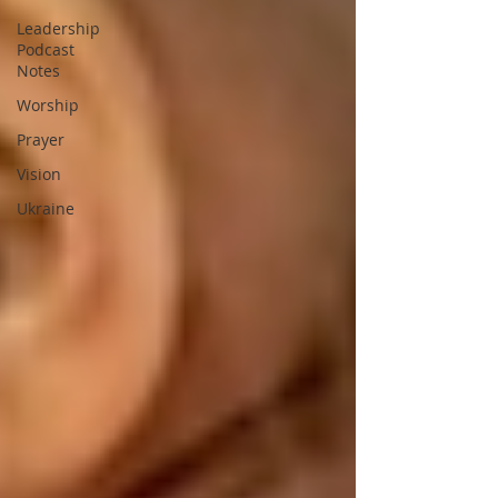
Leadership
Podcast
Notes
Worship
Prayer
Vision
Ukraine