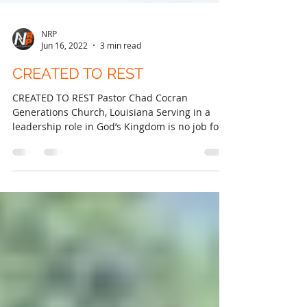
NRP
Jun 16, 2022
3 min read
CREATED TO REST
CREATED TO REST Pastor Chad Cocran
Generations Church, Louisiana Serving in a
leadership role in God’s Kingdom is no job for
the faint of...