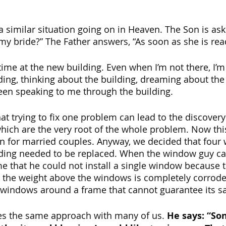
 a similar situation going on in Heaven. The Son is ask
my bride?” The Father answers, “As soon as she is read
time at the new building. Even when I’m not there, I’m
lding, thinking about the building, dreaming about the
een speaking to me through the building. 
hat trying to fix one problem can lead to the discovery
ich are the very root of the whole problem. Now this
n for married couples. Anyway, we decided that four
lding needed to be replaced. When the window guy ca
e that he could not install a single window because t
 the weight above the windows is completely corroded
ul windows around a frame that cannot guarantee its sa
es the same approach with many of us. 
He says: “Son,