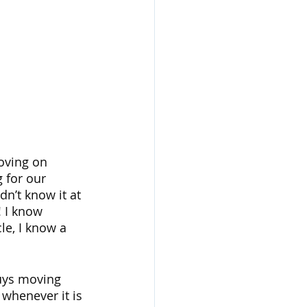
oving on 
 for our 
dn’t know it at 
 I know 
cle, I know a 
uys moving 
whenever it is 