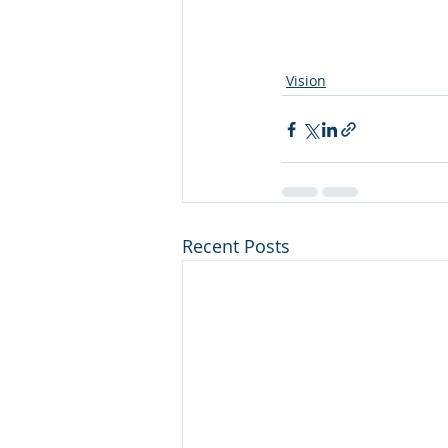
Vision
Recent Posts