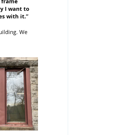
t frame 
y I want to 
s with it.”
uilding. We 