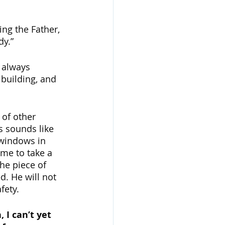
ing the Father, 
y.” 
 always 
 building, and 
 of other 
 sounds like 
 windows in 
me to take a 
he piece of 
. He will not 
fety.
 I can’t yet 