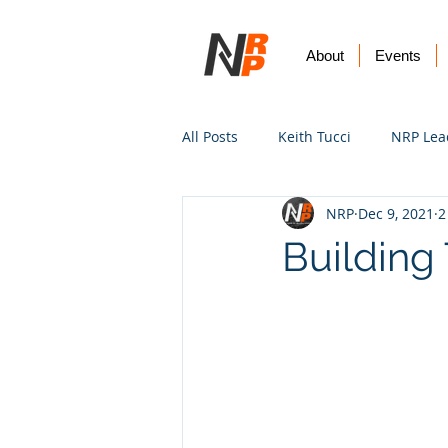
About
Events
All Posts
Keith Tucci
NRP Lea
NRP
Dec 9, 2021
2
Worship
Prayer
Vision
Building