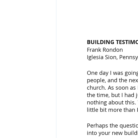
BUILDING TESTIM
Frank Rondon
Iglesia Sion, Pennsy
One day I was going
people, and the nex
church. As soon as I
the time, but I had
nothing about this. W
little bit more tha
Perhaps the questi
into your new build