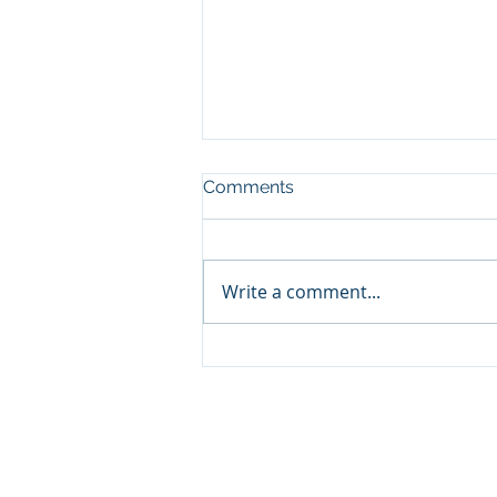
Comments
CHARITY
Write a comment...