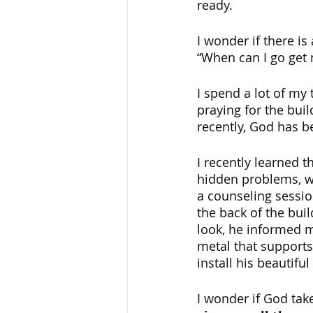
ready. 
I wonder if there is
“When can I go get 
I spend a lot of my 
praying for the bui
recently, God has b
I recently learned t
hidden problems, wh
a counseling sessio
the back of the bui
look, he informed m
metal that supports
install his beautif
I wonder if God tak