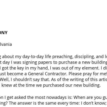
ONY
lvania 
 about my day-to-day life preaching, discipling, and l
t day I was signing papers to purchase a new building
 got the key in my hand, I was out of my element. I di
 just become a General Contractor. Please pray for me!
ell, I shouldn’t say that. As of the writing of this arti
n I knew at the time we purchased our new building.
on I get asked the most nowadays is: When are you g
ing? The answer is the same every time: I don’t know; 