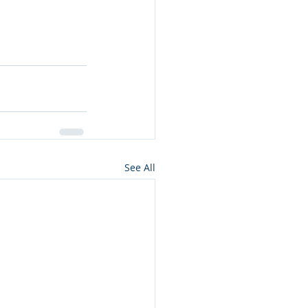
See All