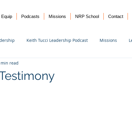
Equip
Podcasts
Missions
NRP School
Contact
dership
Keith Tucci Leadership Podcast
Missions
L
 min read
Ukraine
 Testimony