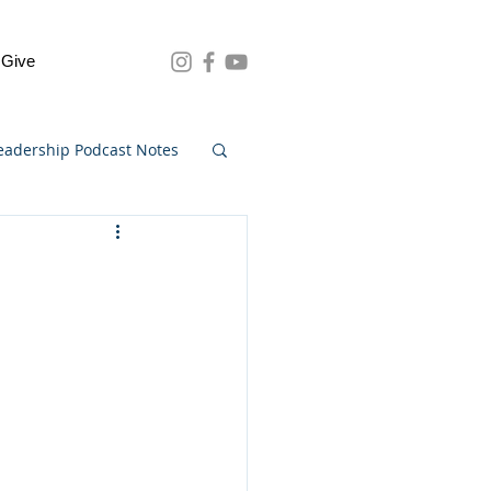
Give
eadership Podcast Notes