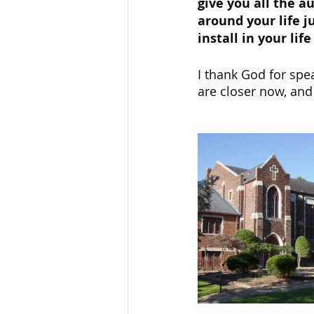
give you all the a
around your life ju
install in your li
I thank God for spe
are closer now, and