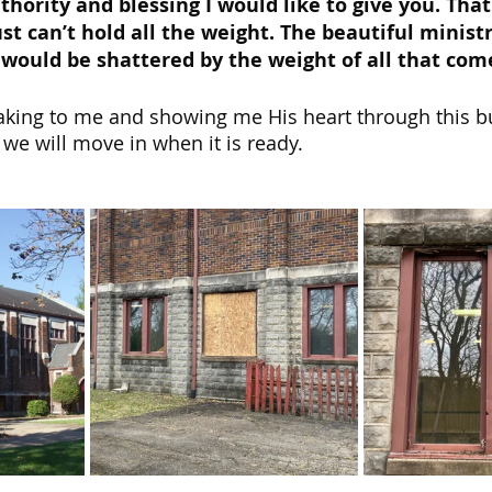
uthority and blessing I would like to give you. Tha
st can’t hold all the weight. The beautiful ministr
fe would be shattered by the weight of all that come
aking to me and showing me His heart through this b
 we will move in when it is ready.