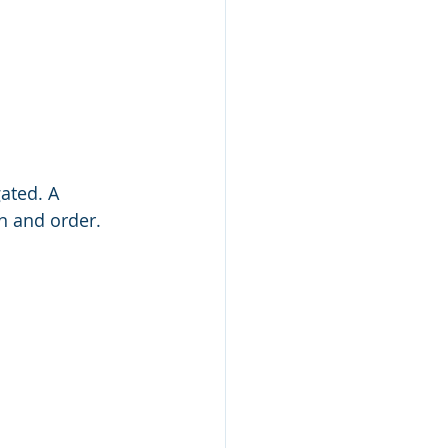
ated. A 
n and order. 