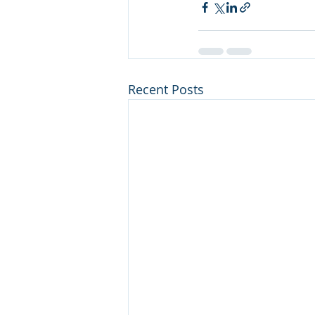
Recent Posts