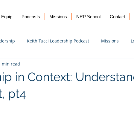
Equip
Podcasts
Missions
NRP School
Contact
dership
Keith Tucci Leadership Podcast
Missions
L
1 min read
Ukraine
ip in Context: Understa
, pt4