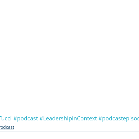
Tucci
#podcast
#LeadershipinContext
#podcastepiso
Podcast