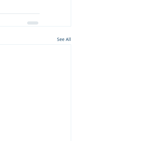
See All