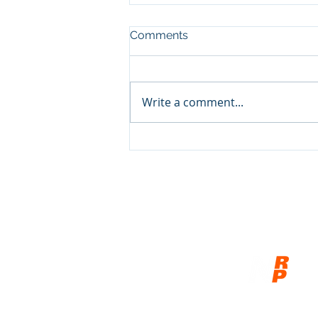
Comments
Write a comment...
Show and Tell, pt3
© 2026
Network of Related P