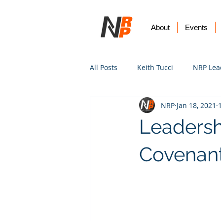
About
Events
All Posts
Keith Tucci
NRP Lea
NRP
Jan 18, 2021
Worship
Prayer
Vision
Leadersh
Covenant