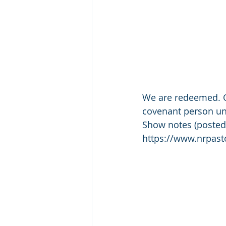
We are redeemed. Ou
covenant person und
Show notes (posted
https://www.nrpas