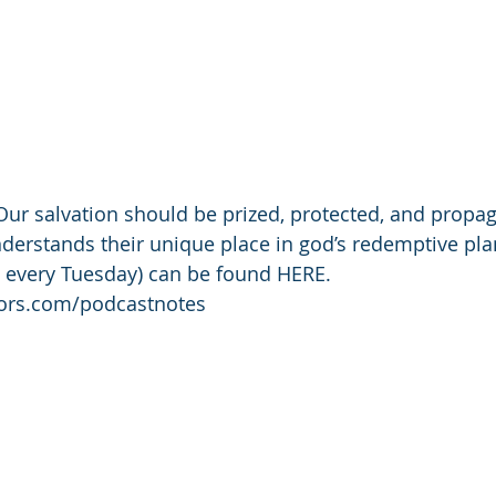
r salvation should be prized, protected, and propag
erstands their unique place in god’s redemptive pla
 every Tuesday) can be found HERE. 
tors.com/podcastnotes