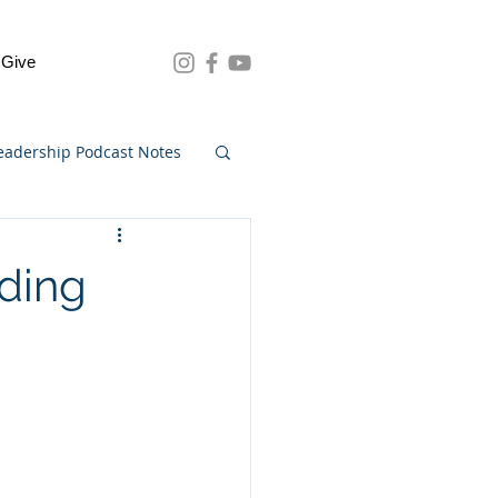
Give
eadership Podcast Notes
nding