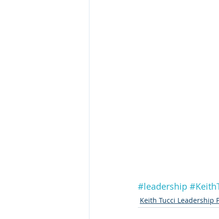
#leadership
#Keith
Keith Tucci Leadership 