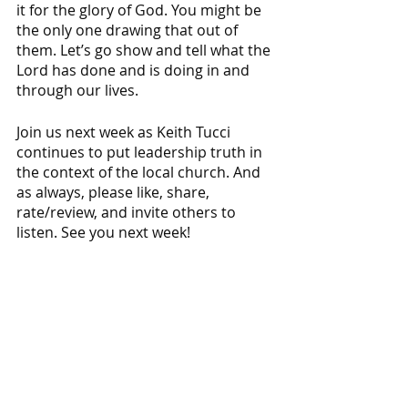
it for the glory of God. You might be 
the only one drawing that out of 
them. Let’s go show and tell what the 
Lord has done and is doing in and 
through our lives.
Join us next week as Keith Tucci 
continues to put leadership truth in 
the context of the local church. And 
as always, please like, share, 
rate/review, and invite others to 
listen. See you next week!