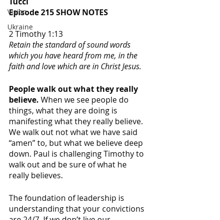
Tucci
Episode 215 SHOW NOTES
Vision
Ukraine
2 Timothy 1:13
Retain the standard of sound words 
which you have heard from me, in the 
faith and love which are in Christ Jesus.
People walk out what they really 
believe. 
When we see people do 
things, what they are doing is 
manifesting what they really believe. 
We walk out not what we have said 
“amen” to, but what we believe deep 
down. Paul is challenging Timothy to 
walk out and be sure of what he 
really believes. 
The foundation of leadership is 
understanding that your convictions 
are 24/7. If we don’t live our 