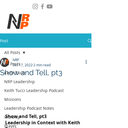
Post
All Posts
NRP
All Posts
Oct 17, 2022
2 min read
Show and Tell, pt3
Keith Tucci
NRP Leadership
Keith Tucci Leadership Podcast
Missions
Leadership Podcast Notes
Show and Tell, pt3
Worship
Leadership in Context with Keith 
Prayer