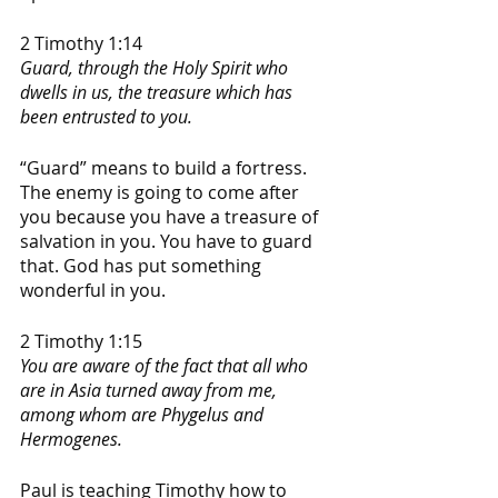
2 Timothy 1:14
Guard, through the Holy Spirit who 
dwells in us, the treasure which has 
been entrusted to you.
“Guard” means to build a fortress. 
The enemy is going to come after 
you because you have a treasure of 
salvation in you. You have to guard 
that. God has put something 
wonderful in you. 
2 Timothy 1:15
You are aware of the fact that all who 
are in Asia turned away from me, 
among whom are Phygelus and 
Hermogenes.
Paul is teaching Timothy how to 