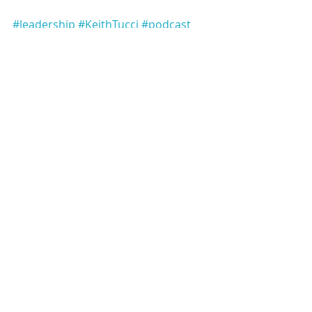
#leadership
#KeithTucci
#podcast
#LeadershipinContext
#podcastepisode
Keith Tucci Leadership Podcast
Recent Posts
See All