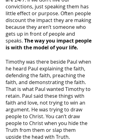
convictions, just speaking them has 
little effect or purpose. Often people 
discount the impact they are making 
because they aren’t someone who 
gets up in front of people and 
speaks. 
The way you impact people 
is with the model of your life. 
Timothy was there beside Paul when 
he heard Paul explaining the faith, 
defending the faith, preaching the 
faith, and demonstrating the faith. 
That is what Paul wanted Timothy to 
retain. Paul said these things with 
faith and love, not trying to win an 
argument. He was trying to draw 
people to Christ. You can’t draw 
people to Christ when you hide the 
Truth from them or slap them 
upside the head with Truth. 