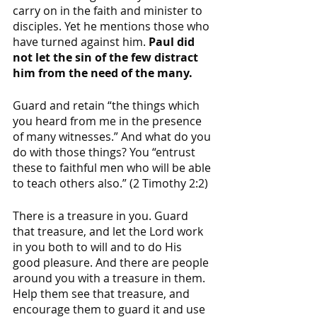
carry on in the faith and minister to 
disciples. Yet he mentions those who 
have turned against him. 
Paul did 
not let the sin of the few distract 
him from the need of the many. 
Guard and retain “the things which 
you heard from me in the presence 
of many witnesses.” And what do you 
do with those things? You “entrust 
these to faithful men who will be able 
to teach others also.” (2 Timothy 2:2)
There is a treasure in you. Guard 
that treasure, and let the Lord work 
in you both to will and to do His 
good pleasure. And there are people 
around you with a treasure in them. 
Help them see that treasure, and 
encourage them to guard it and use 