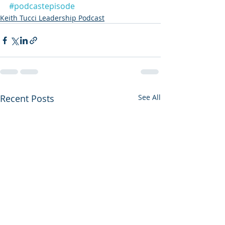
#podcastepisode
Keith Tucci Leadership Podcast
Recent Posts
See All