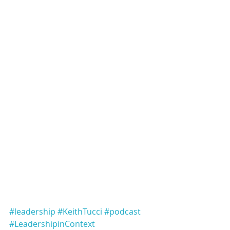
#leadership
#KeithTucci
#podcast
#LeadershipinContext