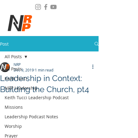
Post
All Posts
NRP
All Posts
Dec 9, 2019
1 min read
Leadership in Context:
Keith Tucci
Building the Church, pt4
NRP Leadership
Keith Tucci Leadership Podcast
Missions
Leadership Podcast Notes
Worship
Prayer