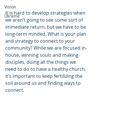
Vision
It is hard to develop strategies when 
Ukraine
we aren’t going to see some sort of 
immediate return, but we have to be 
long-term minded. What is your plan 
and strategy to connect to your 
community? While we are focused in-
house, winning souls and making 
disciples, doing all the things we 
need to do to have a healthy church, 
it’s important to keep fertilizing the 
soil around us and finding ways to 
connect.