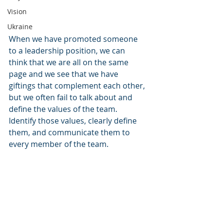
Vision
Ukraine
When we have promoted someone 
to a leadership position, we can 
think that we are all on the same 
page and we see that we have 
giftings that complement each other, 
but we often fail to talk about and 
define the values of the team. 
Identify those values, clearly define 
them, and communicate them to 
every member of the team. 