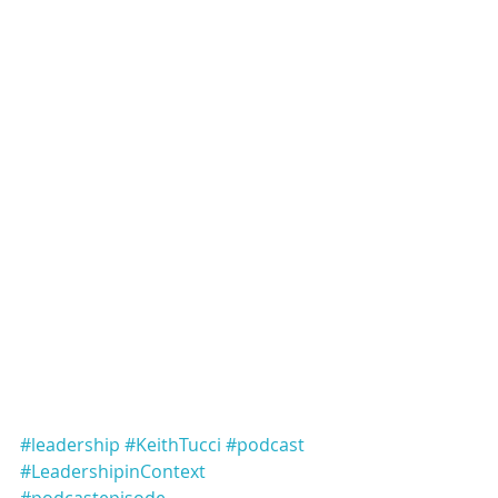
#leadership
#KeithTucci
#podcast
#LeadershipinContext