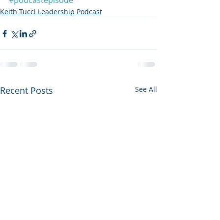
#podcastepisode
Keith Tucci Leadership Podcast
Recent Posts
See All