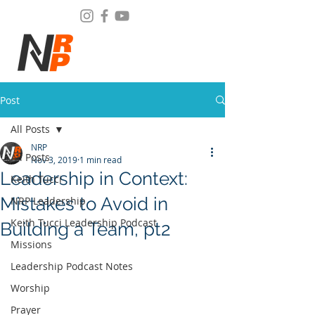
Post
All Posts
NRP
All Posts
Nov 3, 2019
1 min read
Leadership in Context:
Keith Tucci
Mistakes to Avoid in
NRP Leadership
Keith Tucci Leadership Podcast
Building a Team, pt2
Missions
Leadership Podcast Notes
Worship
Prayer