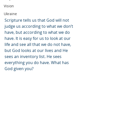
Vision
Ukraine
Scripture tells us that God will not 
judge us according to what we don’t 
have, but according to what we do 
have. It is easy for us to look at our 
life and see all that we do not have, 
but God looks at our lives and He 
sees an inventory list. He sees 
everything you do have. What has 
God given you? 