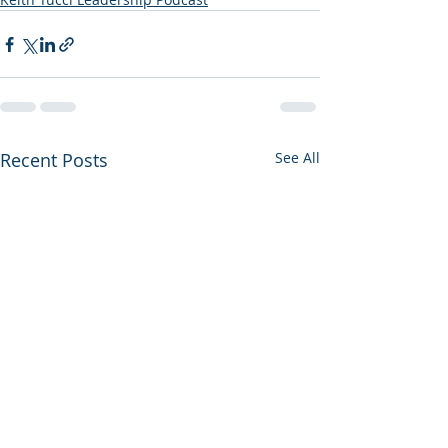
Recent Posts
See All