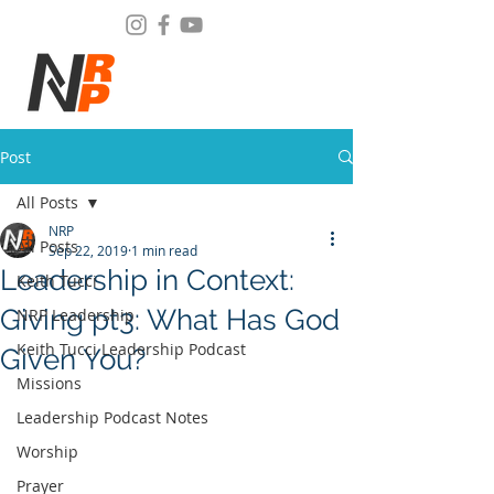
Post
All Posts
NRP
All Posts
Sep 22, 2019
1 min read
Leadership in Context:
Keith Tucci
Giving pt3: What Has God
NRP Leadership
Keith Tucci Leadership Podcast
Given You?
Missions
Leadership Podcast Notes
Worship
Prayer