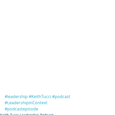
#leadership
#KeithTucci
#podcast
#LeadershipinContext
#podcastepisode
Keith Tucci Leadership Podcast