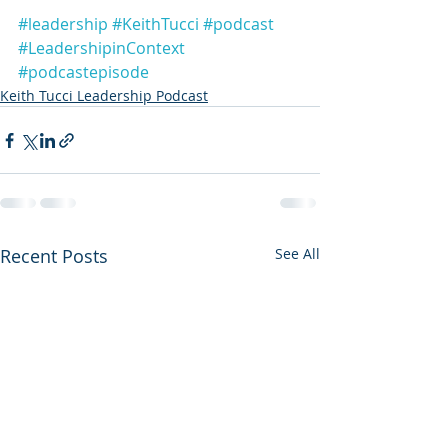
#leadership
#KeithTucci
#podcast
#LeadershipinContext
#podcastepisode
Keith Tucci Leadership Podcast
Recent Posts
See All