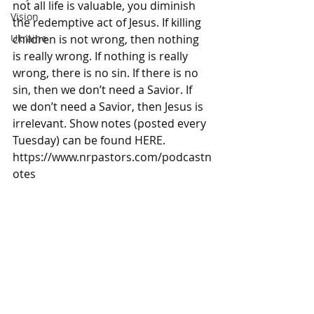
not all life is valuable, you diminish 
Vision
the redemptive act of Jesus. If killing 
children is not wrong, then nothing 
Ukraine
is really wrong. If nothing is really 
wrong, there is no sin. If there is no 
sin, then we don’t need a Savior. If 
we don’t need a Savior, then Jesus is 
irrelevant. Show notes (posted every 
Tuesday) can be found HERE. 
https://www.nrpastors.com/podcastn
otes