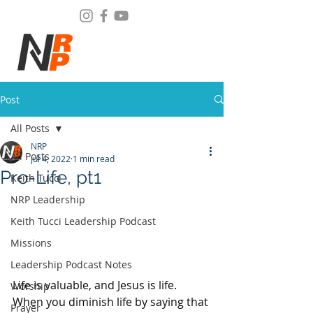
Post
All Posts
NRP
All Posts
Jul 4, 2022
1 min read
Pro-Life, pt1
Keith Tucci
NRP Leadership
Keith Tucci Leadership Podcast
Missions
Leadership Podcast Notes
Life is valuable, and Jesus is life. 
Worship
When you diminish life by saying that 
Prayer