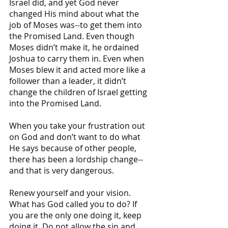
Israel did, and yet God never 
changed His mind about what the 
job of Moses was--to get them into 
the Promised Land. Even though 
Moses didn’t make it, he ordained 
Joshua to carry them in. Even when 
Moses blew it and acted more like a 
follower than a leader, it didn’t 
change the children of Israel getting 
into the Promised Land.
When you take your frustration out 
on God and don’t want to do what 
He says because of other people, 
there has been a lordship change--
and that is very dangerous. 
Renew yourself and your vision. 
What has God called you to do? If 
you are the only one doing it, keep 
doing it. Do not allow the sin and 