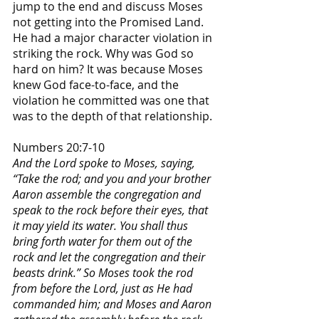
jump to the end and discuss Moses 
not getting into the Promised Land. 
He had a major character violation in 
striking the rock. Why was God so 
hard on him? It was because Moses 
knew God face-to-face, and the 
violation he committed was one that 
was to the depth of that relationship.
Numbers 20:7-10
And the Lord spoke to Moses, saying, 
“Take the rod; and you and your brother 
Aaron assemble the congregation and 
speak to the rock before their eyes, that 
it may yield its water. You shall thus 
bring forth water for them out of the 
rock and let the congregation and their 
beasts drink.” So Moses took the rod 
from before the Lord, just as He had 
commanded him; and Moses and Aaron 