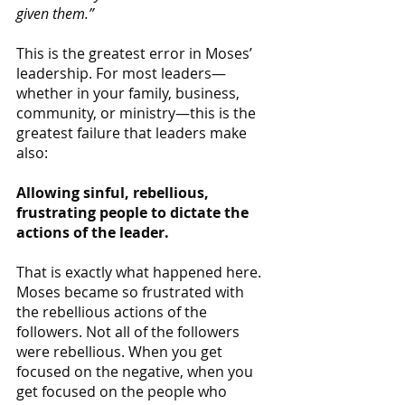
given them.”
This is the greatest error in Moses’ 
leadership. For most leaders—
whether in your family, business, 
community, or ministry—this is the 
greatest failure that leaders make 
also:
Allowing sinful, rebellious, 
frustrating people to dictate the 
actions of the leader.
That is exactly what happened here. 
Moses became so frustrated with 
the rebellious actions of the 
followers. Not all of the followers 
were rebellious. When you get 
focused on the negative, when you 
get focused on the people who 