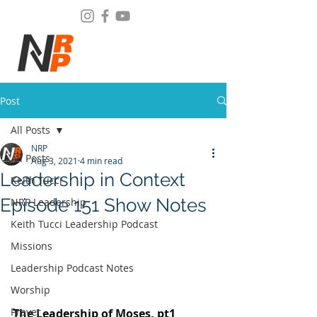
Post
All Posts
NRP
All Posts
Aug 3, 2021
4 min read
Leadership in Context
Keith Tucci
Episode 151 Show Notes
NRP Leadership
Keith Tucci Leadership Podcast
Missions
Leadership Podcast Notes
Worship
Prayer
The Leadership of Moses, pt1