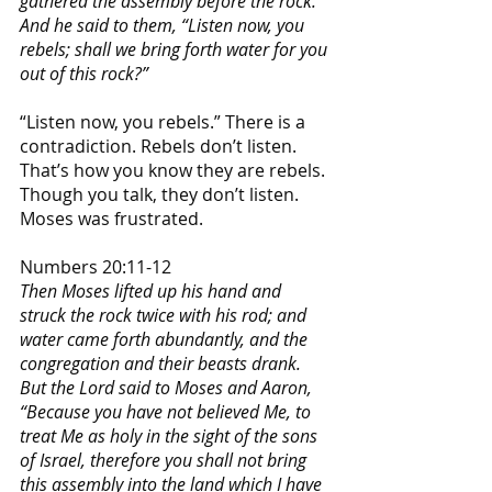
gathered the assembly before the rock. 
And he said to them, “Listen now, you 
rebels; shall we bring forth water for you 
out of this rock?”
“Listen now, you rebels.” There is a 
contradiction. Rebels don’t listen. 
That’s how you know they are rebels. 
Though you talk, they don’t listen. 
Moses was frustrated. 
Numbers 20:11-12
Then Moses lifted up his hand and 
struck the rock twice with his rod; and 
water came forth abundantly, and the 
congregation and their beasts drank. 
But the Lord said to Moses and Aaron, 
“Because you have not believed Me, to 
treat Me as holy in the sight of the sons 
of Israel, therefore you shall not bring 
this assembly into the land which I have 