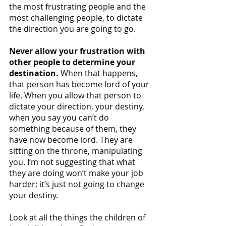
the most frustrating people and the 
most challenging people, to dictate 
the direction you are going to go.
Never allow your frustration with 
other people to determine your 
destination.
 When that happens, 
that person has become lord of your 
life. When you allow that person to 
dictate your direction, your destiny, 
when you say you can’t do 
something because of them, they 
have now become lord. They are 
sitting on the throne, manipulating 
you. I’m not suggesting that what 
they are doing won’t make your job 
harder; it’s just not going to change 
your destiny. 
Look at all the things the children of 