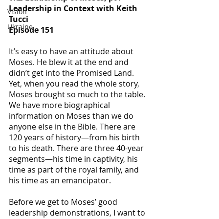
Leadership in Context with Keith 
Vision
Tucci
Ukraine
Episode 151
It’s easy to have an attitude about 
Moses. He blew it at the end and 
didn’t get into the Promised Land. 
Yet, when you read the whole story, 
Moses brought so much to the table. 
We have more biographical 
information on Moses than we do 
anyone else in the Bible. There are 
120 years of history—from his birth 
to his death. There are three 40-year 
segments—his time in captivity, his 
time as part of the royal family, and 
his time as an emancipator. 
Before we get to Moses’ good 
leadership demonstrations, I want to 