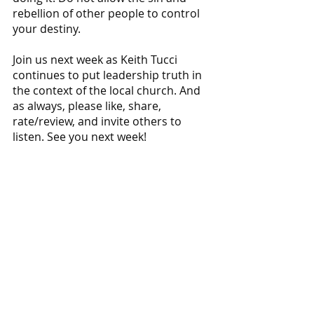
rebellion of other people to control 
your destiny.
Join us next week as Keith Tucci 
continues to put leadership truth in 
the context of the local church. And 
as always, please like, share, 
rate/review, and invite others to 
listen. See you next week!