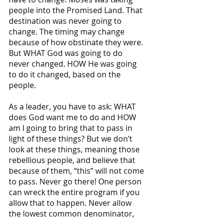
people into the Promised Land. That 
destination was never going to 
change. The timing may change 
because of how obstinate they were. 
But WHAT God was going to do 
never changed. HOW He was going 
to do it changed, based on the 
people. 
As a leader, you have to ask: WHAT 
does God want me to do and HOW 
am I going to bring that to pass in 
light of these things? But we don’t 
look at these things, meaning those 
rebellious people, and believe that 
because of them, “this” will not come 
to pass. Never go there! One person 
can wreck the entire program if you 
allow that to happen. Never allow 
the lowest common denominator, 