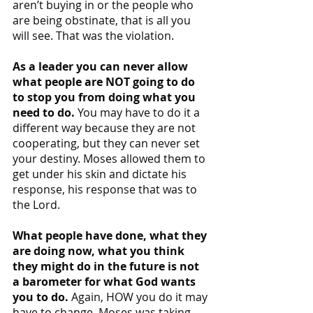
aren’t buying in or the people who 
are being obstinate, that is all you 
will see. That was the violation.
As a leader you can never allow 
what people are NOT going to do 
to stop you from doing what you 
need to do.
 You may have to do it a 
different way because they are not 
cooperating, but they can never set 
your destiny. Moses allowed them to 
get under his skin and dictate his 
response, his response that was to 
the Lord.
What people have done, what they 
are doing now, what you think 
they might do in the future is not 
a barometer for what God wants 
you to do. 
Again, HOW you do it may 
have to change. Moses was taking 