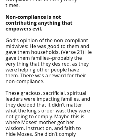
times. 
Non-compliance is not 
contributing anything that 
empowers evil.
God’s opinion of the non-compliant 
midwives: He was good to them and 
gave them households. (Verse 21) He 
gave them families--probably the 
very thing that they desired, as they 
were helping other people have 
them. There was a reward for their 
non-compliance.
These gracious, sacrificial, spiritual 
leaders were impacting families, and 
they decided that it didn’t matter 
what the king’s order was; they were 
not going to comply. Maybe this is 
where Moses’ mother got her 
wisdom, instruction, and faith to 
hide Moses. She didn’t comply 