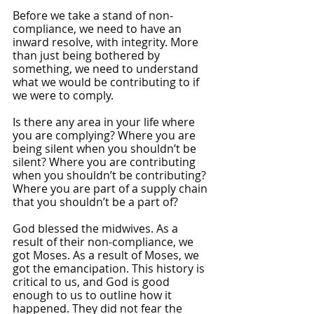
Before we take a stand of non-
compliance, we need to have an 
inward resolve, with integrity. More 
than just being bothered by 
something, we need to understand 
what we would be contributing to if 
we were to comply.
Is there any area in your life where 
you are complying? Where you are 
being silent when you shouldn’t be 
silent? Where you are contributing 
when you shouldn’t be contributing? 
Where you are part of a supply chain 
that you shouldn’t be a part of? 
God blessed the midwives. As a 
result of their non-compliance, we 
got Moses. As a result of Moses, we 
got the emancipation. This history is 
critical to us, and God is good 
enough to us to outline how it 
happened. They did not fear the 