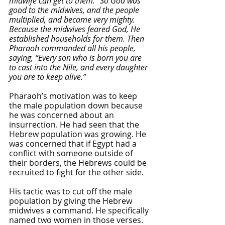
midwife can get to them.” So God was 
good to the midwives, and the people 
multiplied, and became very mighty. 
Because the midwives feared God, He 
established households for them. Then 
Pharaoh commanded all his people, 
saying, “Every son who is born you are 
to cast into the Nile, and every daughter 
you are to keep alive.”
Pharaoh’s motivation was to keep 
the male population down because 
he was concerned about an 
insurrection. He had seen that the 
Hebrew population was growing. He 
was concerned that if Egypt had a 
conflict with someone outside of 
their borders, the Hebrews could be 
recruited to fight for the other side. 
His tactic was to cut off the male 
population by giving the Hebrew 
midwives a command. He specifically 
named two women in those verses. 