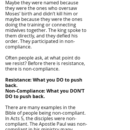
Maybe they were named because 
they were the ones who oversaw 
Moses’ birth and didn’t kill him or 
maybe because they were the ones 
doing the training or connecting 
midwives together. The king spoke to 
them directly, and they defied his 
order. They participated in non-
compliance.
Often people ask, at what point do 
we resist? Before there is resistance, 
there is non-compliance. 
Resistance: What you DO to push 
back.
Non-Compliance: What you DON’T 
DO to push back.
There are many examples in the 
Bible of people being non-compliant. 
In Acts 5, the disciples were non-
compliant. The Apostle Paul was non-
compliant in his ministry many 