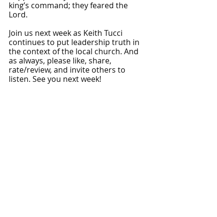
king’s command; they feared the 
Lord.
Join us next week as Keith Tucci 
continues to put leadership truth in 
the context of the local church. And 
as always, please like, share, 
rate/review, and invite others to 
listen. See you next week!