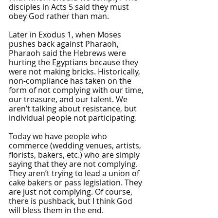
disciples in Acts 5 said they must 
obey God rather than man. 
Later in Exodus 1, when Moses 
pushes back against Pharaoh, 
Pharaoh said the Hebrews were 
hurting the Egyptians because they 
were not making bricks. Historically, 
non-compliance has taken on the 
form of not complying with our time, 
our treasure, and our talent. We 
aren’t talking about resistance, but 
individual people not participating.
Today we have people who 
commerce (wedding venues, artists, 
florists, bakers, etc.) who are simply 
saying that they are not complying. 
They aren’t trying to lead a union of 
cake bakers or pass legislation. They 
are just not complying. Of course, 
there is pushback, but I think God 
will bless them in the end.