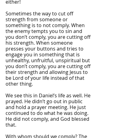
either! 
Sometimes the way to cut off 
strength from someone or 
something is to not comply. When 
the enemy tempts you to sin and 
you don’t comply, you are cutting off 
his strength. When someone 
presses your buttons and tries to 
engage you in something that is 
unhealthy, unfruitful, unspiritual but 
you don’t comply, you are cutting off 
their strength and allowing Jesus to 
be Lord of your life instead of that 
other thing.
We see this in Daniel’s life as well. He 
prayed. He didn’t go out in public 
and hold a prayer meeting. He just 
continued to do what he was doing. 
He did not comply, and God blessed 
that.
With whom should we comply? The 