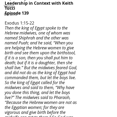
Leadership in Context with Keith 
Vision
Tucci
Episode 139
Ukraine
Exodus 1:15-22
Then the king of Egypt spoke to the 
Hebrew midwives, one of whom was 
named Shiphrah and the other was 
named Puah; and he said, “When you 
are helping the Hebrew women to give 
birth and see them upon the birthstool, 
if it is a son, then you shall put him to 
death; but if it is a daughter, then she 
shall live.” But the midwives feared God, 
and did not do as the king of Egypt had 
commanded them, but let the boys live. 
So the king of Egypt called for the 
midwives and said to them, “Why have 
you done this thing, and let the boys 
live?” The midwives said to Pharaoh, 
“Because the Hebrew women are not as 
the Egyptian women; for they are 
vigorous and give birth before the 