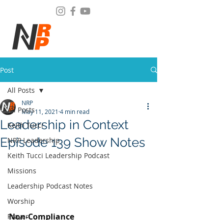
Post
All Posts
NRP
All Posts
May 11, 2021
4 min read
Leadership in Context
Keith Tucci
Episode 139 Show Notes
NRP Leadership
Keith Tucci Leadership Podcast
Missions
Leadership Podcast Notes
Worship
Non-Compliance
Prayer