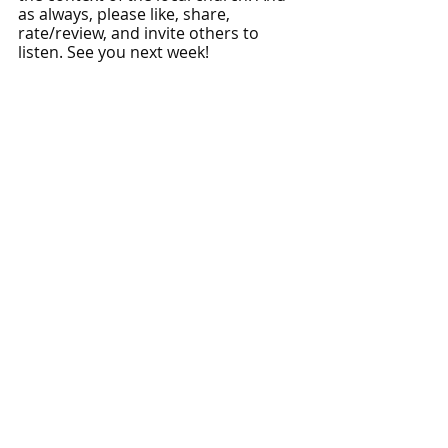
as always, please like, share, 
rate/review, and invite others to 
listen. See you next week!