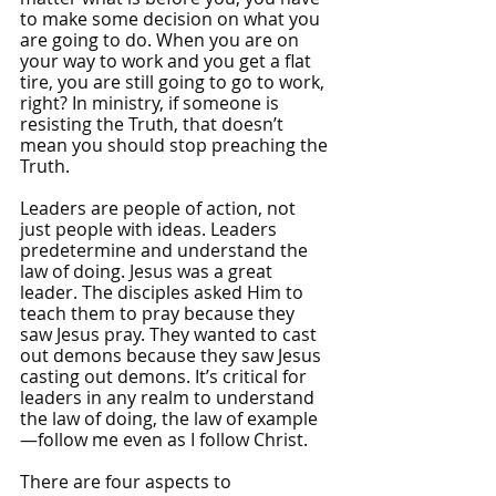
to make some decision on what you 
are going to do. When you are on 
your way to work and you get a flat 
tire, you are still going to go to work, 
right? In ministry, if someone is 
resisting the Truth, that doesn’t 
mean you should stop preaching the 
Truth.
Leaders are people of action, not 
just people with ideas. Leaders 
predetermine and understand the 
law of doing. Jesus was a great 
leader. The disciples asked Him to 
teach them to pray because they 
saw Jesus pray. They wanted to cast 
out demons because they saw Jesus 
casting out demons. It’s critical for 
leaders in any realm to understand 
the law of doing, the law of example
—follow me even as I follow Christ.
There are four aspects to 