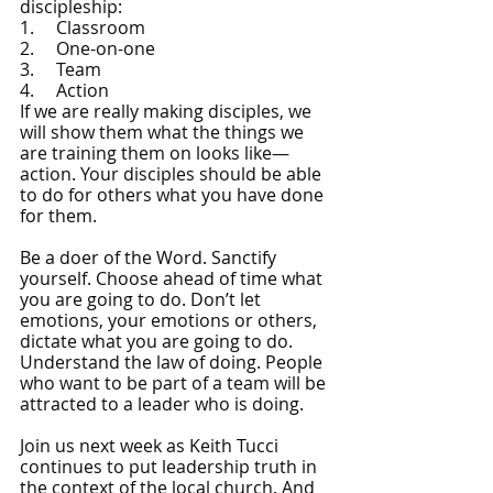
discipleship:
1.     Classroom
2.     One-on-one
3.     Team
4.     Action
If we are really making disciples, we 
will show them what the things we 
are training them on looks like—
action. Your disciples should be able 
to do for others what you have done 
for them.
Be a doer of the Word. Sanctify 
yourself. Choose ahead of time what 
you are going to do. Don’t let 
emotions, your emotions or others, 
dictate what you are going to do. 
Understand the law of doing. People 
who want to be part of a team will be 
attracted to a leader who is doing. 
Join us next week as Keith Tucci 
continues to put leadership truth in 
the context of the local church. And 