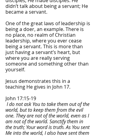
disciples; He made disciples. He 
didn’t talk about being a servant; He 
became a servant.
One of the great laws of leadership is 
being a doer, an example. There is 
no place, no realm of Christian 
leadership, where you ever cease 
being a servant. This is more than 
just having a servant’s heart, but 
where you are really serving 
someone and something other than 
yourself.
Jesus demonstrates this in a 
teaching He gives in John 17.
John 17:15-19
I do not ask You to take them out of the 
world, but to keep them from the evil 
one. They are not of the world, even as I 
am not of the world.
Sanctify them in 
the truth; Your word is truth. As You sent 
Me into the world, I also have sent them 