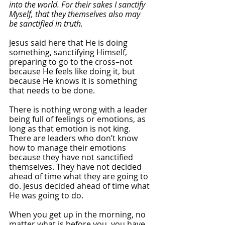
into the world. For their sakes I sanctify 
Myself, that they themselves also may 
be sanctified in truth.
Jesus said here that He is doing 
something, sanctifying Himself, 
preparing to go to the cross–not 
because He feels like doing it, but 
because He knows it is something 
that needs to be done. 
There is nothing wrong with a leader 
being full of feelings or emotions, as 
long as that emotion is not king. 
There are leaders who don’t know 
how to manage their emotions 
because they have not sanctified 
themselves. They have not decided 
ahead of time what they are going to 
do. Jesus decided ahead of time what 
He was going to do. 
When you get up in the morning, no 
matter what is before you, you have 