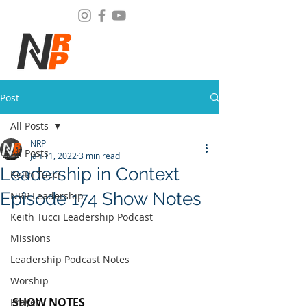
Post
All Posts
NRP
All Posts
Jan 11, 2022
3 min read
Leadership in Context
Keith Tucci
Episode 174 Show Notes
NRP Leadership
Keith Tucci Leadership Podcast
Missions
Leadership Podcast Notes
Worship
SHOW NOTES
Prayer