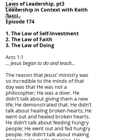
Laws of Leadership, pt3
Vision
Leadership in Context with Keith 
Tucci
Ukraine
Episode 174
1. The Law of Self-Investment
2. The Law of Faith
3. The Law of Doing
Acts 1:1
… Jesus began to do and teach…
The reason that Jesus’ ministry was 
so incredible to the minds of that 
day was that He was not a 
philosopher; He was a doer. He 
didn’t talk about giving them a new 
life; He demonstrated that. He didn’t 
talk about healing broken hearts; He 
went out and healed broken hearts. 
He didn’t talk about feeding hungry 
people; He went out and fed hungry 
people. He didn’t talk about making 