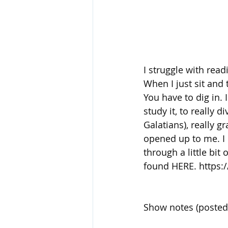
I struggle with read
When I just sit and 
You have to dig in. 
study it, to really 
Galatians), really g
opened up to me. I h
through a little bi
found HERE. https:
Show notes (posted