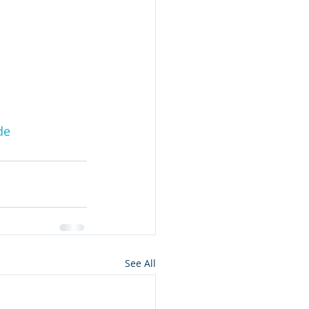
de
See All