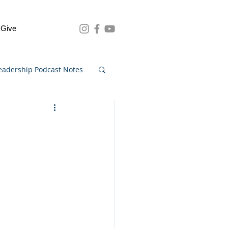
Give
eadership Podcast Notes