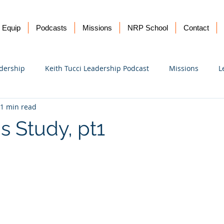
Equip
Podcasts
Missions
NRP School
Contact
dership
Keith Tucci Leadership Podcast
Missions
L
1 min read
Ukraine
s Study, pt1