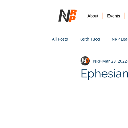
About
Events
All Posts
Keith Tucci
NRP Lea
NRP
Mar 28, 2022
Worship
Prayer
Vision
Ephesian