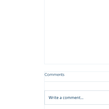
Comments
Write a comment...
Show and Tell, pt3