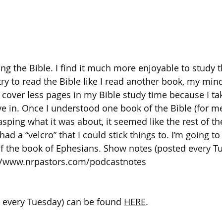
ing the Bible. I find it much more enjoyable to study t
try to read the Bible like I read another book, my min
I cover less pages in my Bible study time because I ta
dive in. Once I understood one book of the Bible (for m
rasping what it was about, it seemed like the rest of th
ad a “velcro” that I could stick things to. I’m going to
t of the book of Ephesians. Show notes (posted every T
//www.nrpastors.com/podcastnotes
 every Tuesday) can be found 
HERE
. 