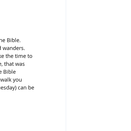
he Bible. 
d wanders. 
ke the time to 
e, that was 
e Bible 
 walk you 
uesday) can be 