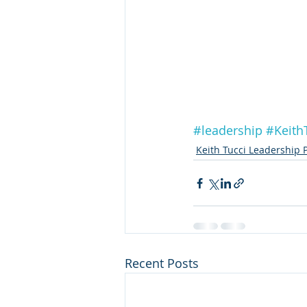
#leadership
#Keith
Keith Tucci Leadership 
Recent Posts