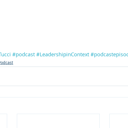
Tucci
#podcast
#LeadershipinContext
#podcastepiso
Podcast