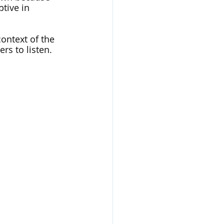
tive in 
ontext of the 
rs to listen. 