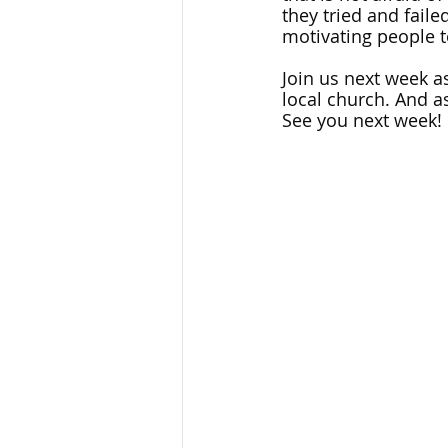
they tried and faile
motivating people t
Join us next week as
local church. And as
See you next week!