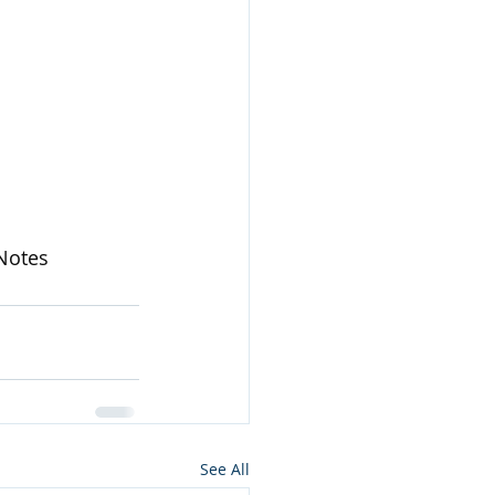
Notes
See All