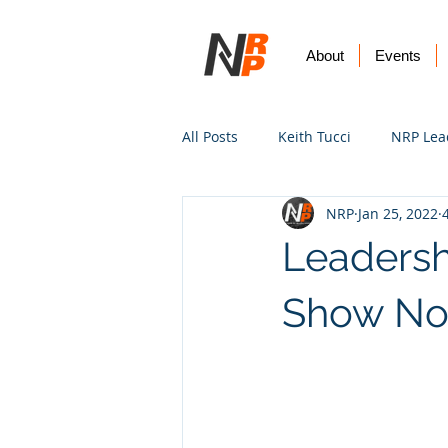
About
Events
All Posts
Keith Tucci
NRP Lea
NRP
Jan 25, 2022
Worship
Prayer
Vision
Leadersh
Show No