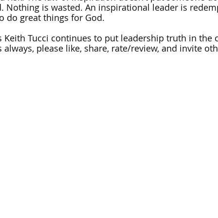
d. Nothing is wasted. An inspirational leader is redemp
o do great things for God.
 Keith Tucci continues to put leadership truth in the c
 always, please like, share, rate/review, and invite othe