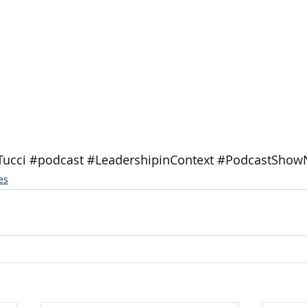
Tucci
#podcast
#LeadershipinContext
#PodcastShow
es