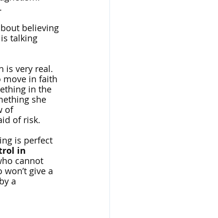
. 
about believing 
is talking 
is very real. 
 move in faith 
ething in the 
mething she 
 of 
id of risk. 
ng is perfect 
rol in 
who cannot 
 won’t give a 
by a 