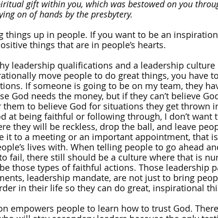
piritual gift within you, which was bestowed on you throu
ying on of hands by the presbytery.
ng things up in people. If you want to be an inspiration
ositive things that are in people’s hearts. 
hy leadership qualifications and a leadership culture 
irationally move people to do great things, you have t
ations. If someone is going to be on my team, they hav
ause God needs the money, but if they can’t believe God 
 them to believe God for situations they get thrown int
at being faithful or following through, I don’t want t
e they will be reckless, drop the ball, and leave peop
it to a meeting or an important appointment, that is
ople’s lives with. When telling people to go ahead and
to fail, there still should be a culture where that is n
 be those types of faithful actions. Those leadership 
nts, leadership mandate, are not just to bring peopl
der in their life so they can do great, inspirational th
ion empowers people to learn how to trust God. There 