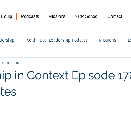
Equip
Podcasts
Missions
NRP School
Contact
dership
Keith Tucci Leadership Podcast
Missions
L
4 min read
Ukraine
ip in Context Episode 17
tes