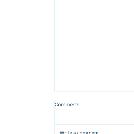
Comments
Write a comment...