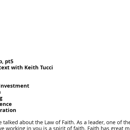
, pt5
ext with Keith Tucci
-Investment
h
g
uence
iration
talked about the Law of Faith. As a leader, one of the
e working in you is a spirit of faith. Faith has great 