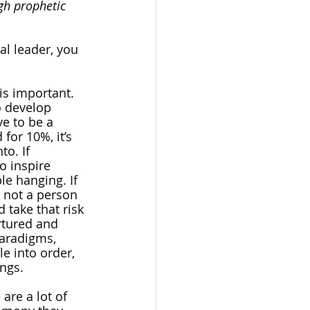
gh prophetic 
al leader, you 
is important. 
o develop 
e to be a 
for 10%, it’s 
o. If 
o inspire 
le hanging. If 
 not a person 
 take that risk 
urtured and 
paradigms, 
e into order, 
ings.
are a lot of 