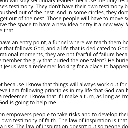
ho will stay secondary leaders because the only tes
e’s testimony. They don’t have their own testimony 
pushed out of the nest. And in some circles, they don
 get out of the nest. Those people will have to move
have the space to have a new idea or try it a new way.
e that. 
ave an entry point, a funnel where we teach them how 
fe that follows God, and a life that is dedicated to G
irational moments, they are not fearful of failure bec
emember the guy that buried the one talent? He burie
t Jesus was a redeemer looking for a place to happen
ot because I know that things will always work out for 
eve I am following principles in my life that God can b
a redeemer. I know that if I make a turn, as long as I’
 God is going to help me.
ion empowers people to take risks and to develop thei
own testimony of faith. The law of inspiration is that f
of a risk. The law of inspiration doesn’t put someone 