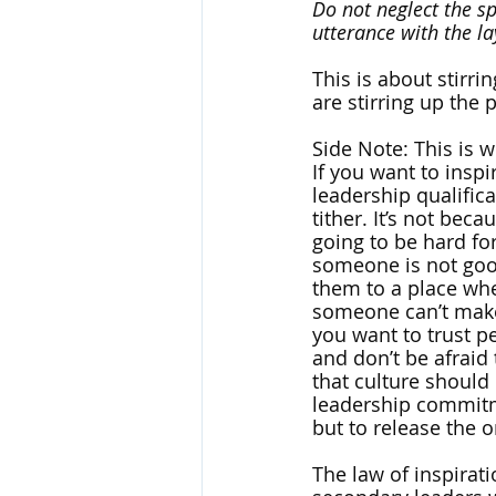
Do not neglect the s
utterance with the la
This is about stirri
are stirring up the p
Side Note: This is w
If you want to insp
leadership qualific
tither. It’s not bec
going to be hard for
someone is not good 
them to a place wher
someone can’t make 
you want to trust pe
and don’t be afraid 
that culture should
leadership commitme
but to release the or
The law of inspirat