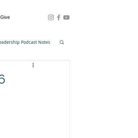
Give
eadership Podcast Notes
6