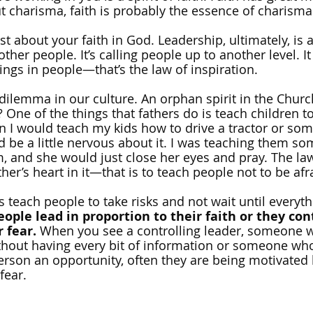
 charisma, faith is probably the essence of charisma
st about your faith in God. Leadership, ultimately, is 
ther people. It’s calling people up to another level. It 
ings in people—that’s the law of inspiration.
dilemma in our culture. An orphan spirit in the Church 
One of the things that fathers do is teach children to
n I would teach my kids how to drive a tractor or som
be a little nervous about it. I was teaching them so
, and she would just close her eyes and pray. The law
her’s heart in it—that is to teach people not to be afra
s teach people to take risks and not wait until everythi
eople lead in proportion to their faith or they cont
 fear. 
When you see a controlling leader, someone 
hout having every bit of information or someone who
person an opportunity, often they are being motivated 
 fear.