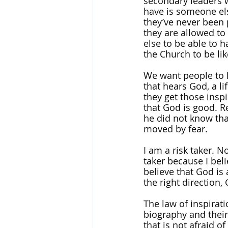
secondary leaders w
have is someone els
they’ve never been 
they are allowed to
else to be able to 
the Church to be lik
We want people to h
that hears God, a li
they get those insp
that God is good. R
he did not know tha
moved by fear.
I am a risk taker. N
taker because I beli
believe that God is 
the right direction,
The law of inspirat
biography and their 
that is not afraid 