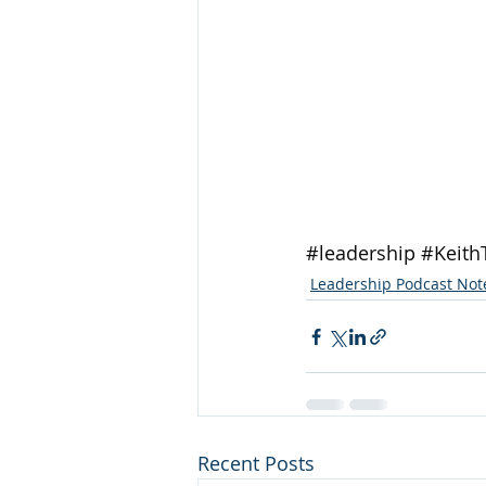
#leadership
#Keith
Leadership Podcast Not
Recent Posts