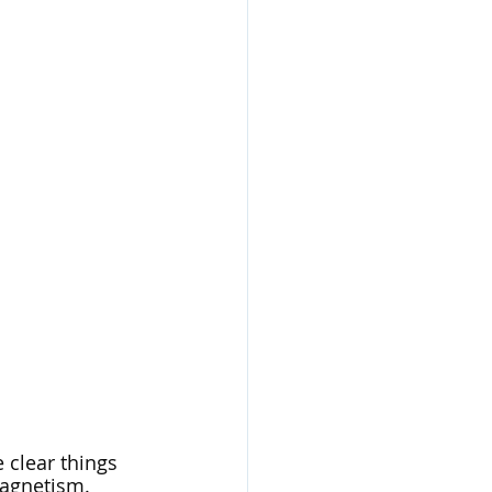
 clear things 
magnetism. 