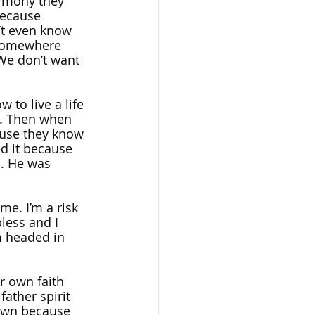
timony they 
because 
’t even know 
 somewhere 
 We don’t want 
to live a life 
od. Then when 
ause they know 
d it because 
. He was 
me. I’m a risk 
less and I 
m headed in 
r own faith 
ather spirit 
down because 