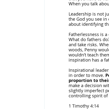
When you talk about
Leadership is not ju
the God you see in o
about identifying th
Fatherlessness is a 
What do fathers do? 
and take risks. Whe
woods, Penny would 
wouldn’t teach them
inspiration has a fat
Inspirational leader
in order to move. 
P
proportion to their
make a decision wit
slightly imperfect 
controlling spirit of
1 Timothy 4:14