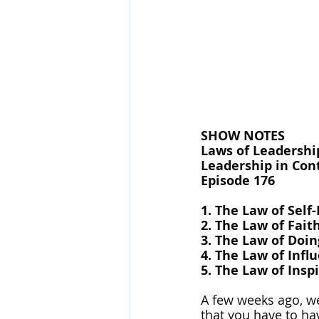
SHOW NOTES
Laws of Leadership
Leadership in Cont
Episode 176
1. The Law of Self
2. The Law of Fait
3. The Law of Doin
4. The Law of Infl
5. The Law of Insp
A few weeks ago, we 
that you have to hav