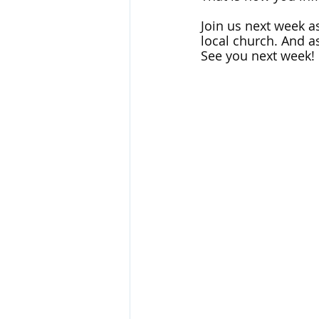
Join us next week as
local church. And as
See you next week!