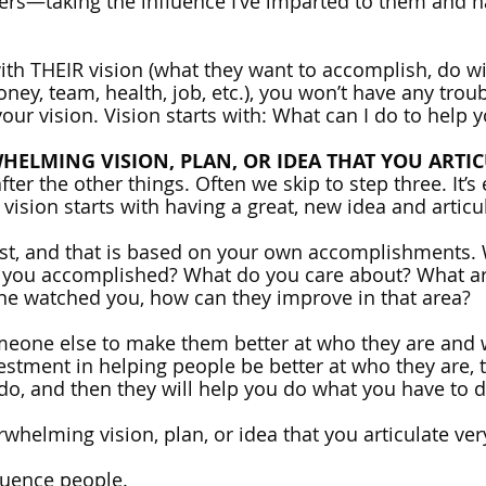
cers—taking the influence I’ve imparted to them and n
with THEIR vision (what they want to accomplish, do wi
oney, team, health, job, etc.), you won’t have any troub
our vision. Vision starts with: What can I do to help 
HELMING VISION, PLAN, OR IDEA THAT YOU ARTIC
fter the other things. Often we skip to step three. It’s 
 vision starts with having a great, new idea and articula
rst, and that is based on your own accomplishments.
 you accomplished? What do you care about? What ar
ne watched you, how can they improve in that area? 
meone else to make them better at who they are and w
estment in helping people be better at who they are, t
 do, and then they will help you do what you have to d
rwhelming vision, plan, or idea that you articulate ver
luence people.