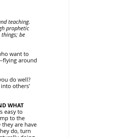
and teaching. 
gh prophetic 
 things; be 
who want to 
s—flying around 
you do well? 
nto others’ 
ND WHAT 
s easy to 
ump to the 
O they are have 
hey do, turn 