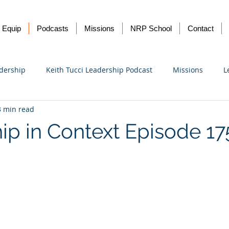
Equip
Podcasts
Missions
NRP School
Contact
dership
Keith Tucci Leadership Podcast
Missions
L
3 min read
Ukraine
ip in Context Episode 1