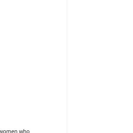
nd women who 