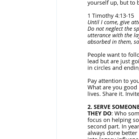
yourself up, but to b
1 Timothy 4:13-15
Until I come, give at
Do not neglect the s
utterance with the la
absorbed in them, so 
People want to fol
lead but are just g
in circles and endi
Pay attention to you
What are you good a
lives. Share it. Inv
2. SERVE SOMEON
THEY DO
: Who some
focus on helping so
second part. In yea
always done better 