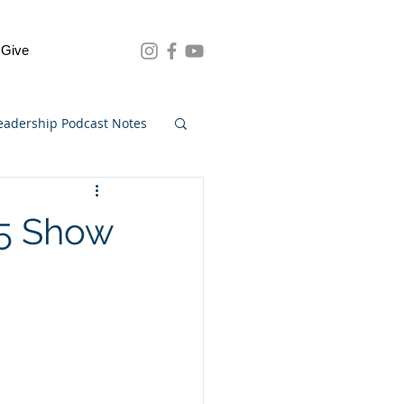
Give
eadership Podcast Notes
75 Show