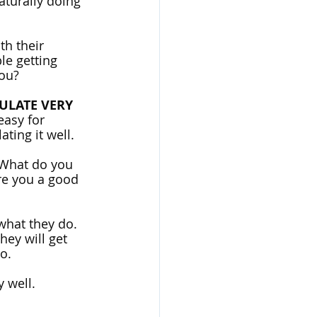
aturally doing 
th their 
le getting 
you?
ULATE VERY 
easy for 
ting it well. 
 What do you 
e you a good 
hat they do. 
hey will get 
o.
y well.