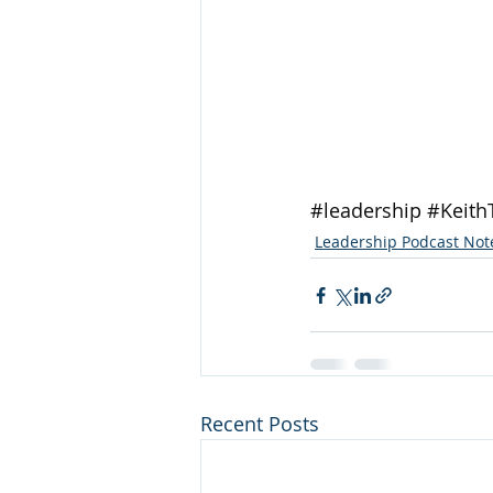
#leadership
#Keith
Leadership Podcast Not
Recent Posts