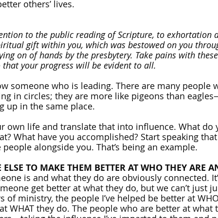
etter others’ lives. 
tention to the public reading of Scripture, to exhortation 
piritual gift within you, which was bestowed on you throu
ying on of hands by the presbytery. Take pains with these
that your progress will be evident to all.
low someone who is leading. There are many people 
oing in circles; they are more like pigeons than eagle
ng up in the same place.
r own life and translate that into influence. What do 
t? What have you accomplished? Start speaking that i
ite people alongside you. That’s being an example.
E ELSE TO MAKE THEM BETTER AT WHO THEY ARE A
one is and what they do are obviously connected. It’
meone get better at what they do, but we can’t just j
rs of ministry, the people I’ve helped be better at WH
at WHAT they do. The people who are better at what t