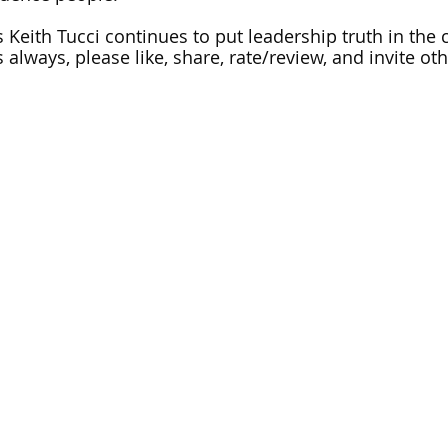
 Keith Tucci continues to put leadership truth in the c
 always, please like, share, rate/review, and invite othe