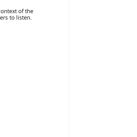
ontext of the 
rs to listen. 