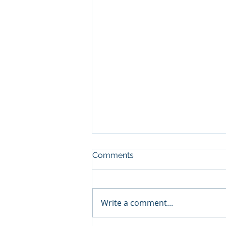
Comments
Write a comment...
Increase Capacity, pt3