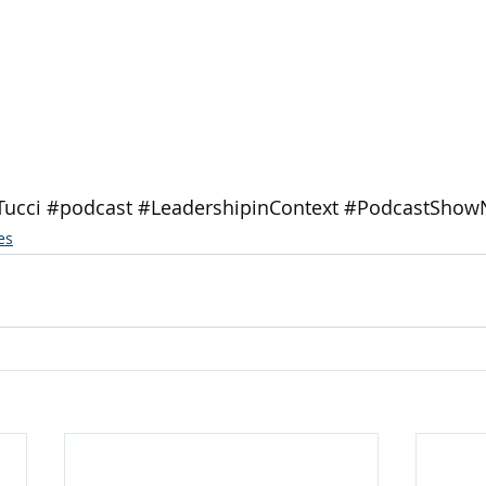
Tucci
#podcast
#LeadershipinContext
#PodcastShow
es