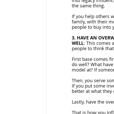
into legacy influen
the same thing. 
If you help others 
family, with their m
people to buy into y
3. HAVE AN OVERW
WELL
: This comes a
people to think that
First base comes fi
do well? What have
model at? If someo
Then, you serve so
If you put some inv
better at what they
Lastly, have the ove
That is how you inf