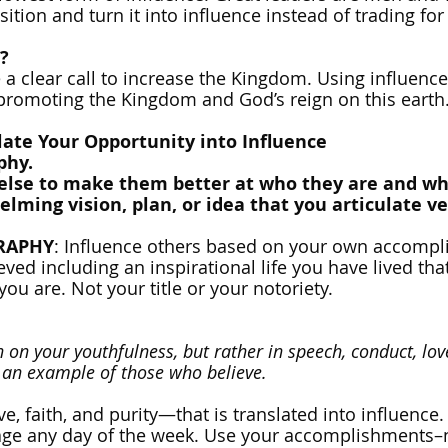
osition and turn it into influence instead of trading for
?
a clear call to increase the Kingdom. Using influence i
promoting the Kingdom and God’s reign on this earth
late Your Opportunity into Influence
phy.
else to make them better at who they are and wh
lming vision, plan, or idea that you articulate ve
GRAPHY
: Influence others based on your own accomp
ed including an inspirational life you have lived that
you are. Not your title or your notoriety.
on your youthfulness, but rather in speech, conduct, love
f an example of those who believe.
e, faith, and purity—that is translated into influence.
ge any day of the week. Use your accomplishments–not