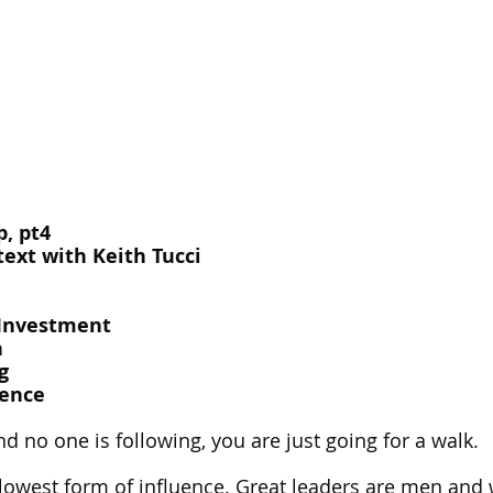
, pt4
ext with Keith Tucci
-Investment
h
g
uence
nd no one is following, you are just going for a walk.
he lowest form of influence. Great leaders are men a