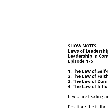
SHOW NOTES
Laws of Leadership
Leadership in Cont
Episode 175
1. The Law of Self
2. The Law of Fait
3. The Law of Doin
4. The Law of Infl
If you are leading a
Position/title is t