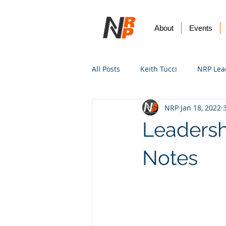
About
Events
All Posts
Keith Tucci
NRP Lea
NRP
Jan 18, 2022
Worship
Prayer
Vision
Leadersh
Notes