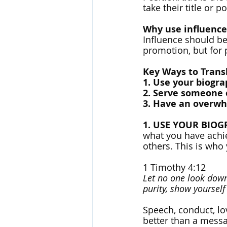
take their title or p
Why use influence
Influence should be 
promotion, but for 
Key Ways to Trans
1. Use your biogra
2. Serve someone 
3. Have an overwhe
1. USE YOUR BIO
what you have achiev
others. This is who 
1 Timothy 4:12
Let no one look down 
purity, show yoursel
Speech, conduct, lov
better than a messa