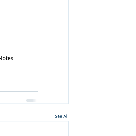
Notes
See All