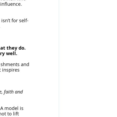
 influence. 
sn’t for self-
.
at they do.
ry well.
lishments and 
 inspires 
, faith and 
 A model is 
 to lift 