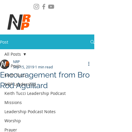
Post
All Posts
NRP
All Posts
Sep 15, 2019
1 min read
Encouragement from Bro
Keith Tucci
Rod Aguillard
NRP Leadership
Keith Tucci Leadership Podcast
Missions
Leadership Podcast Notes
Worship
Prayer