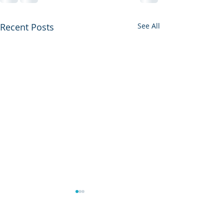
Recent Posts
See All