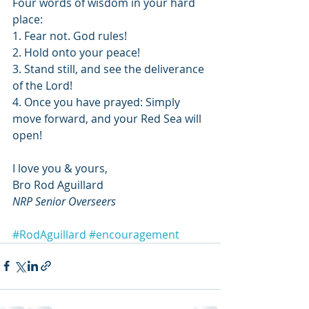
Four words of wisdom in your hard 
place:
1. Fear not. God rules!
2. Hold onto your peace! 
3. Stand still, and see the deliverance 
of the Lord!
4. Once you have prayed: Simply 
move forward, and your Red Sea will 
open!
I love you & yours,
Bro Rod Aguillard
NRP Senior Overseers
#RodAguillard
#encouragement