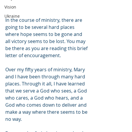
Vision
Ukraine
In the course of ministry, there are 
going to be several hard places 
where hope seems to be gone and 
all victory seems to be lost. You may 
be there as you are reading this brief 
letter of encouragement. 
Over my fifty years of ministry, Mary 
and I have been through many hard 
places. Through it all, I have learned 
that we serve a God who sees, a God 
who cares, a God who hears, and a 
God who comes down to deliver and 
make a way where there seems to be 
no way.