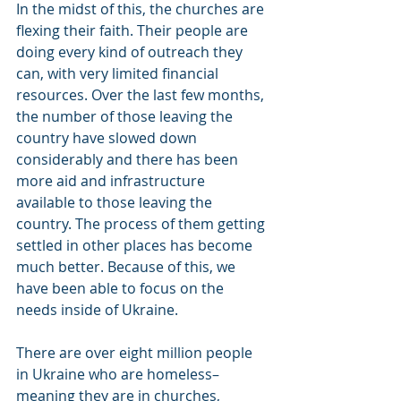
In the midst of this, the churches are 
flexing their faith. Their people are 
doing every kind of outreach they 
can, with very limited financial 
resources. Over the last few months, 
the number of those leaving the 
country have slowed down 
considerably and there has been 
more aid and infrastructure 
available to those leaving the 
country. The process of them getting 
settled in other places has become 
much better. Because of this, we 
have been able to focus on the 
needs inside of Ukraine.
There are over eight million people 
in Ukraine who are homeless–
meaning they are in churches, 