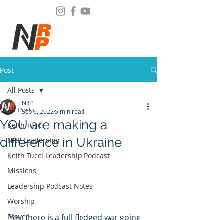
Post
All Posts
NRP
All Posts
Sep 6, 2022
5 min read
YOU are making a
Keith Tucci
difference in Ukraine
NRP Leadership
Keith Tucci Leadership Podcast
Missions
Leadership Podcast Notes
Worship
Yes, there is a full fledged war going 
Prayer