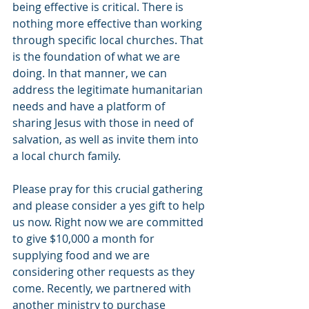
being effective is critical. There is 
nothing more effective than working 
through specific local churches. That 
is the foundation of what we are 
doing. In that manner, we can 
address the legitimate humanitarian 
needs and have a platform of 
sharing Jesus with those in need of 
salvation, as well as invite them into 
a local church family.
Please pray for this crucial gathering 
and please consider a yes gift to help 
us now. Right now we are committed 
to give $10,000 a month for 
supplying food and we are 
considering other requests as they 
come. Recently, we partnered with 
another ministry to purchase 