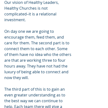
Our vision of Healthy Leaders, 
Healthy Churches is not 
complicated–it is a relational 
investment.  
On day one we are going to 
encourage them, feed them, and 
care for them. The second part is to 
connect them to each other. Some 
of them have no idea who the others 
are that are working three to four 
hours away. They have not had the 
luxury of being able to connect and 
now they will. 
The third part of this is to gain an 
even greater understanding as to 
the best way we can continue to 
help. Each team there will give a 