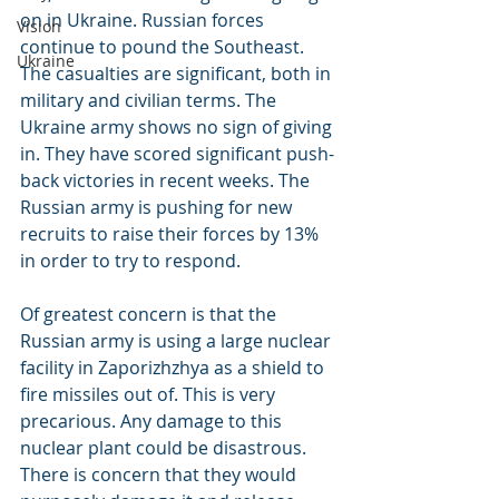
on in Ukraine. Russian forces 
Vision
continue to pound the Southeast. 
Ukraine
The casualties are significant, both in 
military and civilian terms. The 
Ukraine army shows no sign of giving 
in. They have scored significant push-
back victories in recent weeks. The 
Russian army is pushing for new 
recruits to raise their forces by 13% 
in order to try to respond.
Of greatest concern is that the 
Russian army is using a large nuclear 
facility in Zaporizhzhya as a shield to 
fire missiles out of. This is very 
precarious. Any damage to this 
nuclear plant could be disastrous. 
There is concern that they would 