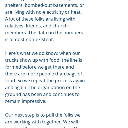
shelters, bombed-out basements, or 
are living with no electricity or heat.  
A lot of these folks are living with 
relatives, friends, and church 
members. The data on the numbers 
is almost non-existent. 
Here’s what we do know: when our 
trucks show up with food, the line is 
formed before we get there and 
there are more people than bags of 
food. So we repeat the process again 
and again. The organization on the 
ground has been and continues to 
remain impressive. 
Our next step is to pull the folks we 
are working with together. We will 