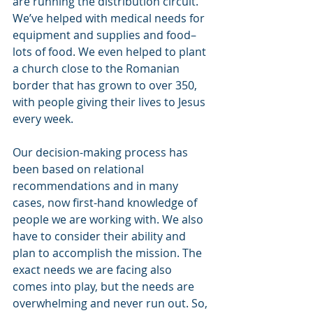
are running the distribution circuit. 
We’ve helped with medical needs for 
equipment and supplies and food–
lots of food. We even helped to plant 
a church close to the Romanian 
border that has grown to over 350, 
with people giving their lives to Jesus 
every week.
Our decision-making process has 
been based on relational 
recommendations and in many 
cases, now first-hand knowledge of 
people we are working with. We also 
have to consider their ability and 
plan to accomplish the mission. The 
exact needs we are facing also 
comes into play, but the needs are 
overwhelming and never run out. So, 