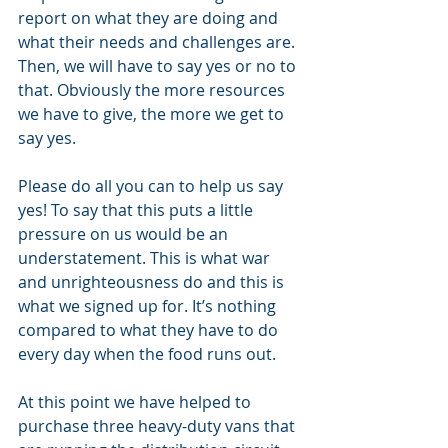
report on what they are doing and 
what their needs and challenges are. 
Then, we will have to say yes or no to 
that. Obviously the more resources 
we have to give, the more we get to 
say yes.
Please do all you can to help us say 
yes! To say that this puts a little 
pressure on us would be an 
understatement. This is what war 
and unrighteousness do and this is 
what we signed up for. It’s nothing 
compared to what they have to do 
every day when the food runs out. 
At this point we have helped to 
purchase three heavy-duty vans that 