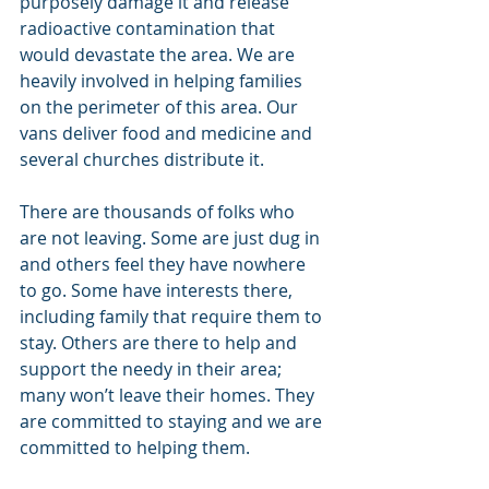
purposely damage it and release 
radioactive contamination that 
would devastate the area. We are 
heavily involved in helping families 
on the perimeter of this area. Our 
vans deliver food and medicine and 
several churches distribute it.
There are thousands of folks who 
are not leaving. Some are just dug in 
and others feel they have nowhere 
to go. Some have interests there, 
including family that require them to 
stay. Others are there to help and 
support the needy in their area; 
many won’t leave their homes. They 
are committed to staying and we are 
committed to helping them.