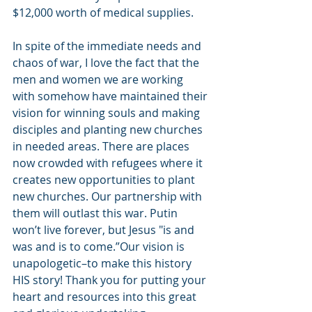
$12,000 worth of medical supplies. 
In spite of the immediate needs and 
chaos of war, I love the fact that the 
men and women we are working 
with somehow have maintained their 
vision for winning souls and making 
disciples and planting new churches 
in needed areas. There are places 
now crowded with refugees where it 
creates new opportunities to plant 
new churches. Our partnership with 
them will outlast this war. Putin 
won’t live forever, but Jesus "is and 
was and is to come.”Our vision is 
unapologetic–to make this history 
HIS story! Thank you for putting your 
heart and resources into this great 