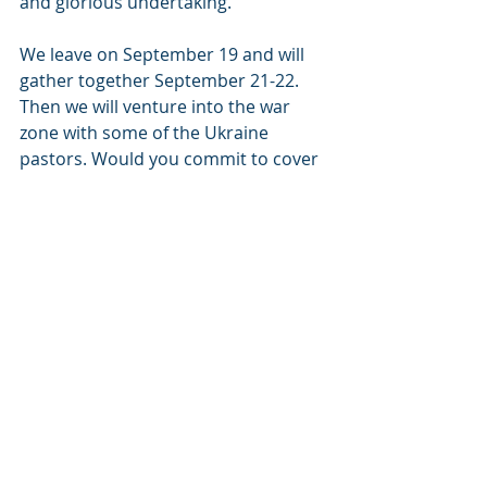
and glorious undertaking.
We leave on September 19 and will 
gather together September 21-22. 
Then we will venture into the war 
zone with some of the Ukraine 
pastors. Would you commit to cover 
us in prayer during  this time? We 
need wisdom, strategy, and Holy 
Spirit power. 
Would you also consider a gift to 
help these precious ones who are 
fighting for life?  
I’ve enclosed a photo of one of the 
food and outreach lines and a video 
from one of our food distributors 
thanking us for the van.