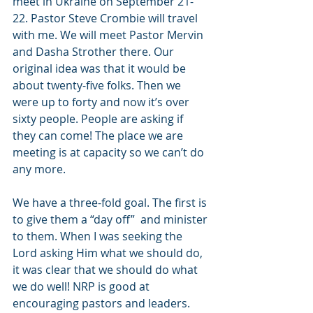
meet in Ukraine on September 21-
22. Pastor Steve Crombie will travel 
with me. We will meet Pastor Mervin 
and Dasha Strother there. Our 
original idea was that it would be 
about twenty-five folks. Then we 
were up to forty and now it’s over 
sixty people. People are asking if 
they can come! The place we are 
meeting is at capacity so we can’t do 
any more.
We have a three-fold goal. The first is 
to give them a “day off”  and minister 
to them. When I was seeking the 
Lord asking Him what we should do, 
it was clear that we should do what 
we do well! NRP is good at 
encouraging pastors and leaders. 