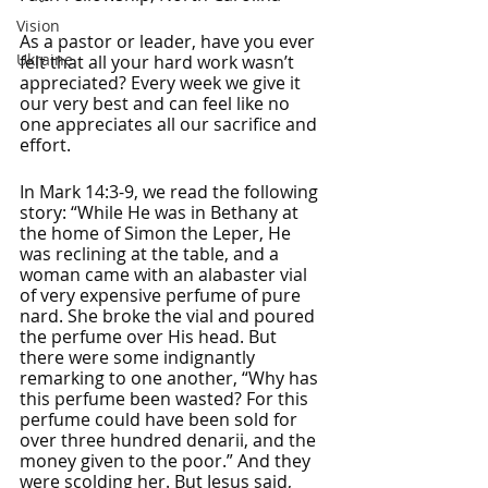
Vision
As a pastor or leader, have you ever 
Ukraine
felt that all your hard work wasn’t 
appreciated? Every week we give it 
our very best and can feel like no 
one appreciates all our sacrifice and 
effort. 
In Mark 14:3-9, we read the following 
story: “While He was in Bethany at 
the home of Simon the Leper, He 
was reclining at the table, and a 
woman came with an alabaster vial 
of very expensive perfume of pure 
nard. She broke the vial and poured 
the perfume over His head. But 
there were some indignantly 
remarking to one another, “Why has 
this perfume been wasted? For this 
perfume could have been sold for 
over three hundred denarii, and the 
money given to the poor.” And they 
were scolding her. But Jesus said, 