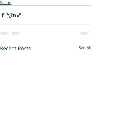
Vision
Recent Posts
See All