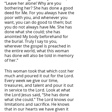
“Leave her alone! Why are you 
bothering her? She has done a good 
deed for Me. For you always have the 
poor with you, and whenever you 
want, you can do good to them; but 
you do not always have Me. She has 
done what she could; she has 
anointed My body beforehand for 
the burial. Truly I say to you, 
wherever the gospel is preached in 
the entire world, what this woman 
has done will also be told in memory 
of her.” 
This woman took that which cost her 
much and poured it out for the Lord. 
Every week we give our time, 
treasures, and talent and pour it out 
in service to the Lord. Look at what 
the Lord Jesus said, “She has done 
what she could.” The Lord knows our 
limitations and sacrifice. He knows 
that in our hearts we have given it 