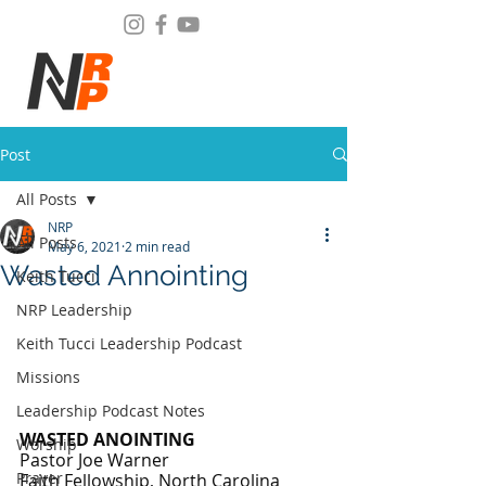
Post
All Posts
NRP
All Posts
May 6, 2021
2 min read
Wasted Annointing
Keith Tucci
NRP Leadership
Keith Tucci Leadership Podcast
Missions
Leadership Podcast Notes
WASTED ANOINTING
Worship
Pastor Joe Warner
Prayer
Faith Fellowship, North Carolina