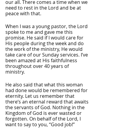
our all. There comes a time when we 
need to rest in the Lord and be at 
peace with that. 
When I was a young pastor, the Lord 
spoke to me and gave me this 
promise. He said if I would care for 
His people during the week and do 
the work of the ministry, He would 
take care of our Sunday services. I’ve 
been amazed at His faithfulness 
throughout over 40 years of 
ministry. 
He also said that what this woman 
had done would be remembered for 
eternity. Let us remember that 
there’s an eternal reward that awaits 
the servants of God. Nothing in the 
Kingdom of God is ever wasted or 
forgotten. On behalf of the Lord, I 
want to say to you, “Good job!”