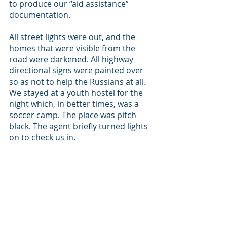
to produce our “aid assistance” 
documentation. 
All street lights were out, and the 
homes that were visible from the 
road were darkened. All highway 
directional signs were painted over 
so as not to help the Russians at all. 
We stayed at a youth hostel for the 
night which, in better times, was a 
soccer camp. The place was pitch 
black. The agent briefly turned lights 
on to check us in. 