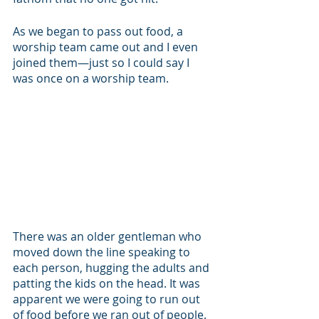
As we began to pass out food, a 
worship team came out and I even 
joined them—just so I could say I 
was once on a worship team. 
There was an older gentleman who 
moved down the line speaking to 
each person, hugging the adults and 
patting the kids on the head. It was 
apparent we were going to run out 
of food before we ran out of people. 