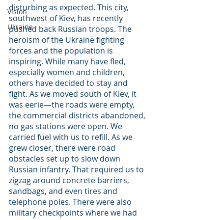
disturbing as expected. This city, 
Vision
southwest of Kiev, has recently 
Ukraine
pushed back Russian troops. The 
heroism of the Ukraine fighting 
forces and the population is 
inspiring. While many have fled, 
especially women and children, 
others have decided to stay and 
fight. As we moved south of Kiev, it 
was eerie—the roads were empty, 
the commercial districts abandoned, 
no gas stations were open. We 
carried fuel with us to refill. As we 
grew closer, there were road 
obstacles set up to slow down 
Russian infantry. That required us to 
zigzag around concrete barriers, 
sandbags, and even tires and 
telephone poles. There were also 
military checkpoints where we had 