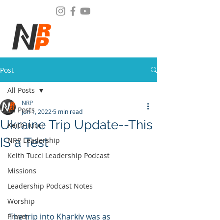
Post
All Posts
NRP
All Posts
Jun 1, 2022
5 min read
Ukraine Trip Update--This
Keith Tucci
IS a Test
NRP Leadership
Keith Tucci Leadership Podcast
Missions
Leadership Podcast Notes
Worship
﻿The trip into Kharkiv was as 
Prayer