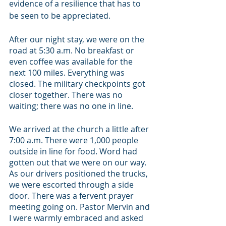
evidence of a resilience that has to 
be seen to be appreciated. 
After our night stay, we were on the 
road at 5:30 a.m. No breakfast or 
even coffee was available for the 
next 100 miles. Everything was 
closed. The military checkpoints got 
closer together. There was no 
waiting; there was no one in line. 
We arrived at the church a little after 
7:00 a.m. There were 1,000 people 
outside in line for food. Word had 
gotten out that we were on our way. 
As our drivers positioned the trucks, 
we were escorted through a side 
door. There was a fervent prayer 
meeting going on. Pastor Mervin and 
I were warmly embraced and asked 