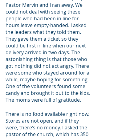
Pastor Mervin and I ran away. We 
could not deal with seeing these 
people who had been in line for 
hours leave empty-handed. I asked 
the leaders what they told them. 
They gave them a ticket so they 
could be first in line when our next 
delivery arrived in two days. The 
astonishing thing is that those who 
got nothing did not act angry. There 
were some who stayed around for a 
while, maybe hoping for something. 
One of the volunteers found some 
candy and brought it out to the kids. 
The moms were full of gratitude. 
There is no food available right now. 
Stores are not open, and if they 
were, there’s no money. I asked the 
pastor of the church, which has 350 