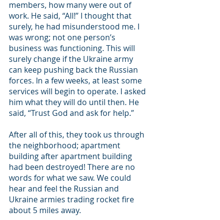
members, how many were out of 
work. He said, “All!” I thought that 
surely, he had misunderstood me. I 
was wrong; not one person’s 
business was functioning. This will 
surely change if the Ukraine army 
can keep pushing back the Russian 
forces. In a few weeks, at least some 
services will begin to operate. I asked 
him what they will do until then. He 
said, “Trust God and ask for help.” 
After all of this, they took us through 
the neighborhood; apartment 
building after apartment building 
had been destroyed! There are no 
words for what we saw. We could 
hear and feel the Russian and 
Ukraine armies trading rocket fire 
about 5 miles away.