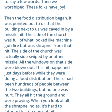
to say a few words. Then we 
worshiped. These folks have joy! 
Then the food distribution began. It 
was pointed out to us that the 
building next to us was caved in by a 
missile hit. The side of the church 
was full of what looked like machine 
gun fire but was shrapnel from that 
hit. The side of the church was 
actually side-swiped by another 
missile. All the windows on that side 
were blown out. This hit happened 
just days before while they were 
doing a food distribution. There had 
been hundreds of people between 
the two buildings, but no one was 
hurt. They all hit the ground and 
were praying. When you look at all 
the shrapnel holes, it’s hard to 
fathom that no one got hit. 