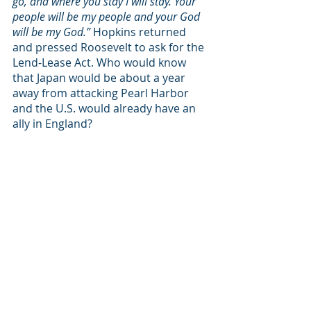
go, and where you stay I will stay. Your 
people will be my people and your God 
will be my God.” 
Hopkins returned 
and pressed Roosevelt to ask for the 
Lend-Lease Act. Who would know 
that Japan would be about a year 
away from attacking Pearl Harbor 
and the U.S. would already have an 
ally in England? 
I believe that if you could see what I 
reluctantly have seen, you would 
have to harden your heart to justify 
not helping these women, children, 
and families. These are our brothers 
and sisters. We are united—not by a 
language, but by the cross and the 
blood of Jesus. When one member 
suffers, we all suffer. Please, let us 
pass the test together and do all we 
can!