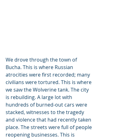
We drove through the town of 
Bucha. This is where Russian 
atrocities were first recorded; many 
civilians were tortured. This is where 
we saw the Wolverine tank. The city 
is rebuilding. A large lot with 
hundreds of burned-out cars were 
stacked, witnesses to the tragedy 
and violence that had recently taken 
place. The streets were full of people 
reopening businesses. This is 