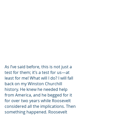
As I’ve said before, this is not just a 
test for them; it’s a test for us—at 
least for me! What will I do? I will fall 
back on my Winston Churchill 
history. He knew he needed help 
from America, and he begged for it 
for over two years while Roosevelt 
considered all the implications. Then 
something happened. Roosevelt 