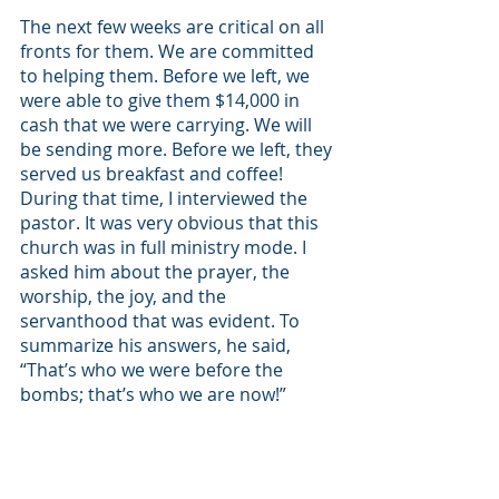
The next few weeks are critical on all 
fronts for them. We are committed 
to helping them. Before we left, we 
were able to give them $14,000 in 
cash that we were carrying. We will 
be sending more. Before we left, they 
served us breakfast and coffee! 
During that time, I interviewed the 
pastor. It was very obvious that this 
church was in full ministry mode. I 
asked him about the prayer, the 
worship, the joy, and the 
servanthood that was evident. To 
summarize his answers, he said, 
“That’s who we were before the 
bombs; that’s who we are now!”