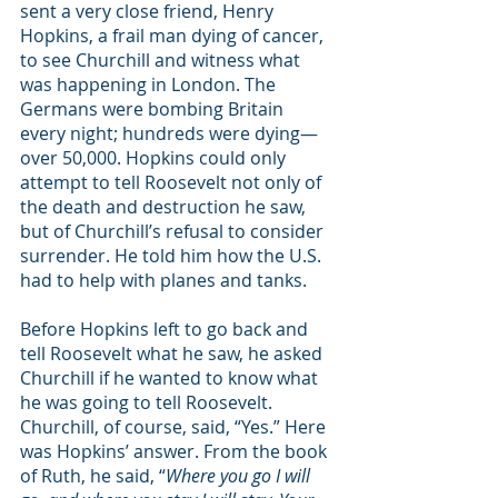
sent a very close friend, Henry 
Hopkins, a frail man dying of cancer, 
to see Churchill and witness what 
was happening in London. The 
Germans were bombing Britain 
every night; hundreds were dying—
over 50,000. Hopkins could only 
attempt to tell Roosevelt not only of 
the death and destruction he saw, 
but of Churchill’s refusal to consider 
surrender. He told him how the U.S. 
had to help with planes and tanks. 
Before Hopkins left to go back and 
tell Roosevelt what he saw, he asked 
Churchill if he wanted to know what 
he was going to tell Roosevelt. 
Churchill, of course, said, “Yes.” Here 
was Hopkins’ answer. From the book 
of Ruth, he said, “
Where you go I will 