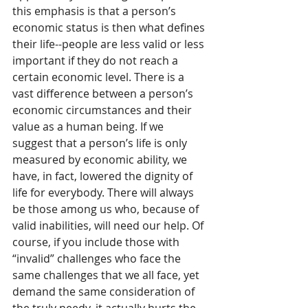
this emphasis is that a person’s 
economic status is then what defines 
their life--people are less valid or less 
important if they do not reach a 
certain economic level. There is a 
vast difference between a person’s 
economic circumstances and their 
value as a human being. If we 
suggest that a person’s life is only 
measured by economic ability, we 
have, in fact, lowered the dignity of 
life for everybody. There will always 
be those among us who, because of 
valid inabilities, will need our help. Of 
course, if you include those with 
“invalid” challenges who face the 
same challenges that we all face, yet 
demand the same consideration of 
the truly needy, it actually hurts the 