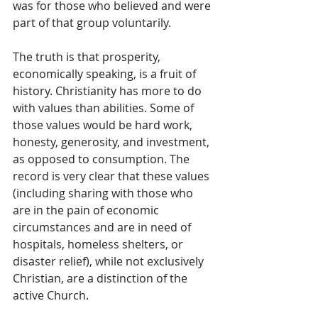
was for those who believed and were 
part of that group voluntarily.
The truth is that prosperity, 
economically speaking, is a fruit of 
history. Christianity has more to do 
with values than abilities. Some of 
those values would be hard work, 
honesty, generosity, and investment, 
as opposed to consumption. The 
record is very clear that these values 
(including sharing with those who 
are in the pain of economic 
circumstances and are in need of 
hospitals, homeless shelters, or 
disaster relief), while not exclusively 
Christian, are a distinction of the 
active Church. 