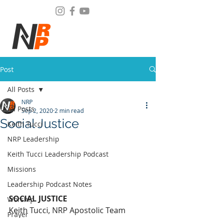
Post
All Posts
NRP
All Posts
Sep 2, 2020
2 min read
Social Justice
Keith Tucci
NRP Leadership
Keith Tucci Leadership Podcast
Missions
Leadership Podcast Notes
SOCIAL JUSTICE
Worship
Keith Tucci, NRP Apostolic Team 
Prayer