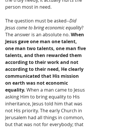
person most in need. 
The question must be asked--
Did 
Jesus come to bring economic equality
? 
The answer is an absolute no. 
When 
Jesus gave one man one talent, 
one man two talents, one man five 
talents, and then rewarded them 
according to their work and not 
according to their need, He clearly 
communicated that His mission 
on earth was not economic 
equality.
 When a man came to Jesus 
asking Him to bring equality to His 
inheritance, Jesus told him that was 
not His priority. The early Church in 
Jerusalem had all things in common, 
but that was not for everybody; that 