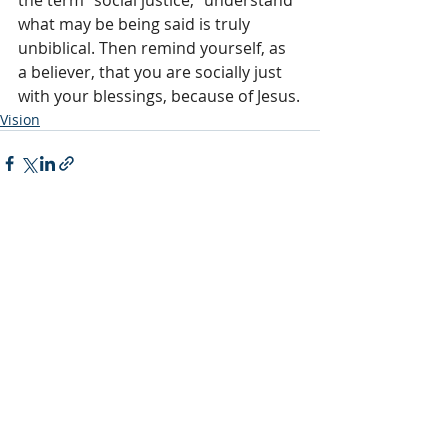
what may be being said is truly 
unbiblical. Then remind yourself, as 
a believer, that you are socially just 
with your blessings, because of Jesus.
Vision
Recent Posts
See All