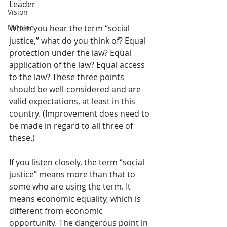
Leader
Vision
When you hear the term “social 
Ukraine
justice,” what do you think of? Equal 
protection under the law? Equal 
application of the law? Equal access 
to the law? These three points 
should be well-considered and are 
valid expectations, at least in this 
country. (Improvement does need to 
be made in regard to all three of 
these.) 
If you listen closely, the term “social 
justice” means more than that to 
some who are using the term. It 
means economic equality, which is 
different from economic 
opportunity. The dangerous point in 