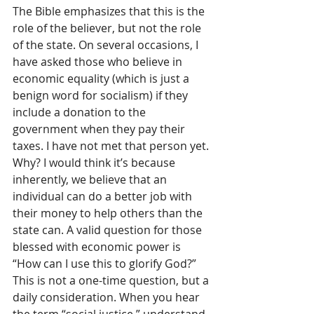
The Bible emphasizes that this is the 
role of the believer, but not the role 
of the state. On several occasions, I 
have asked those who believe in 
economic equality (which is just a 
benign word for socialism) if they 
include a donation to the 
government when they pay their 
taxes. I have not met that person yet. 
Why? I would think it’s because 
inherently, we believe that an 
individual can do a better job with 
their money to help others than the 
state can. A valid question for those 
blessed with economic power is 
“How can I use this to glorify God?” 
This is not a one-time question, but a 
daily consideration. 
When you hear 
the term “social justice,” understand 