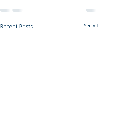
Recent Posts
See All