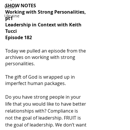
SHOW NOTES
Vision
Working with Strong Personalities, 
Ukraine
pt1
Leadership in Context with Keith 
Tucci
Episode 182
Today we pulled an episode from the 
archives on working with strong 
personalities. 
The gift of God is wrapped up in 
imperfect human packages.
Do you have strong people in your 
life that you would like to have better 
relationships with? Compliance is 
not the goal of leadership. FRUIT is 
the goal of leadership. We don’t want 