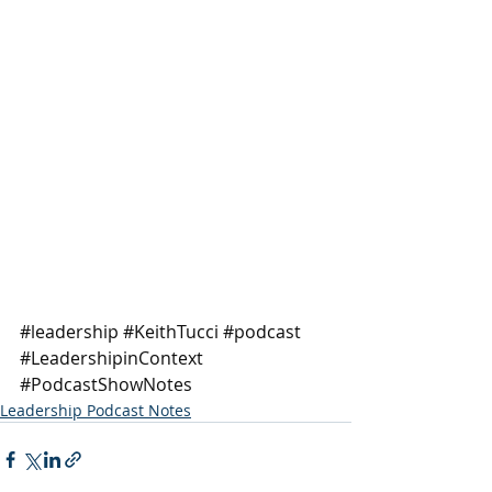
#leadership
#KeithTucci
#podcast
#LeadershipinContext
#PodcastShowNotes
Leadership Podcast Notes