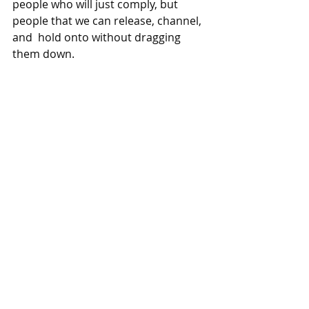
people who will just comply, but 
people that we can release, channel, 
and  hold onto without dragging 
them down. 