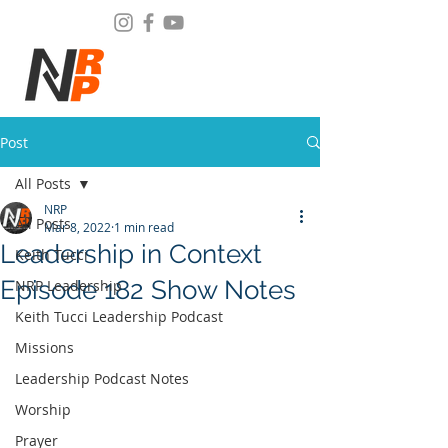
Post
All Posts
NRP
All Posts
Mar 8, 2022
1 min read
Leadership in Context
Keith Tucci
Episode 182 Show Notes
NRP Leadership
Keith Tucci Leadership Podcast
Missions
Leadership Podcast Notes
Worship
Prayer