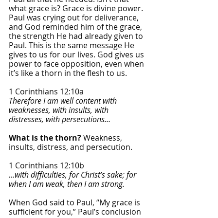
what grace is? Grace is divine power. 
Paul was crying out for deliverance, 
and God reminded him of the grace, 
the strength He had already given to 
Paul. This is the same message He 
gives to us for our lives. God gives us 
power to face opposition, even when 
it’s like a thorn in the flesh to us. 
1 Corinthians 12:10a
Therefore I am well content with 
weaknesses, with insults, with 
distresses, with persecutions…
What is the thorn? 
Weakness, 
insults, distress, and persecution. 
1 Corinthians 12:10b
…with difficulties, for Christ’s sake; for 
when I am weak, then I am strong.
When God said to Paul, “My grace is 
sufficient for you,” Paul’s conclusion 