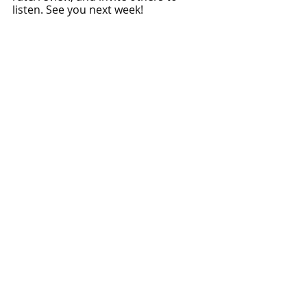
listen. See you next week!