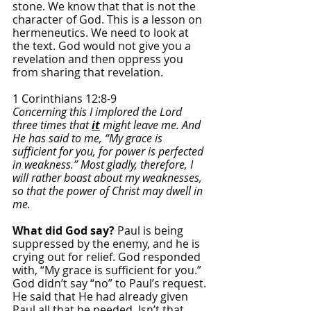
stone. We know that that is not the 
character of God. This is a lesson on 
hermeneutics. We need to look at 
the text. God would not give you a 
revelation and then oppress you 
from sharing that revelation. 
1 Corinthians 12:8-9
Concerning this I implored the Lord 
three times that 
it
 might leave me. And 
He has said to me, “My grace is 
sufficient for you, for power is perfected 
in weakness.” Most gladly, therefore, I 
will rather boast about my weaknesses, 
so that the power of Christ may dwell in 
me.
What did God say? 
Paul is being 
suppressed by the enemy, and he is 
crying out for relief. God responded 
with, “My grace is sufficient for you.” 
God didn’t say “no” to Paul’s request. 
He said that He had already given 
Paul all that he needed. Isn’t that 