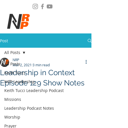
Post
All Posts
NRP
All Posts
Mar 2, 2021
3 min read
Leadership in Context
Keith Tucci
Episode 129 Show Notes
NRP Leadership
Keith Tucci Leadership Podcast
Missions
Leadership Podcast Notes
Worship
Prayer