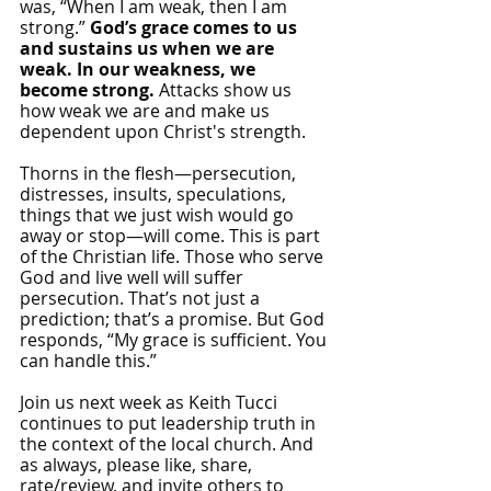
was, “When I am weak, then I am 
strong.” 
God’s grace comes to us 
and sustains us when we are 
weak. In our weakness, we 
become strong.
 Attacks show us 
how weak we are and make us 
dependent upon Christ's strength.
Thorns in the flesh—persecution, 
distresses, insults, speculations, 
things that we just wish would go 
away or stop—will come. This is part 
of the Christian life. Those who serve 
God and live well will suffer 
persecution. That’s not just a 
prediction; that’s a promise. But God 
responds, “My grace is sufficient. You 
can handle this.” 
Join us next week as Keith Tucci 
continues to put leadership truth in 
the context of the local church. And 
as always, please like, share, 
rate/review, and invite others to 