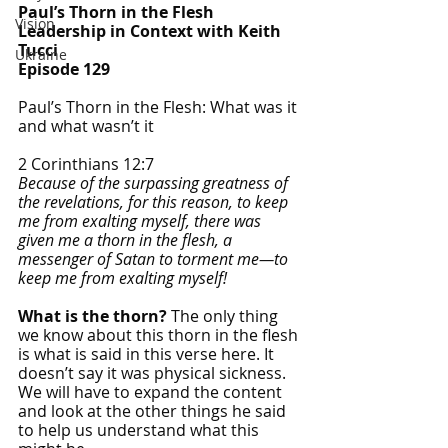
Paul’s Thorn in the Flesh
Vision
Leadership in Context with Keith 
Tucci
Ukraine
Episode 129
Paul’s Thorn in the Flesh: What was it 
and what wasn’t it
2 Corinthians 12:7
Because of the surpassing greatness of 
the revelations, for this reason, to keep 
me from exalting myself, there was 
given me a thorn in the flesh, a 
messenger of Satan to torment me—to 
keep me from exalting myself!
What is the thorn?
 The only thing 
we know about this thorn in the flesh 
is what is said in this verse here. It 
doesn’t say it was physical sickness. 
We will have to expand the content 
and look at the other things he said 
to help us understand what this 