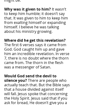
might be.
Why was it given to him?
 It wasn’t 
to keep him humble; it doesn’t say 
that. It was given to him to keep him 
from exalting himself or expanding 
himself. I believe he was talking 
about his ministry growing. 
Where did he get this revelation? 
The first 6 verses says it came from 
God. God caught him up and gave 
him an incredible revelation. In verse 
7, there is no doubt where the thorn 
came from. The thorn in the flesh 
was a messenger of Satan.
Would God send the devil to 
silence you? 
There are people who 
actually teach that. But the Bible says 
that a house divided against itself 
will fall. Jesus spoke that concerning 
the Holy Spirit. Jesus said that if you 
ask for bread, He doesn’t give you a 