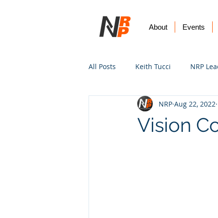
About
Events
All Posts
Keith Tucci
NRP Lea
NRP
Aug 22, 2022
Worship
Prayer
Vision
Vision Co