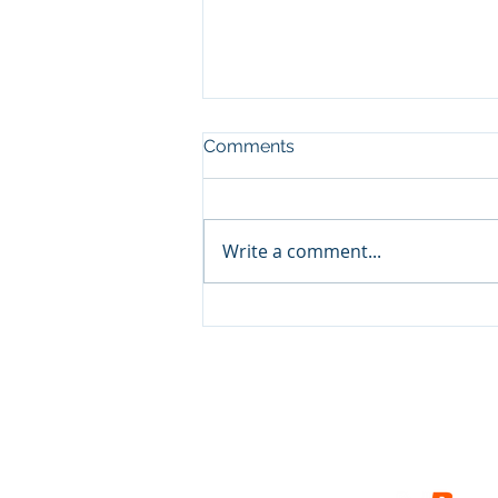
Comments
Write a comment...
Show and Tell, pt3