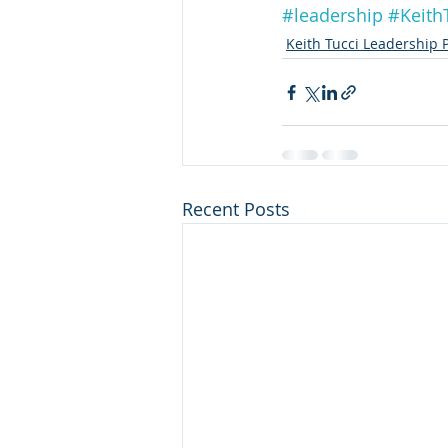
#leadership
#Keith
Keith Tucci Leadership 
Recent Posts