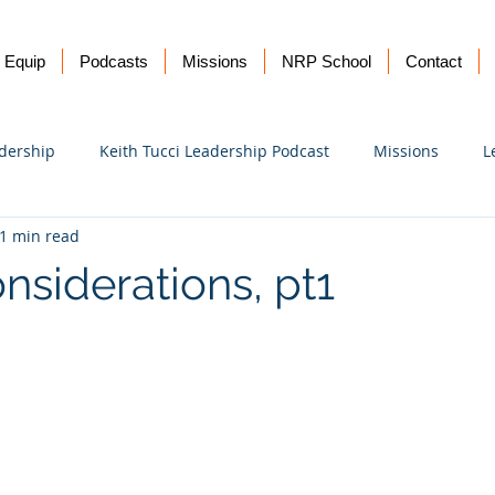
Equip
Podcasts
Missions
NRP School
Contact
dership
Keith Tucci Leadership Podcast
Missions
L
1 min read
Ukraine
nsiderations, pt1