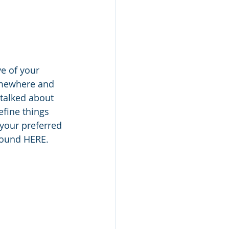
ve of your 
somewhere and 
 talked about 
efine things 
 your preferred 
found HERE. 