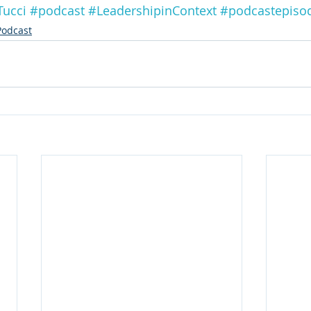
Tucci
#podcast
#LeadershipinContext
#podcastepiso
Podcast