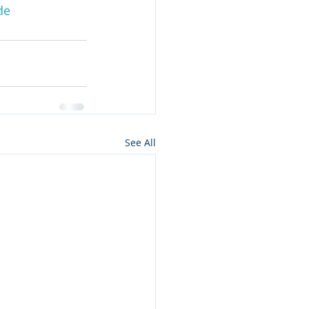
de
See All