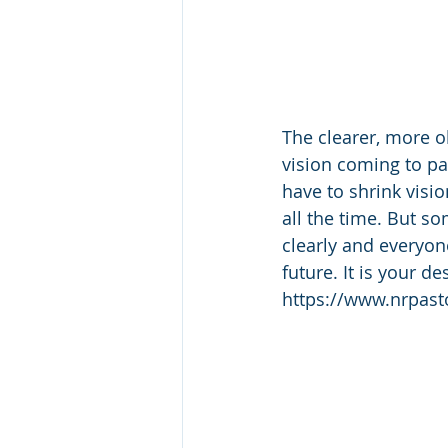
The clearer, more ob
vision coming to pas
have to shrink visio
all the time. But s
clearly and everyon
future. It is your 
https://www.nrpas