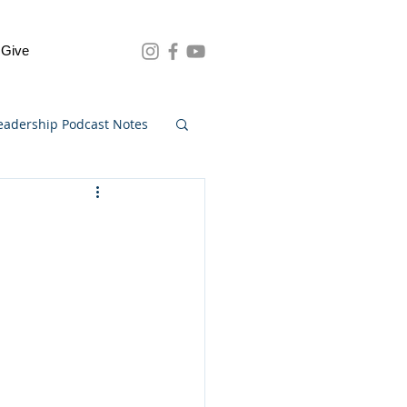
Give
eadership Podcast Notes