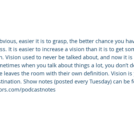
vious, easier it is to grasp, the better chance you ha
s. It is easier to increase a vision than it is to get 
n. Vision used to never be talked about, and now it is
ometimes when you talk about things a lot, you don’t d
e leaves the room with their own definition. Vision is
destination. Show notes (posted every Tuesday) can be 
tors.com/podcastnotes