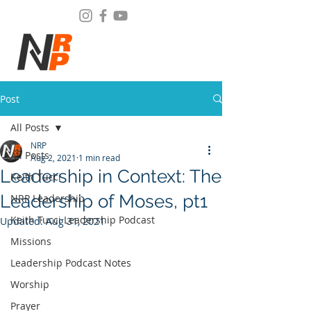
Post
All Posts
NRP
All Posts
Aug 2, 2021
1 min read
Leadership in Context: The
Keith Tucci
Leadership of Moses, pt1
NRP Leadership
Keith Tucci Leadership Podcast
Updated:
Aug 31, 2021
Missions
Leadership Podcast Notes
Worship
Prayer