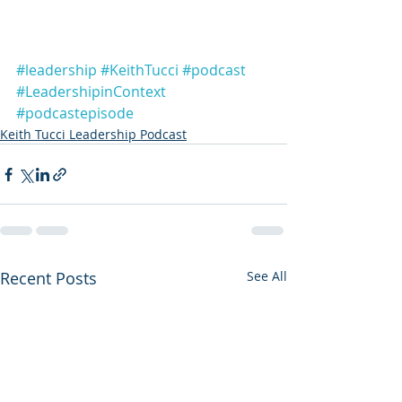
#leadership
#KeithTucci
#podcast
#LeadershipinContext
#podcastepisode
Keith Tucci Leadership Podcast
Recent Posts
See All