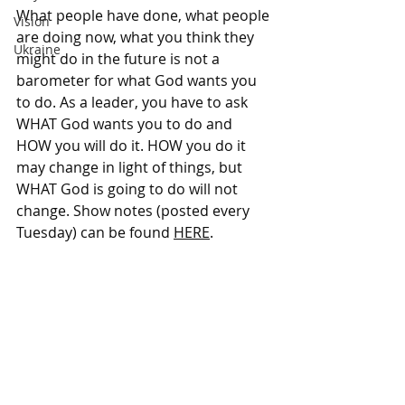
What people have done, what people 
Vision
are doing now, what you think they 
Ukraine
might do in the future is not a 
barometer for what God wants you 
to do. As a leader, you have to ask 
WHAT God wants you to do and 
HOW you will do it. HOW you do it 
may change in light of things, but 
WHAT God is going to do will not 
change. Show notes (posted every 
Tuesday) can be found 
HERE
. 