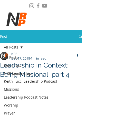
Post
All Posts
NRP
All Posts
Dec 17, 2018
1 min read
Leadership in Context:
Keith Tucci
Being Missional, part 4
NRP Leadership
Keith Tucci Leadership Podcast
Missions
Leadership Podcast Notes
Worship
Prayer