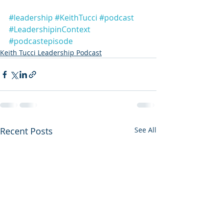
#leadership
#KeithTucci
#podcast
#LeadershipinContext
#podcastepisode
Keith Tucci Leadership Podcast
Recent Posts
See All