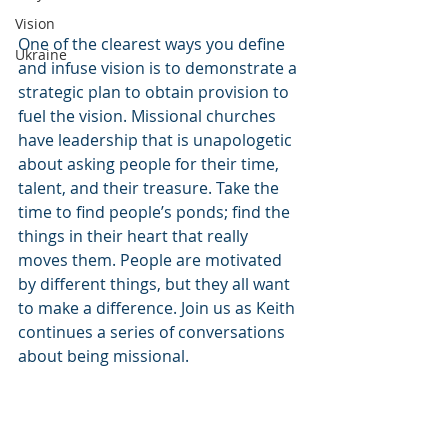
Vision
One of the clearest ways you define 
Ukraine
and infuse vision is to demonstrate a 
strategic plan to obtain provision to 
fuel the vision. Missional churches 
have leadership that is unapologetic 
about asking people for their time, 
talent, and their treasure. Take the 
time to find people’s ponds; find the 
things in their heart that really 
moves them. People are motivated 
by different things, but they all want 
to make a difference. Join us as Keith 
continues a series of conversations 
about being missional. 