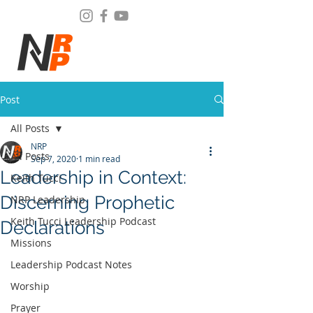
Post
All Posts
NRP
All Posts
Sep 7, 2020
1 min read
Leadership in Context:
Keith Tucci
Discerning Prophetic
NRP Leadership
Keith Tucci Leadership Podcast
Declarations
Missions
Leadership Podcast Notes
Worship
Prayer