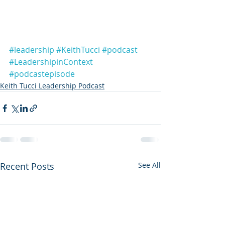
#leadership
#KeithTucci
#podcast
#LeadershipinContext
#podcastepisode
Keith Tucci Leadership Podcast
Recent Posts
See All