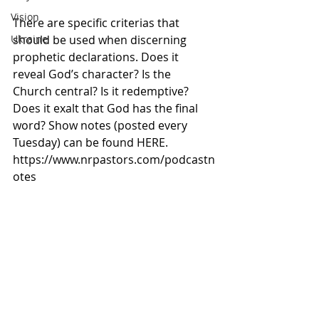
Vision
There are specific criterias that 
should be used when discerning 
Ukraine
prophetic declarations. Does it 
reveal God’s character? Is the 
Church central? Is it redemptive? 
Does it exalt that God has the final 
word? Show notes (posted every 
Tuesday) can be found HERE. 
https://www.nrpastors.com/podcastn
otes