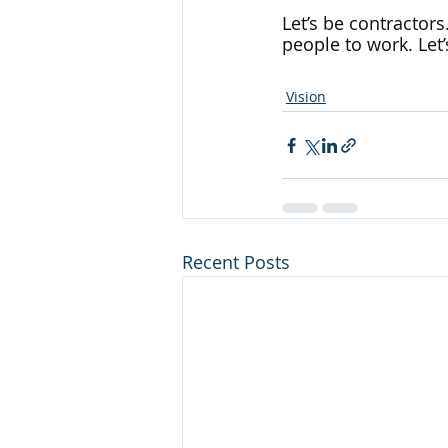
Let’s be contractors
people to work. Let’
Vision
Recent Posts