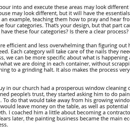
our into and execute these areas may look different
ouse may look different, but it will have the essentials,
 an example, teaching them how to pray and hear fr
e four categories. That’s your design, but that part can
have these four categories? Is there a clear process? 
re efficient and less overwhelming than figuring ou
need. Each category will take care of the nails they ne
ss, we can be more specific about what is happening a
what we are doing in each container, without scrappi
ing to a grinding halt. It also makes the process very
 guy in our church had a prosperous window cleaning
ed people’s trust, they started asking him to do pain
 To do that would take away from his growing windo
 would leave money on the table, as well as potential
th. I coached him a little about becoming a contracto
ears later, the painting business became the main e
ss. 