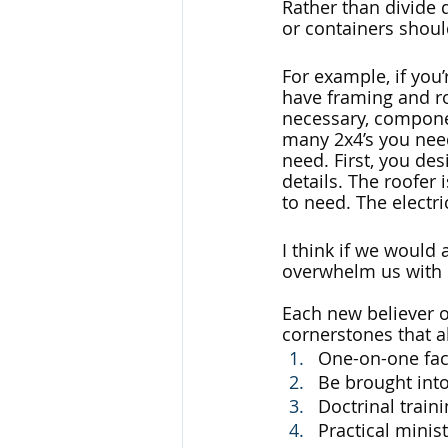
Rather than divide d
or containers shoul
For example, if you
have framing and roo
necessary, componen
many 2x4’s you need
need. First, you de
details. The roofer
to need. The electri
I think if we would
overwhelm us with d
Each new believer o
cornerstones that al
One-on-one fac
Be brought int
Doctrinal train
Practical minis