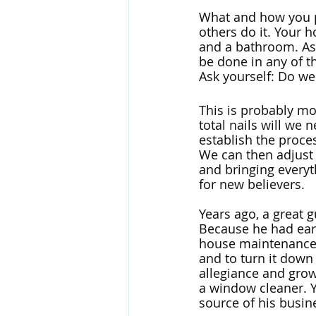
What and how you p
others do it. Your h
and a bathroom. As
be done in any of th
Ask yourself: Do we 
This is probably mo
total nails will we 
establish the proce
We can then adjust 
and bringing everyth
for new believers. 
Years ago, a great
Because he had earn
house maintenance.
and to turn it down
allegiance and grow
a window cleaner. Y
source of his busine