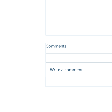
Comments
CHARITY
Write a comment...