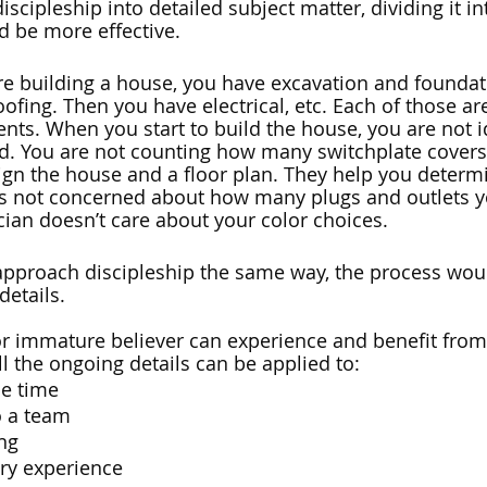
iscipleship into detailed subject matter, dividing it i
d be more effective. 
’re building a house, you have excavation and foundat
fing. Then you have electrical, etc. Each of those are
ts. When you start to build the house, you are not i
. You are not counting how many switchplate covers 
sign the house and a floor plan. They help you determi
 is not concerned about how many plugs and outlets y
cian doesn’t care about your color choices. 
 approach discipleship the same way, the process wou
etails. 
r immature believer can experience and benefit from
l the ongoing details can be applied to: 
e time
o a team
ing
try experience