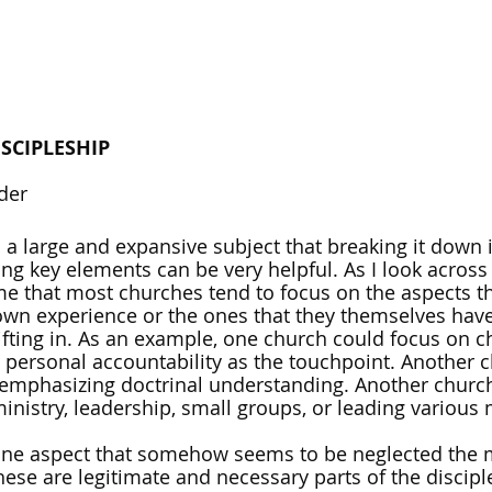
SCIPLESHIP
der
 a large and expansive subject that breaking it down i
ing key elements can be very helpful. As I look across
 me that most churches tend to focus on the aspects th
r own experience or the ones that they themselves have
ifting in. As an example, one church could focus on c
personal accountability as the touchpoint. Another 
emphasizing doctrinal understanding. Another church
nistry, leadership, small groups, or leading various m
 one aspect that somehow seems to be neglected the m
hese are legitimate and necessary parts of the discipl