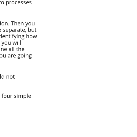
nto processes 
ion. Then you 
 separate, but 
dentifying how 
you will 
ne all the 
ou are going 
ld not 
 four simple 