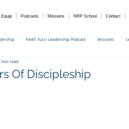
Equip
Podcasts
Missions
NRP School
Contact
dership
Keith Tucci Leadership Podcast
Missions
L
 min read
Ukraine
rs Of Discipleship