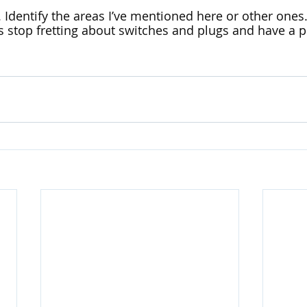
. Identify the areas I’ve mentioned here or other ones.
s stop fretting about switches and plugs and have a pl