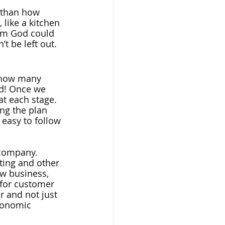
 than how 
 like a kitchen 
om God could 
’t be left out.
t how many 
ed! Once we 
t each stage. 
ng the plan 
 easy to follow 
 company. 
ting and other 
w business, 
 for customer 
r and not just 
conomic 