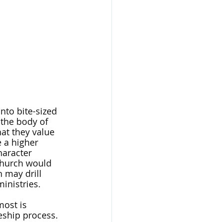
nto bite-sized 
 the body of 
at they value 
 a higher 
haracter 
church would 
 may drill 
inistries. 
ost is 
eship process. 