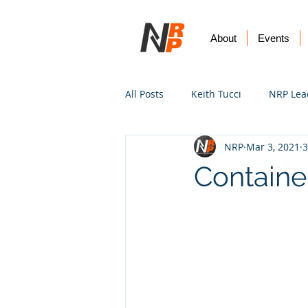
About
Events
All Posts
Keith Tucci
NRP Lea
NRP
Mar 3, 2021
3
Worship
Prayer
Vision
Containe