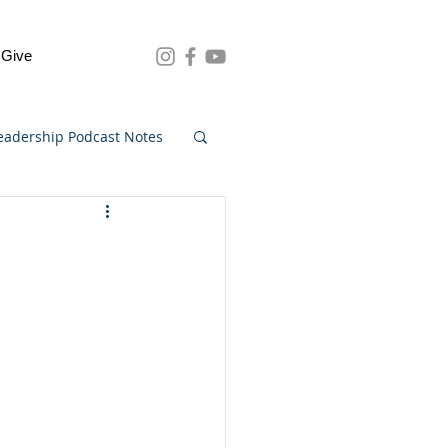
Give
eadership Podcast Notes