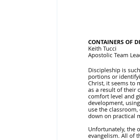
CONTAINERS OF DI
Keith Tucci
Apostolic Team Lea
Discipleship is such
portions or identify
Christ, it seems to
as a result of thei
comfort level and g
development, using 
use the classroom, 
down on practical mi
Unfortunately, the
evangelism. All of t