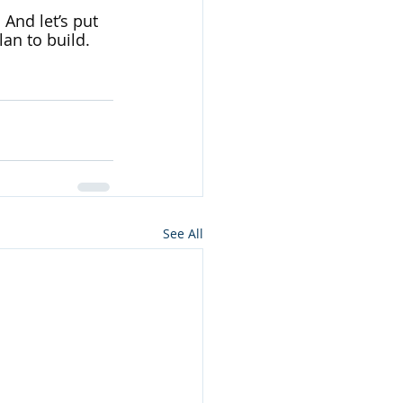
 And let’s put 
an to build. 
See All