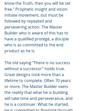
know the Truth, then you will be set 
free.” Prophetic insight and vision 
initiate movement, but must be 
followed by repeated and 
persevering action. The Master 
Builder who is aware of this has to 
have a qualified protégé, a disciple 
who is as committed to the end 
product as he is.
The old saying “There is no success 
without a successor” holds true. 
Great designs took more than a 
lifetime to complete. Often 70 years 
or more. The Master Builder owns 
the reality that what he is building 
will take time and perseverance, and 
he is a continuer. What he started, 
he is committed to finishing through 