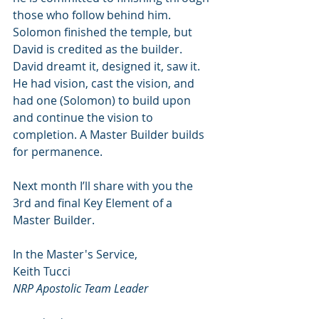
those who follow behind him. 
Solomon finished the temple, but 
David is credited as the builder. 
David dreamt it, designed it, saw it. 
He had vision, cast the vision, and 
had one (Solomon) to build upon 
and continue the vision to 
completion. A Master Builder builds 
for permanence.
Next month I’ll share with you the 
3rd and final Key Element of a 
Master Builder.
In the Master's Service,
Keith Tucci
NRP Apostolic Team Leader