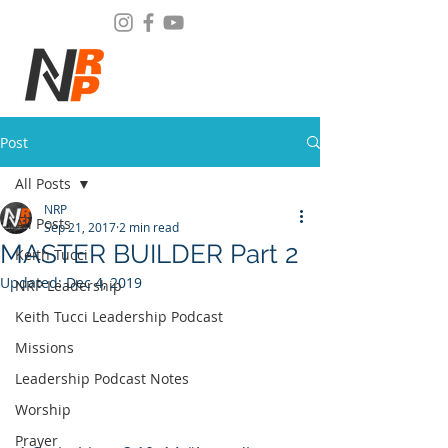
Post
All Posts
NRP
All Posts
Sep 21, 2017
2 min read
MASTER BUILDER Part 2
Keith Tucci
Updated:
Dec 4, 2019
NRP Leadership
Keith Tucci Leadership Podcast
Missions
Leadership Podcast Notes
Worship
Prayer