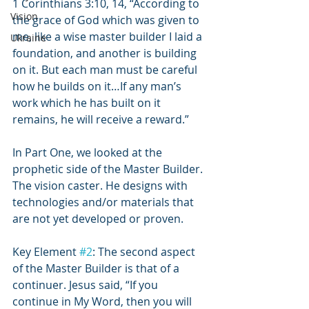
1 Corinthians 3:10, 14, “According to 
Vision
the grace of God which was given to 
me, like a wise master builder I laid a 
Ukraine
foundation, and another is building 
on it. But each man must be careful 
how he builds on it…If any man’s 
work which he has built on it 
remains, he will receive a reward.”
In Part One, we looked at the 
prophetic side of the Master Builder. 
The vision caster. He designs with 
technologies and/or materials that 
are not yet developed or proven.
Key Element 
#2
: The second aspect 
of the Master Builder is that of a 
continuer. Jesus said, “If you 
continue in My Word, then you will 