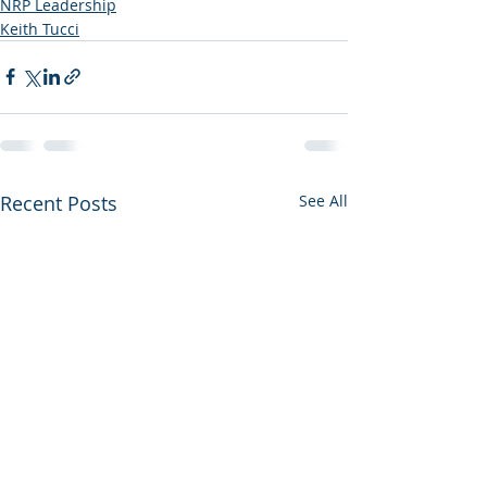
NRP Leadership
Keith Tucci
Recent Posts
See All