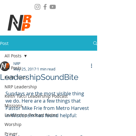
Post
All Posts
NRP
All Posts
May 25, 2017
1 min read
LeadershipSoundBite
Keith Tucci
NRP Leadership
Sundays are the most visible thing 
Keith Tucci Leadership Podcast
we do. Here are a few things that 
Missions
Pastor Mike Frie from Metro Harvest 
Leadership Podcast Notes
in Wisconsin has found helpful:
Worship
Prayer