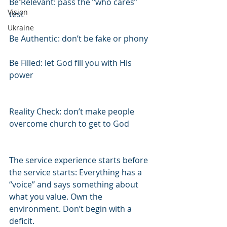
Be Relevant: pass the “who cares” 
Vision
test
Ukraine
Be Authentic: don’t be fake or phony
Be Filled: let God fill you with His 
power
Reality Check: don’t make people 
overcome church to get to God
The service experience starts before 
the service starts: Everything has a 
“voice” and says something about 
what you value. Own the 
environment. Don’t begin with a 
deficit.