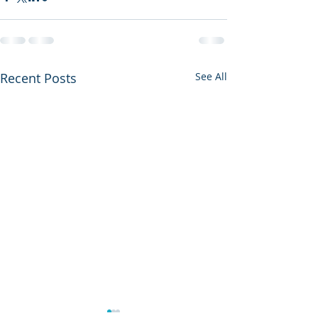
Recent Posts
See All