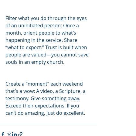
Filter what you do through the eyes 
of an uninitiated person: Once a 
month, orient people to what’s 
happening in the service. Share 
“what to expect.” Trust is built when 
people are valued—you cannot save 
souls in an empty church.
Create a “moment” each weekend 
that’s a wow: A video, a Scripture, a 
testimony. Give something away. 
Exceed their expectations. If you 
can’t do amazing, just do excellent.