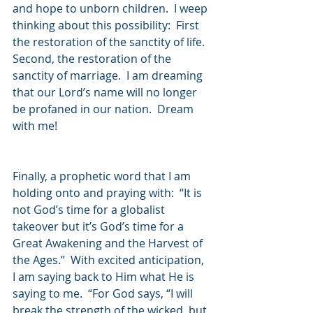
and hope to unborn children.  I weep 
thinking about this possibility:  First 
the restoration of the sanctity of life.  
Second, the restoration of the 
sanctity of marriage.  I am dreaming 
that our Lord’s name will no longer 
be profaned in our nation.  Dream 
with me!
Finally, a prophetic word that I am 
holding onto and praying with:  “It is 
not God’s time for a globalist 
takeover but it’s God’s time for a 
Great Awakening and the Harvest of 
the Ages.”  With excited anticipation, 
I am saying back to Him what He is 
saying to me.  “For God says, “I will 
break the strength of the wicked, but 