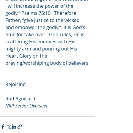
I will increase the power of the 
godly.” Psalms 75:10.  Therefore 
Father, “give justice to the wicked 
and empower the godly.”  It is God’s 
time for take-over!  God rules, He is 
scattering His enemies with His 
mighty arm and pouring out His 
Heart Glory on the 
praying/worshiping body of believers.
Rejoicing,
Rod Aguillard
NRP Senior Overseer