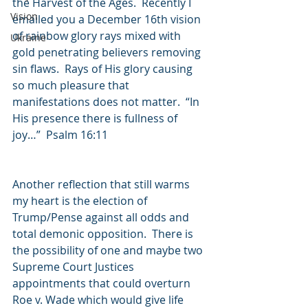
the Harvest of the Ages.  Recently I 
Vision
emailed you a December 16th vision 
of rainbow glory rays mixed with 
Ukraine
gold penetrating believers removing 
sin flaws.  Rays of His glory causing 
so much pleasure that 
manifestations does not matter.  “In 
His presence there is fullness of 
joy…”  Psalm 16:11
Another reflection that still warms 
my heart is the election of 
Trump/Pense against all odds and 
total demonic opposition.  There is 
the possibility of one and maybe two 
Supreme Court Justices 
appointments that could overturn 
Roe v. Wade which would give life 