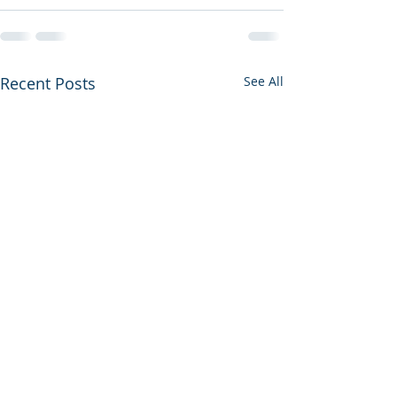
Recent Posts
See All