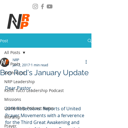
Post
All Posts
NRP
All Posts
Jan 2, 2017
1 min read
Bro Rod's January Update
Keith Tucci
NRP Leadership
Dear Pastor,
Keith Tucci Leadership Podcast
Missions
Leadership Podcast Notes
2016 Reflections: Reports of United 
Prayer Movements with a ferverence 
Worship
for the Third Great Awakening and 
Prayer