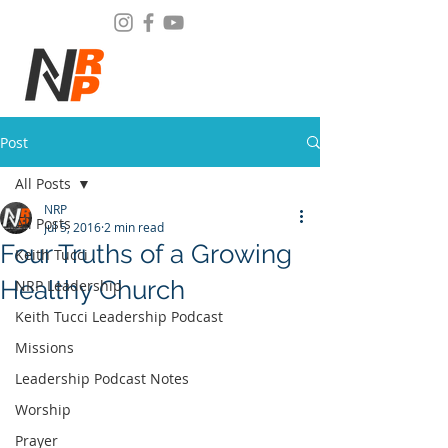
Post
All Posts
NRP
All Posts
Jul 5, 2016
2 min read
Four Truths of a Growing
Keith Tucci
Healthy Church
NRP Leadership
Keith Tucci Leadership Podcast
Missions
Leadership Podcast Notes
Worship
Prayer