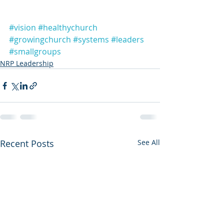
#vision
#healthychurch
#growingchurch
#systems
#leaders
#smallgroups
NRP Leadership
Recent Posts
See All