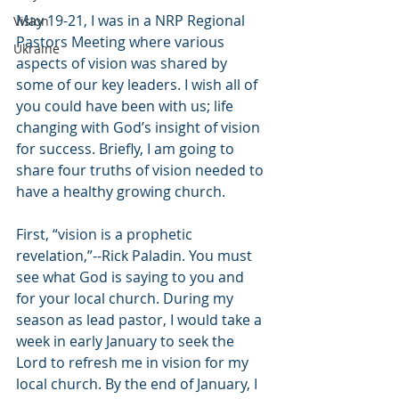
May 19-21, I was in a NRP Regional 
Vision
Pastors Meeting where various 
Ukraine
aspects of vision was shared by 
some of our key leaders. I wish all of 
you could have been with us; life 
changing with God’s insight of vision 
for success. Briefly, I am going to 
share four truths of vision needed to 
have a healthy growing church.
First, “vision is a prophetic 
revelation,”--Rick Paladin. You must 
see what God is saying to you and 
for your local church. During my 
season as lead pastor, I would take a 
week in early January to seek the 
Lord to refresh me in vision for my 
local church. By the end of January, I 