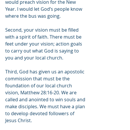
would preach vision for the New 
Year. I would let God’s people know 
where the bus was going.
Second, your vision must be filled 
with a spirit of faith. There must be 
feet under your vision; action goals 
to carry out what God is saying to 
you and your local church.
Third, God has given us an apostolic 
commission that must be the 
foundation of our local church 
vision, Matthew 28:16-20. We are 
called and anointed to win souls and 
make disciples. We must have a plan 
to develop devoted followers of 
Jesus Christ.