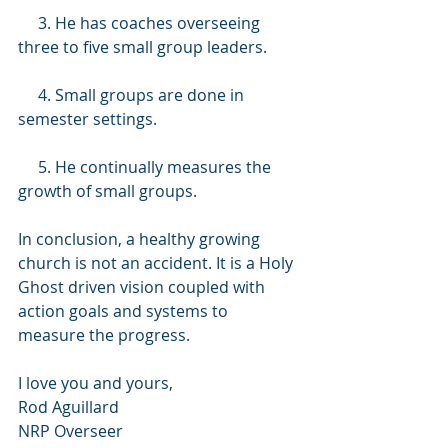
     3. He has coaches overseeing 
three to five small group leaders.
     4. Small groups are done in 
semester settings.
     5. He continually measures the 
growth of small groups.
In conclusion, a healthy growing 
church is not an accident. It is a Holy 
Ghost driven vision coupled with 
action goals and systems to 
measure the progress.
I love you and yours,
Rod Aguillard
NRP Overseer