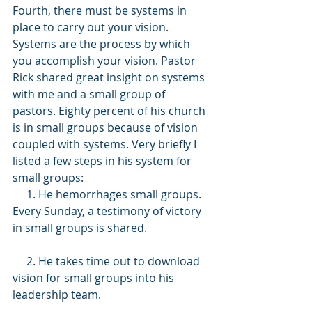
Fourth, there must be systems in 
place to carry out your vision. 
Systems are the process by which 
you accomplish your vision. Pastor 
Rick shared great insight on systems 
with me and a small group of 
pastors. Eighty percent of his church 
is in small groups because of vision 
coupled with systems. Very briefly I 
listed a few steps in his system for 
small groups:
     1. He hemorrhages small groups. 
Every Sunday, a testimony of victory 
in small groups is shared.
     2. He takes time out to download 
vision for small groups into his 
leadership team.