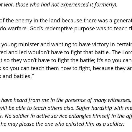
ht war, those who had not experienced it formerly).
 of the enemy in the land because there was a genera
 do warfare. God’s redemptive purpose was to teach 
young minister and wanting to have victory in certain
ved and led wouldn’t have to fight that battle. The Lor
ot so they won’t have to fight the battle; it’s so you c
’s so you can teach them how to fight, because they ar
 and battles.”
 have heard from me in the presence of many witnesses, 
ill be able to teach others also. Suffer hardship with me
s. No soldier in active service entangles himself in the aff
t he may please the one who enlisted him as a soldier.