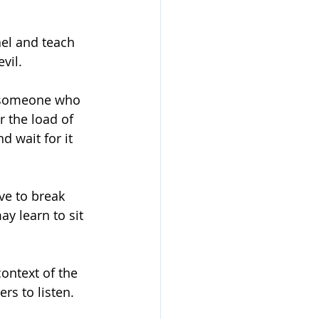
el and teach 
vil. 
e someone who 
r the load of 
 wait for it 
ve to break 
y learn to sit 
ontext of the 
rs to listen. 