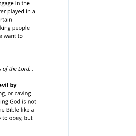
ngage in the 
er played in a 
rtain 
king people 
e want to 
s of the Lord…
vil by 
g, or caving 
ing God is not 
e Bible like a 
 to obey, but 