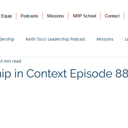
Equip
Podcasts
Missions
NRP School
Contact
dership
Keith Tucci Leadership Podcast
Missions
L
4 min read
Ukraine
ip in Context Episode 8