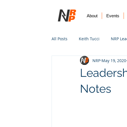
About
Events
All Posts
Keith Tucci
NRP Lea
NRP
May 19, 2020
Worship
Prayer
Vision
Leadersh
Notes