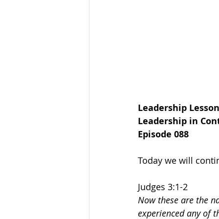
Leadership Lesson
Leadership in Cont
Episode 088
Today we will conti
Judges 3:1-2
Now these are the nat
experienced any of th