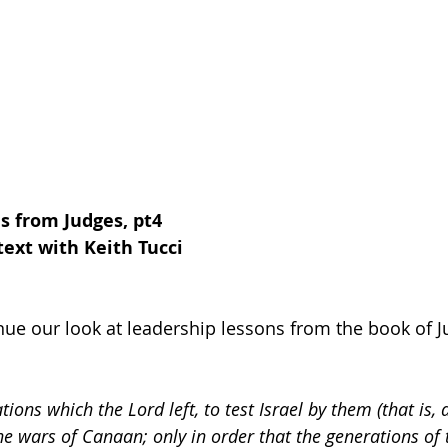
s from Judges, pt4
ext with Keith Tucci
nue our look at leadership lessons from the book of J
ions which the Lord left, to test Israel by them (that is, 
e wars of Canaan; only in order that the generations of 