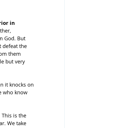
ior in 
ther, 
om God. But 
t defeat the 
rom them 
e but very 
n it knocks on 
le who know 
 This is the 
ar. We take 