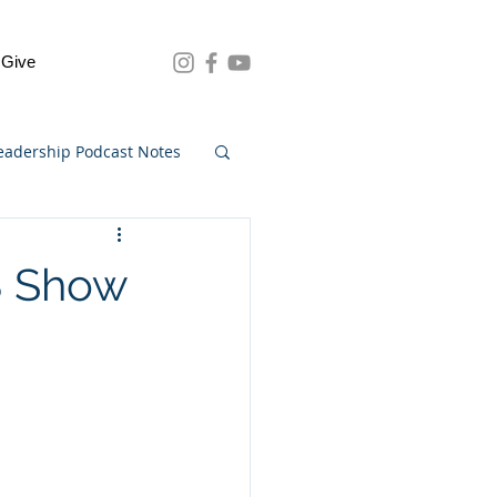
Give
eadership Podcast Notes
8 Show