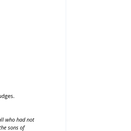
udges.
all who had not 
the sons of 