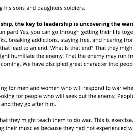
 his sons and daughters soldiers. 
eship, the key to leadership is uncovering the warr
fun part! Yes, you can go through getting their life toge
s, breaking addictions, staying free, and hearing fr
 that lead to an end. What is that end? That they migh
ight humiliate the enemy. That the enemy may run f
oming. We have discipled great character into peopl
oking for men and women who will respond to war whe
looking for people who will seek out the enemy. Peop
and they go after him.  
 that they might teach them to do war. This is exercise.
ng their muscles because they had not experienced w