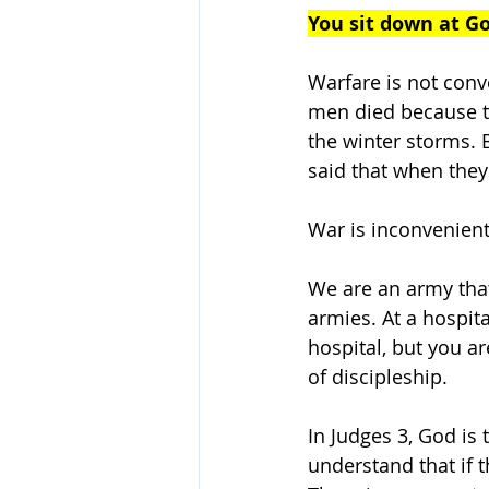
You sit down at Go
Warfare is not conv
men died because th
the winter storms. 
said that when they
War is inconvenient
We are an army that
armies. At a hospit
hospital, but you ar
of discipleship. 
In Judges 3, God is
understand that if th