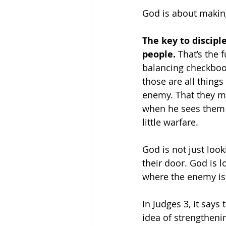
God is about making
The key to discipl
people.
 That’s the 
balancing checkbook
those are all things
enemy. That they m
when he sees them c
little warfare.
God is not just lo
their door. God is 
where the enemy is 
In Judges 3, it says
idea of strengtheni