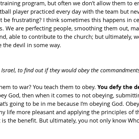
training program, but often we don’t allow them to e
tball player practiced every day with the team but nev
 be frustrating? I think sometimes this happens in ce
es. We are perfecting people, smoothing them out, ma
d, able to contribute to the church; but ultimately, w
 the devil in some way. 
g Israel, to find out if they would obey the commandment
hem to war? You teach them to obey. 
You defy the de
obey God, then when it comes to not obeying, submittin
hat’s going to be in me because I’m obeying God. Obey
y life more pleasant and applying the principles of th
 is the benefit. But ultimately, you not only know Who