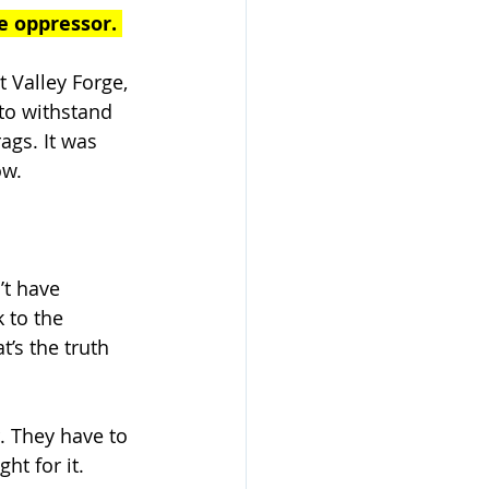
e oppressor. 
 Valley Forge, 
to withstand 
ags. It was 
w. 
’t have 
 to the 
’s the truth 
. They have to 
ht for it. 