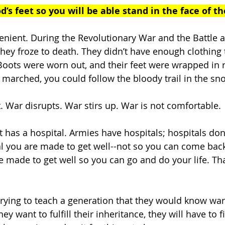
d’s feet so you will be able stand in the face of th
enient. During the Revolutionary War and the Battle at
ey froze to death. They didn’t have enough clothing 
Boots were worn out, and their feet were wrapped in r
 marched, you could follow the bloody trail in the sno
. War disrupts. War stirs up. War is not comfortable. 
 has a hospital. Armies have hospitals; hospitals don
al you are made to get well--not so you can come back
e made to get well so you can go and do your life. That
 trying to teach a generation that they would know war
ey want to fulfill their inheritance, they will have to fig