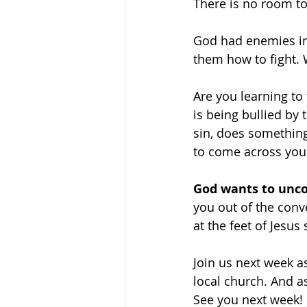
There is no room to
God had enemies in 
them how to fight. 
Are you learning t
is being bullied by 
sin, does something
to come across you
God wants to unco
you out of the conv
at the feet of Jesus 
Join us next week as
local church. And as
See you next week!