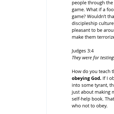
people through the 
game. What if a foo
game? Wouldn’t that
discipleship cultur
pleasant to be aroun
make them terrorize
Judges 3:4
They were for testin
How do you teach t
obeying God. 
If I 
into some tyrant, t
just about making m
self-help book. That
who not to obey. 