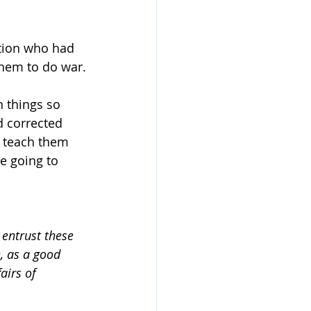
tion who had 
them to do war.
 things so 
d corrected 
an teach them 
e going to 
entrust these 
, as a good 
airs of 