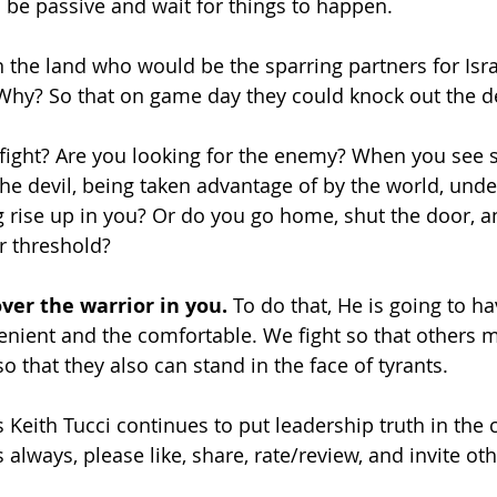
 be passive and wait for things to happen. 
the land who would be the sparring partners for Isra
Why? So that on game day they could knock out the de
o fight? Are you looking for the enemy? When you se
the devil, being taken advantage of by the world, unde
 rise up in you? Or do you go home, shut the door, and
r threshold? 
ver the warrior in you.
 To do that, He is going to ha
enient and the comfortable. We fight so that others ma
so that they also can stand in the face of tyrants. 
 Keith Tucci continues to put leadership truth in the c
 always, please like, share, rate/review, and invite othe