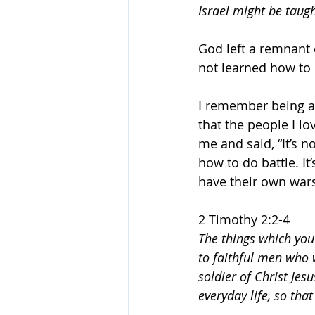
Israel might be taug
God left a remnant
not learned how to
I remember being a 
that the people I lo
me and said, “It’s n
how to do battle. It
have their own wars
2 Timothy 2:2-4
The things which you
to faithful men who w
soldier of Christ Jesu
everyday life, so tha