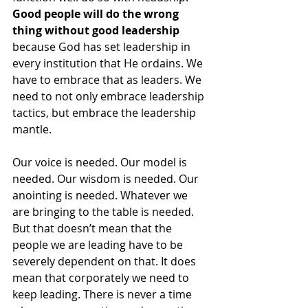
Good people will do the wrong 
thing without good leadership
because God has set leadership in 
every institution that He ordains. We 
have to embrace that as leaders. We 
need to not only embrace leadership 
tactics, but embrace the leadership 
mantle. 
Our voice is needed. Our model is 
needed. Our wisdom is needed. Our 
anointing is needed. Whatever we 
are bringing to the table is needed. 
But that doesn’t mean that the 
people we are leading have to be 
severely dependent on that. It does 
mean that corporately we need to 
keep leading. There is never a time 