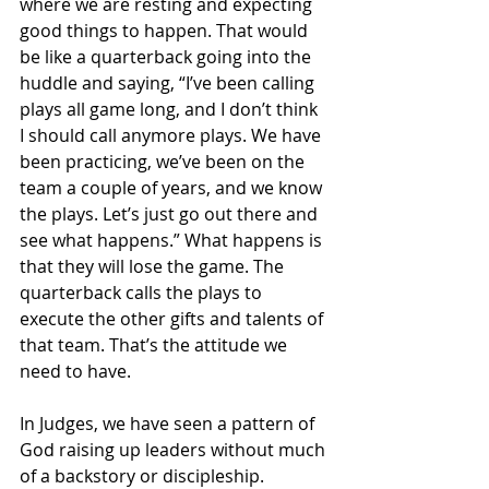
where we are resting and expecting 
good things to happen. That would 
be like a quarterback going into the 
huddle and saying, “I’ve been calling 
plays all game long, and I don’t think 
I should call anymore plays. We have 
been practicing, we’ve been on the 
team a couple of years, and we know 
the plays. Let’s just go out there and 
see what happens.” What happens is 
that they will lose the game. The 
quarterback calls the plays to 
execute the other gifts and talents of 
that team. That’s the attitude we 
need to have.
In Judges, we have seen a pattern of 
God raising up leaders without much 
of a backstory or discipleship. 