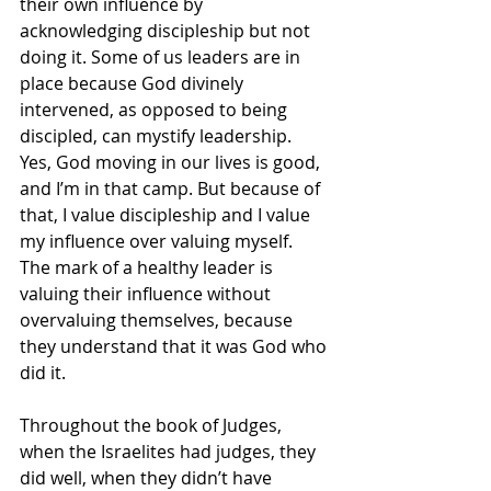
their own influence by 
acknowledging discipleship but not 
doing it. Some of us leaders are in 
place because God divinely 
intervened, as opposed to being 
discipled, can mystify leadership. 
Yes, God moving in our lives is good, 
and I’m in that camp. But because of 
that, I value discipleship and I value 
my influence over valuing myself. 
The mark of a healthy leader is 
valuing their influence without 
overvaluing themselves, because 
they understand that it was God who 
did it.
Throughout the book of Judges, 
when the Israelites had judges, they 
did well, when they didn’t have 