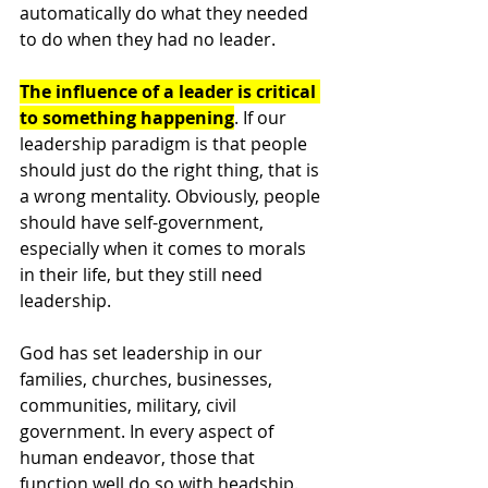
automatically do what they needed 
to do when they had no leader. 
The influence of a leader is critical 
to something happening
. If our 
leadership paradigm is that people 
should just do the right thing, that is 
a wrong mentality. Obviously, people 
should have self-government, 
especially when it comes to morals 
in their life, but they still need 
leadership. 
God has set leadership in our 
families, churches, businesses, 
communities, military, civil 
government. In every aspect of 
human endeavor, those that 
function well do so with headship. 