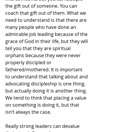
the gift out of someone. You can 
coach that gift out of them. What we 
need to understand is that there are 
many people who have done an 
admirable job leading because of the 
grace of God in their life, but they will 
tell you that they are spiritual 
orphans because they were never 
properly discipled or 
fathered/mothered. It is important 
to understand that talking about and 
advocating discipleship is one thing, 
but actually doing it is another thing. 
We tend to think that placing a value 
on something is doing it, but that 
isn’t always the case. 
Really strong leaders can devalue 