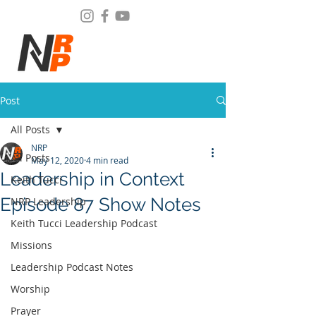
Post
All Posts
NRP
All Posts
May 12, 2020
4 min read
Leadership in Context
Keith Tucci
Episode 87 Show Notes
NRP Leadership
Keith Tucci Leadership Podcast
Missions
Leadership Podcast Notes
Worship
Prayer