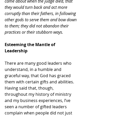
came about when the judge died, that 
they would turn back and act more 
corruptly than their fathers, in following 
other gods to serve them and bow down 
to them; they did not abandon their 
practices or their stubborn ways.
Esteeming the Mantle of 
Leadership
There are many good leaders who 
understand, in a humble and 
graceful way, that God has graced 
them with certain gifts and abilities. 
Having said that, though, 
throughout my history of ministry 
and my business experiences, I’ve 
seen a number of gifted leaders 
complain when people did not just 