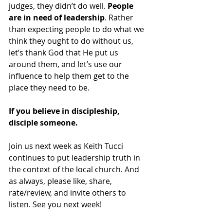
judges, they didn’t do well. 
People 
are in need of leadership
. Rather 
than expecting people to do what we 
think they ought to do without us, 
let’s thank God that He put us 
around them, and let’s use our 
influence to help them get to the 
place they need to be.
If you believe in discipleship, 
disciple someone.
Join us next week as Keith Tucci 
continues to put leadership truth in 
the context of the local church. And 
as always, please like, share, 
rate/review, and invite others to 
listen. See you next week!