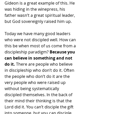
Gideon is a great example of this. He 
was hiding in the winepress, his 
father wasn’t a great spiritual leader, 
but God sovereignly raised him up. 
Today we have many good leaders 
who were not discipled well. How can 
this be when most of us come from a 
discipleship paradigm? 
Because you 
can believe in something and not 
do it.
 There are people who believe 
in discipleship who don’t do it. Often 
the people who don’t do it are the 
very people who were raised up 
without being systematically 
discipled themselves. In the back of 
their mind their thinking is that the 
Lord did it. You can’t disciple the gift 
into someone, but you can disciple 