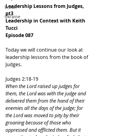
Leadership Lessons from Judges, 
Vision
pt3
Ukraine
Leadership in Context with Keith 
Tucci
Episode 087
Today we will continue our look at 
leadership lessons from the book of 
Judges.
Judges 2:18-19
When the Lord raised up judges for 
them, the Lord was with the judge and 
delivered them from the hand of their 
enemies all the days of the judge; for 
the Lord was moved to pity by their 
groaning because of those who 
oppressed and afflicted them. But it 