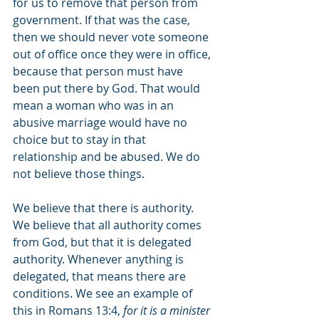
for us to remove that person from 
government. If that was the case, 
then we should never vote someone 
out of office once they were in office, 
because that person must have 
been put there by God. That would 
mean a woman who was in an 
abusive marriage would have no 
choice but to stay in that 
relationship and be abused. We do 
not believe those things. 
We believe that there is authority. 
We believe that all authority comes 
from God, but that it is delegated 
authority. Whenever anything is 
delegated, that means there are 
conditions. We see an example of 
this in Romans 13:4, 
for it is a minister 