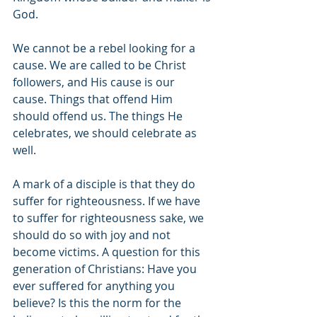
God. 
We cannot be a rebel looking for a 
cause. We are called to be Christ 
followers, and His cause is our 
cause. Things that offend Him 
should offend us. The things He 
celebrates, we should celebrate as 
well. 
A mark of a disciple is that they do 
suffer for righteousness. If we have 
to suffer for righteousness sake, we 
should do so with joy and not 
become victims. A question for this 
generation of Christians: Have you 
ever suffered for anything you 
believe? Is this the norm for the 