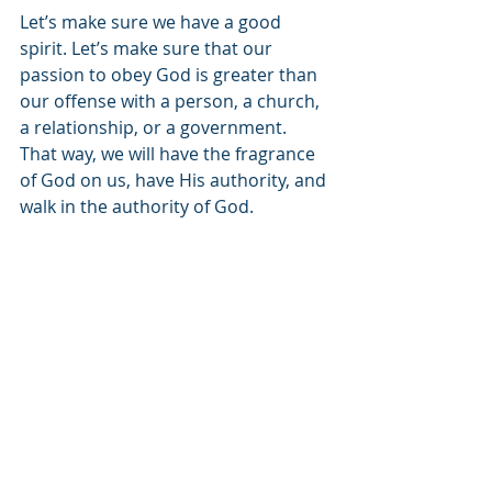
Let’s make sure we have a good 
spirit. Let’s make sure that our 
passion to obey God is greater than 
our offense with a person, a church, 
a relationship, or a government. 
That way, we will have the fragrance 
of God on us, have His authority, and 
walk in the authority of God.
Join us next week as Keith Tucci 
continues to put leadership truth in 
the context of the local church. And 
as always, please like, share, 
rate/review, and invite others to 
listen. See you next week!