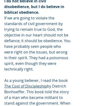
I do not believe in civil 
disobedience, but I do believe in 
biblical obedience.
If we are going to violate the 
standards of civil government by 
trying to remain true to God, the 
objective in our heart should not be 
defiance; it should be obedience. You 
have probably seen people who 
were right on the issues, but wrong 
in their spirit. They had a poisonous 
spirit, even though they were 
technically right.
As a young believer, I read the book 
The Cost of Discipleship
by Dietrich 
Bonhoeffer. This book told the story 
of a man who became militant to 
stand against the government. When 