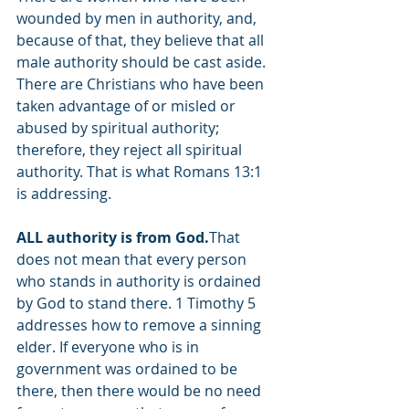
wounded by men in authority, and, 
because of that, they believe that all 
male authority should be cast aside. 
There are Christians who have been 
taken advantage of or misled or 
abused by spiritual authority; 
therefore, they reject all spiritual 
authority. That is what Romans 13:1 
is addressing. 
ALL authority is from God.
That 
does not mean that every person 
who stands in authority is ordained 
by God to stand there. 1 Timothy 5 
addresses how to remove a sinning 
elder. If everyone who is in 
government was ordained to be 
there, then there would be no need 