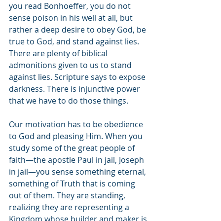
you read Bonhoeffer, you do not 
sense poison in his well at all, but 
rather a deep desire to obey God, be 
true to God, and stand against lies. 
There are plenty of biblical 
admonitions given to us to stand 
against lies. Scripture says to expose 
darkness. There is injunctive power 
that we have to do those things. 
Our motivation has to be obedience 
to God and pleasing Him. When you 
study some of the great people of 
faith—the apostle Paul in jail, Joseph 
in jail—you sense something eternal, 
something of Truth that is coming 
out of them. They are standing, 
realizing they are representing a 
Kingdom whose builder and maker is 