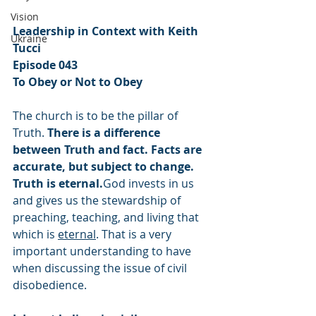
Vision
Leadership in Context with Keith 
Ukraine
Tucci
Episode 043
To Obey or Not to Obey
The church is to be the pillar of 
Truth. 
There is a difference 
between Truth and fact. Facts are 
accurate, but subject to change. 
Truth is eternal.
God invests in us 
and gives us the stewardship of 
preaching, teaching, and living that 
which is 
eternal
. That is a very 
important understanding to have 
when discussing the issue of civil 
disobedience.