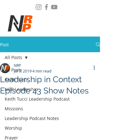
Post
All Posts
NRP
All Posts
Jul 9, 2019
4 min read
Leadership in Context
Keith Tucci
Episode 43 Show Notes
NRP Leadership
Keith Tucci Leadership Podcast
Missions
Leadership Podcast Notes
Worship
Prayer