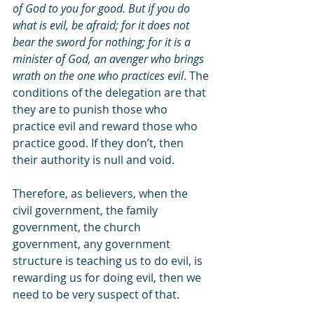
of God to you for good. But if you do 
what is evil, be afraid; for it does not 
bear the sword for nothing; for it is a 
minister of God, an avenger who brings 
wrath on the one who practices evil
. The 
conditions of the delegation are that 
they are to punish those who 
practice evil and reward those who 
practice good. If they don’t, then 
their authority is null and void. 
Therefore, as believers, when the 
civil government, the family 
government, the church 
government, any government 
structure is teaching us to do evil, is 
rewarding us for doing evil, then we 
need to be very suspect of that.