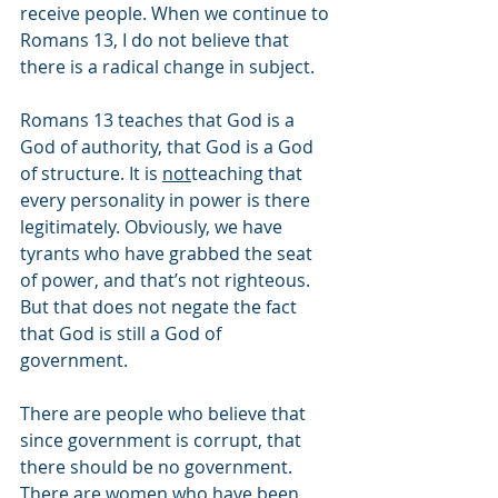
receive people. When we continue to 
Romans 13, I do not believe that 
there is a radical change in subject.
Romans 13 teaches that God is a 
God of authority, that God is a God 
of structure. It is 
not
teaching that 
every personality in power is there 
legitimately. Obviously, we have 
tyrants who have grabbed the seat 
of power, and that’s not righteous. 
But that does not negate the fact 
that God is still a God of 
government. 
There are people who believe that 
since government is corrupt, that 
there should be no government. 
There are women who have been 