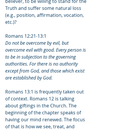
believer, to be willing to stand for the 
Truth and suffer some natural loss 
(e.g., position, affirmation, vocation, 
etc.)? 
Romans 12:21-13:1
Do not be overcome by evil, but 
overcome evil with good. Every person is 
to be in subjection to the governing 
authorities. For there is no authority 
except from God, and those which exist 
are established by God.
Romans 13:1 is frequently taken out 
of context. Romans 12 is talking 
about giftings in the Church. The 
beginning of the chapter speaks of 
having our mind renewed. The focus 
of that is how we see, treat, and 