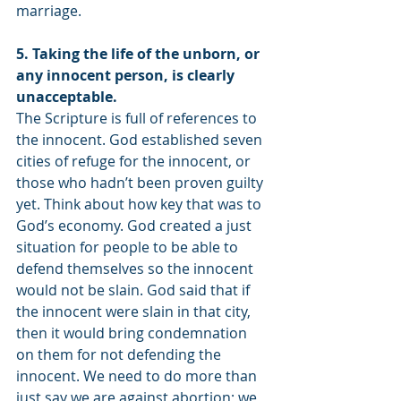
marriage.
5. Taking the life of the unborn, or 
any innocent person, is clearly 
unacceptable.
The Scripture is full of references to 
the innocent. God established seven 
cities of refuge for the innocent, or 
those who hadn’t been proven guilty 
yet. Think about how key that was to 
God’s economy. God created a just 
situation for people to be able to 
defend themselves so the innocent 
would not be slain. God said that if 
the innocent were slain in that city, 
then it would bring condemnation 
on them for not defending the 
innocent. We need to do more than 
just say we are against abortion; we 