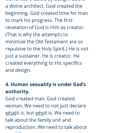
a divine architect. God created the 
beginning. God created time for man 
to mark his progress. The first 
revelation of God is Him as creator. 
(That is why the attempts to 
minimize the Old Testament are so 
repulsive to the Holy Spirit.) He is not 
just a sustainer. He is creator. He 
created everything to His specifics 
and design. 
4. Human sexuality is under God’s 
authority.
God created man. God created 
woman. We need to not just declare 
what
it is, but 
why
it is. We need to 
talk about the family unit and 
reproduction. We need to talk about 