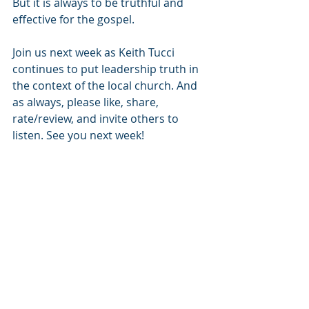
But it is always to be truthful and 
effective for the gospel. 
Join us next week as Keith Tucci 
continues to put leadership truth in 
the context of the local church. And 
as always, please like, share, 
rate/review, and invite others to 
listen. See you next week!