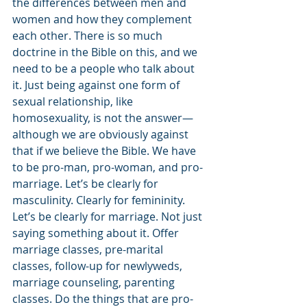
the differences between men and 
women and how they complement 
each other. There is so much 
doctrine in the Bible on this, and we 
need to be a people who talk about 
it. Just being against one form of 
sexual relationship, like 
homosexuality, is not the answer—
although we are obviously against 
that if we believe the Bible. We have 
to be pro-man, pro-woman, and pro-
marriage. Let’s be clearly for 
masculinity. Clearly for femininity. 
Let’s be clearly for marriage. Not just 
saying something about it. Offer 
marriage classes, pre-marital 
classes, follow-up for newlyweds, 
marriage counseling, parenting 
classes. Do the things that are pro-