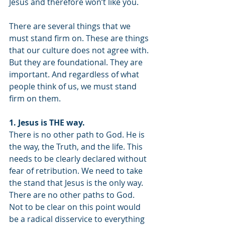
Jesus and therefore won’t like you.
There are several things that we 
must stand firm on. These are things 
that our culture does not agree with. 
But they are foundational. They are 
important. And regardless of what 
people think of us, we must stand 
firm on them.
1. Jesus is THE way.
There is no other path to God. He is 
the way, the Truth, and the life. This 
needs to be clearly declared without 
fear of retribution. We need to take 
the stand that Jesus is the only way. 
There are no other paths to God. 
Not to be clear on this point would 
be a radical disservice to everything 