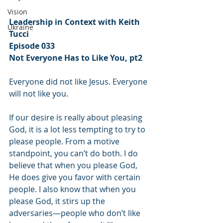
Vision
Leadership in Context with Keith 
Ukraine
Tucci
Episode 033
Not Everyone Has to Like You, pt2
Everyone did not like Jesus. Everyone 
will not like you.
If our desire is really about pleasing 
God, it is a lot less tempting to try to 
please people. From a motive 
standpoint, you can’t do both. I do 
believe that when you please God, 
He does give you favor with certain 
people. I also know that when you 
please God, it stirs up the 
adversaries—people who don’t like 