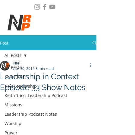
Post
All Posts
NRP
All Posts
Apr 30, 2019
3 min read
Leadership in Context
Keith Tucci
Episode 33 Show Notes
NRP Leadership
Keith Tucci Leadership Podcast
Missions
Leadership Podcast Notes
Worship
Prayer