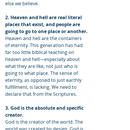
else we believe.
2. Heaven and hell are real literal 
places that exist, and people are 
going to go to one place or another.
Heaven and hell are the containers 
of eternity. This generation has had 
far too little biblical teaching on 
heaven and hell—especially about 
what they are like, not just who is 
going to what place. The sense of 
eternity, as opposed to just earthly 
fulfillment, is lacking. We need to 
declare that from the Scriptures. 
3. God is the absolute and specific 
creator.
God is the creator of the world. The 
world was created by design. God is 