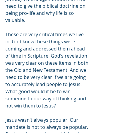
need to give the biblical doctrine on 
being pro-life and why life is so 
valuable. 
These are very critical times we live 
in. God knew these things were 
coming and addressed them ahead 
of time in Scripture. God’s revelation 
was very clear on these items in both 
the Old and New Testament. And we 
need to be very clear if we are going 
to accurately lead people to Jesus. 
What good would it be to win 
someone to our way of thinking and 
not win them to Jesus?
Jesus wasn’t always popular. Our 
mandate is not to always be popular. 