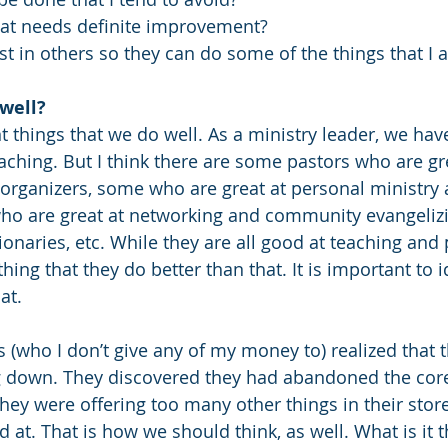
hat needs definite improvement?  
st in others so they can do some of the things that I 
well?
t things that we do well. As a ministry leader, we hav
aching. But I think there are some pastors who are gr
organizers, some who are great at personal ministry 
ho are great at networking and community evangeliz
onaries, etc. While they are all good at teaching and 
ng that they do better than that. It is important to i
at. 
 (who I don’t give any of my money to) realized that th
 down. They discovered they had abandoned the core 
ey were offering too many other things in their store.
at. That is how we should think, as well. What is it t