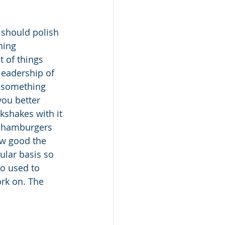
 should polish 
hing 
t of things 
leadership of 
t something 
you better 
kshakes with it
d hamburgers 
ow good the 
lar basis so 
o used to 
rk on. The 