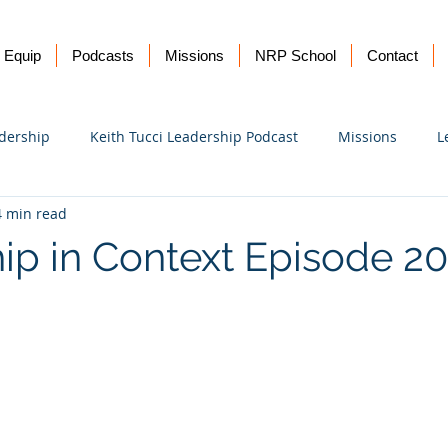
Equip
Podcasts
Missions
NRP School
Contact
dership
Keith Tucci Leadership Podcast
Missions
L
4 min read
Ukraine
ip in Context Episode 2