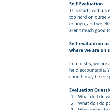
Self-Evaluation
This starts with us 
too hard on ourselve
enough, and we eith
aren’t much good t
Self-evaluation us
where we are on s
In ministry, we are
held accountable. 
church may be the 
Evaluation Questi
What do I do we
What do I do po
What needs to b