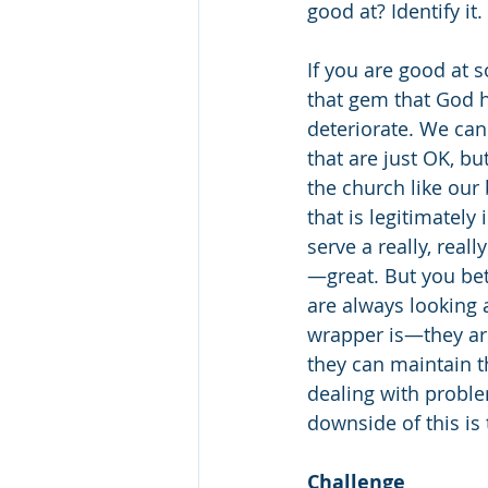
good at? Identify it. 
If you are good at s
that gem that God ha
deteriorate. We can 
that are just OK, bu
the church like our 
that is legitimately
serve a really, rea
—great. But you be
are always looking a
wrapper is—they are
they can maintain t
dealing with proble
downside of this is 
Challenge