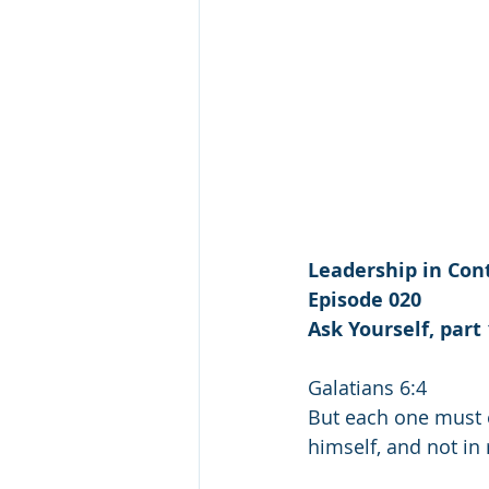
Leadership in Cont
Episode 020
Ask Yourself, part 
Galatians 6:4
But each one must e
himself, and not in