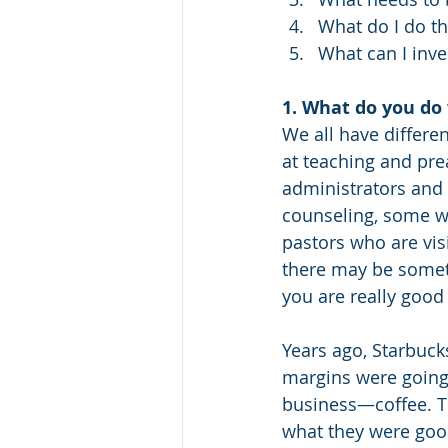
What do I do t
What can I inve
1. What do you do 
We all have differen
at teaching and pre
administrators and 
counseling, some w
pastors who are visi
there may be somethi
you are really good 
Years ago, Starbucks
margins were going
business—coffee. Th
what they were good 