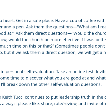
to heart. Get in a safe place. Have a cup of coffee wi
r and a pen. Ask them the questions—"What am I real
od at?” Ask them direct questions—"Would the church
w, would the church be more effective if I was better a
much time on this or that?” (Sometimes people don’t 
p, but if we ask them a direct question, we will get a 
in personal self-evaluation. Take an online test. Invi
 some time to discover what you are good at and what 
I’ll break down the other self-evaluation questions.
 Keith Tucci continues to put leadership truth in the c
 always, please like, share, rate/review, and invite othe