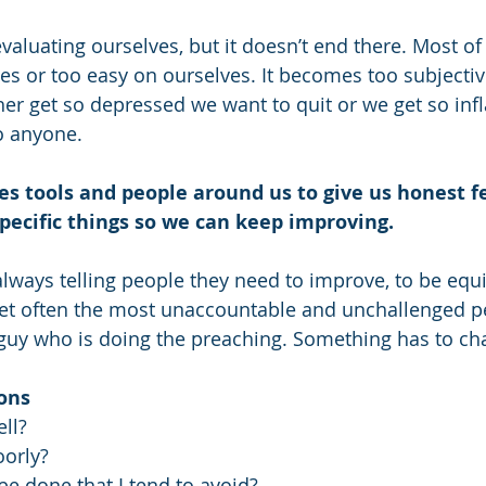
evaluating ourselves, but it doesn’t end there. Most of 
s or too easy on ourselves. It becomes too subjective, 
er get so depressed we want to quit or we get so infl
o anyone. 
es tools and people around us to give us honest 
pecific things so we can keep improving.
 always telling people they need to improve, to be equ
Yet often the most unaccountable and unchallenged pe
guy who is doing the preaching. Something has to ch
ons
ll?  
orly?  
e done that I tend to avoid?  