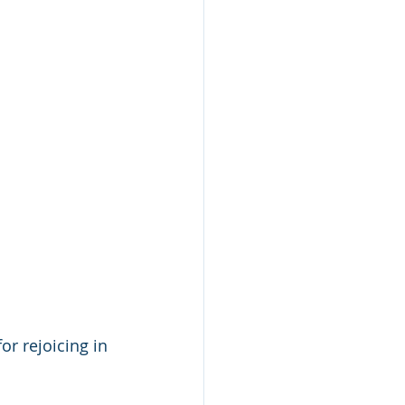
r rejoicing in 