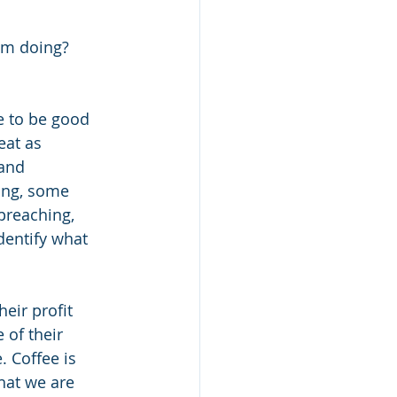
am doing? 
e to be good 
eat as 
and 
ing, some 
preaching, 
dentify what 
eir profit 
of their 
 Coffee is 
hat we are 