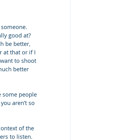
th someone. 
ly good at? 
 be better, 
t that or if I 
want to shoot 
much better 
te some people 
you aren’t so 
ontext of the 
rs to listen. 