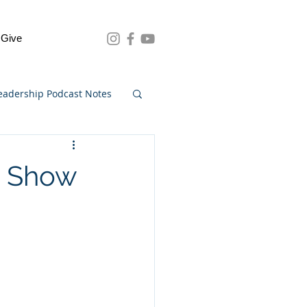
Give
eadership Podcast Notes
0 Show