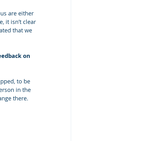
us are either 
it isn’t clear 
ated that we 
feedback on 
ipped, to be 
rson in the 
ange there.