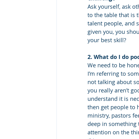
Ask yourself, ask ot
to the table that is
talent people, and 
given you, you shou
your best skill?
2. What do I do po
We need to be hones
I’m referring to so
not talking about s
you really aren’t good
understand it is ne
then get people to h
ministry, pastors fe
deep in something th
attention on the thi