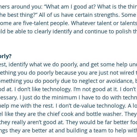
hers around you: “What am I good at? What is the thing
 the best thing?” All of us have certain strengths. Some
some are five-talent people. Whatever talent or talent
ld be able to clearly identify and continue to polish 
orly?
t, identify what we do poorly, and get some help und
mething you do poorly because you are just not wired t
omething you do poorly due to neglect or avoidance,
 at. I don’t like technology. I’m not good at it. I don’t l
cessary. I just do the minimum I have to do with tech
elp me with the rest. I don’t de-value technology. A lo
el like they are the chief cook and bottle washer. They
ey really aren’t good at. They would be far better foc
ngs they are better at and building a team to help wit