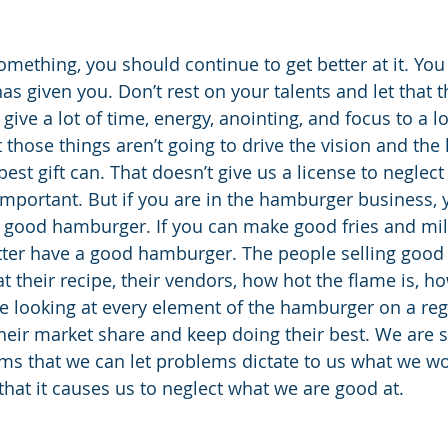
omething, you should continue to get better at it. You
s given you. Don’t rest on your talents and let that t
give a lot of time, energy, anointing, and focus to a lo
t those things aren’t going to drive the vision and the 
best gift can. That doesn’t give us a license to neglec
 important. But if you are in the hamburger business, 
lly good hamburger. If you can make good fries and mil
tter have a good hamburger. The people selling goo
t their recipe, their vendors, how hot the flame is, h
 looking at every element of the hamburger on a regu
heir market share and keep doing their best. We are s
ms that we can let problems dictate to us what we wo
that it causes us to neglect what we are good at.