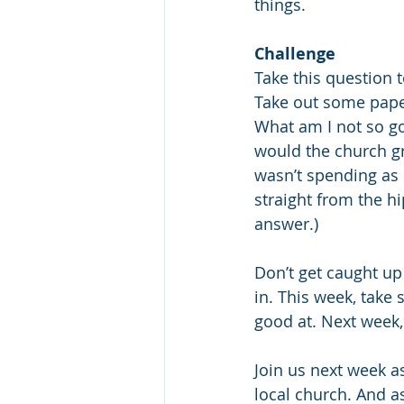
things.
Challenge
Take this question 
Take out some pape
What am I not so go
would the church gro
wasn’t spending as 
straight from the hi
answer.) 
Don’t get caught up 
in. This week, take
good at. Next week, 
Join us next week as
local church. And as