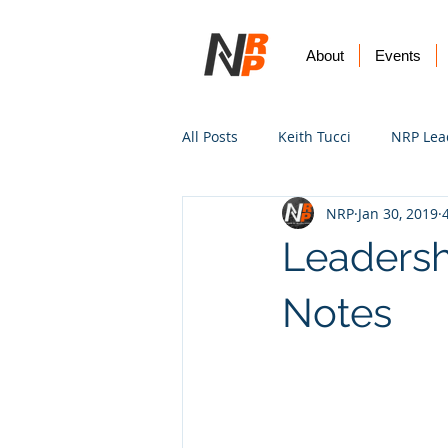
About
Events
All Posts
Keith Tucci
NRP Lea
NRP
Jan 30, 2019
Worship
Prayer
Vision
Leadersh
Notes