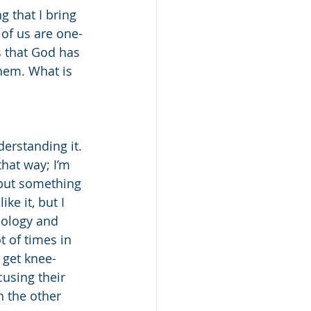
 that I bring 
 of us are one-
s that God has 
them. What is 
erstanding it. 
hat way; I’m 
 but something 
ike it, but I 
nology and 
t of times in 
 get knee-
using their 
h the other 