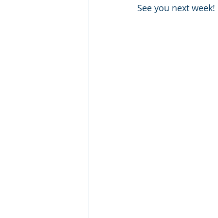
See you next week!