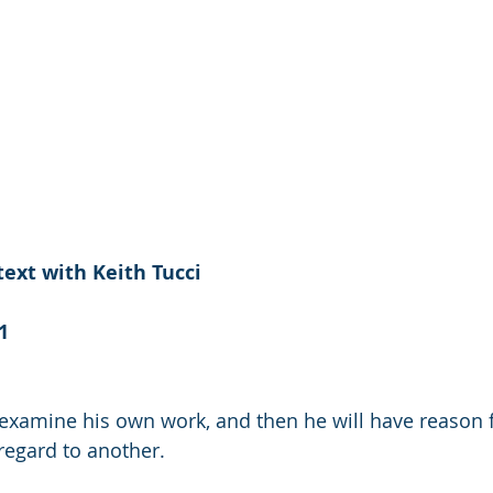
ext with Keith Tucci
1
xamine his own work, and then he will have reason fo
 regard to another.