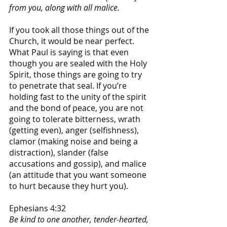
from you, along with all malice.
If you took all those things out of the 
Church, it would be near perfect. 
What Paul is saying is that even 
though you are sealed with the Holy 
Spirit, those things are going to try 
to penetrate that seal. If you’re 
holding fast to the unity of the spirit 
and the bond of peace, you are not 
going to tolerate bitterness, wrath 
(getting even), anger (selfishness), 
clamor (making noise and being a 
distraction), slander (false 
accusations and gossip), and malice 
(an attitude that you want someone 
to hurt because they hurt you).
Ephesians 4:32
Be kind to one another, tender-hearted, 