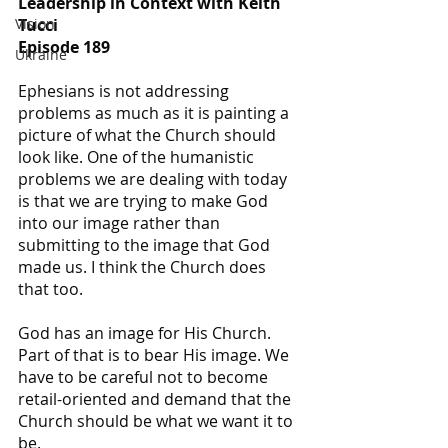
Leadership in Context with Keith 
Tucci
Vision
Episode 189
Ukraine
Ephesians is not addressing 
problems as much as it is painting a 
picture of what the Church should 
look like. One of the humanistic 
problems we are dealing with today 
is that we are trying to make God 
into our image rather than 
submitting to the image that God 
made us. I think the Church does 
that too.
God has an image for His Church. 
Part of that is to bear His image. We 
have to be careful not to become 
retail-oriented and demand that the 
Church should be what we want it to 
be.