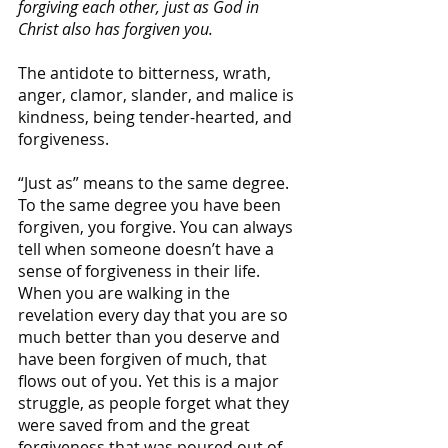
forgiving each other, just as God in 
Christ also has forgiven you.
The antidote to bitterness, wrath, 
anger, clamor, slander, and malice is 
kindness, being tender-hearted, and 
forgiveness. 
“Just as” means to the same degree. 
To the same degree you have been 
forgiven, you forgive. You can always 
tell when someone doesn’t have a 
sense of forgiveness in their life. 
When you are walking in the 
revelation every day that you are so 
much better than you deserve and 
have been forgiven of much, that 
flows out of you. Yet this is a major 
struggle, as people forget what they 
were saved from and the great 
forgiveness that was poured out of 