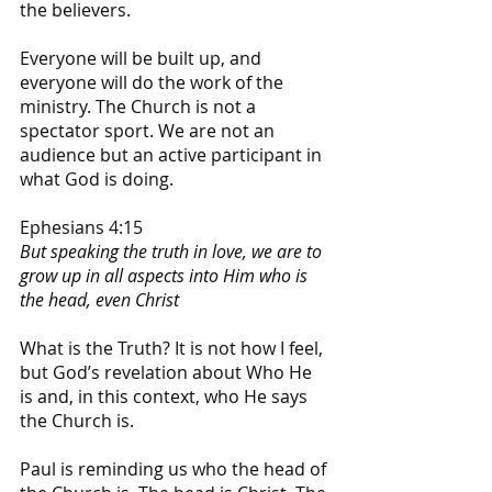
the believers.
Everyone will be built up, and 
everyone will do the work of the 
ministry. The Church is not a 
spectator sport. We are not an 
audience but an active participant in 
what God is doing. 
Ephesians 4:15
But speaking the truth in love, we are to 
grow up in all aspects into Him who is 
the head, even Christ
What is the Truth? It is not how I feel, 
but God’s revelation about Who He 
is and, in this context, who He says 
the Church is.
Paul is reminding us who the head of 