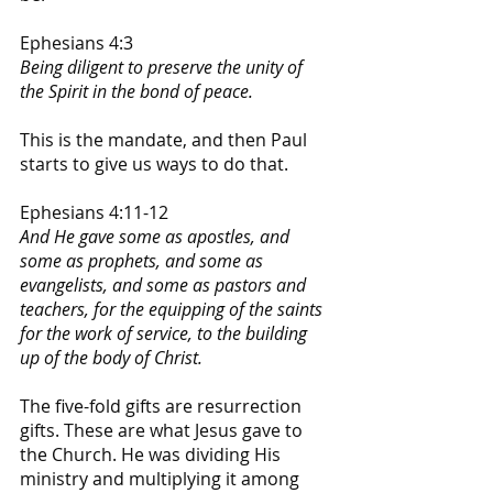
Ephesians 4:3
Being diligent to preserve the unity of 
the Spirit in the bond of peace. 
This is the mandate, and then Paul 
starts to give us ways to do that.
Ephesians 4:11-12
And He gave some as apostles, and 
some as prophets, and some as 
evangelists, and some as pastors and 
teachers, for the equipping of the saints 
for the work of service, to the building 
up of the body of Christ.
The five-fold gifts are resurrection 
gifts. These are what Jesus gave to 
the Church. He was dividing His 
ministry and multiplying it among 