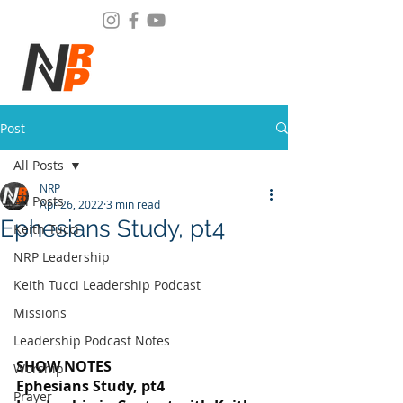
Post
All Posts
NRP
All Posts
Apr 26, 2022
3 min read
Ephesians Study, pt4
Keith Tucci
NRP Leadership
Keith Tucci Leadership Podcast
Missions
Leadership Podcast Notes
SHOW NOTES
Worship
Ephesians Study, pt4
Prayer