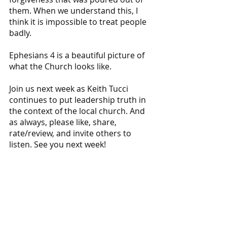
them. When we understand this, I 
think it is impossible to treat people 
badly. 
Ephesians 4 is a beautiful picture of 
what the Church looks like.
Join us next week as Keith Tucci 
continues to put leadership truth in 
the context of the local church. And 
as always, please like, share, 
rate/review, and invite others to 
listen. See you next week!