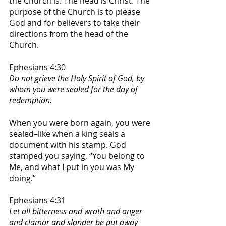
the Church is. The head is Christ. The 
purpose of the Church is to please 
God and for believers to take their 
directions from the head of the 
Church. 
Ephesians 4:30
Do not grieve the Holy Spirit of God, by 
whom you were sealed for the day of 
redemption.
When you were born again, you were 
sealed–like when a king seals a 
document with his stamp. God 
stamped you saying, “You belong to 
Me, and what I put in you was My 
doing.”
Ephesians 4:31
Let all bitterness and wrath and anger 
and clamor and slander be put away 