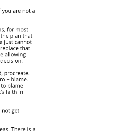
If you are not a 
s, for most 
 the plan that 
 just cannot 
replace that 
be allowing 
decision. 
, procreate. 
ro + blame. 
 to blame 
 faith in 
not get 
eas. There is a 