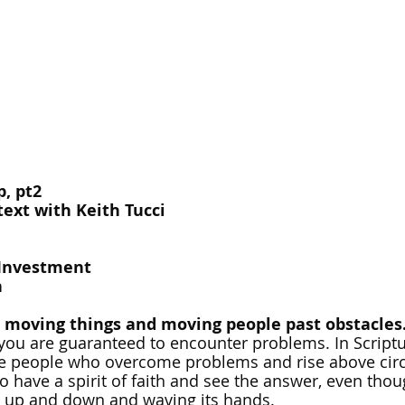
, pt2
ext with Keith Tucci
-Investment
h
moving things and moving people past obstacles
you are guaranteed to encounter problems. In Scriptu
ate people who overcome problems and rise above cir
have a spirit of faith and see the answer, even thou
 up and down and waving its hands.