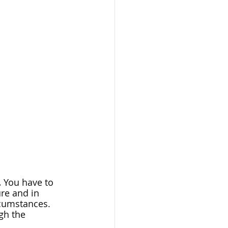
.
 You have to 
re and in 
cumstances. 
gh the 