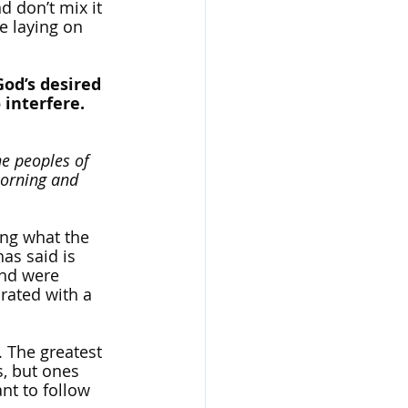
d don’t mix it 
e laying on 
God’s desired 
interfere. 
he peoples of 
morning and 
ing what the 
as said is 
and were 
rated with a 
. The greatest 
s, but ones 
ant to follow 