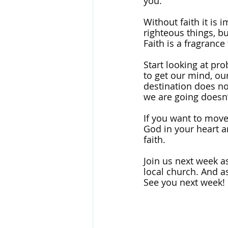
you. 
Without faith it is 
righteous things, but
Faith is a fragrance
Start looking at pr
to get our mind, our
destination does no
we are going doesn’
If you want to move
God in your heart an
faith.
Join us next week as
local church. And as
See you next week!