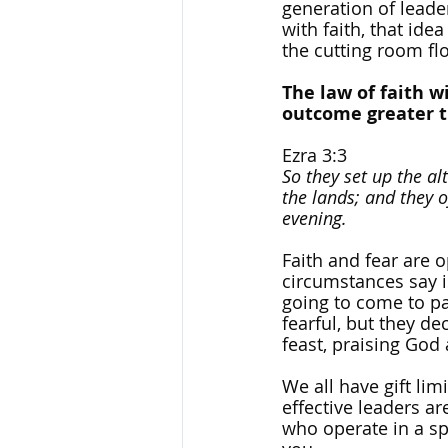
generation of leader
with faith, that ide
the cutting room fl
The law of faith wi
outcome greater th
Ezra 3:3
So they set up the al
the lands; and they o
evening.
Faith and fear are o
circumstances say i
going to come to pa
fearful, but they de
feast, praising God 
We all have gift lim
effective leaders ar
who operate in a spir