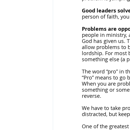
Good leaders solv
person of faith, you
Problems are oppo
people in ministry, 
God has given us. T
allow problems to b
lordship. For most b
something else (a p
The word “pro” in t
“Pro” means to go b
When you are probl
something or someon
reverse. 
We have to take pr
distracted, but kee
One of the greatest l