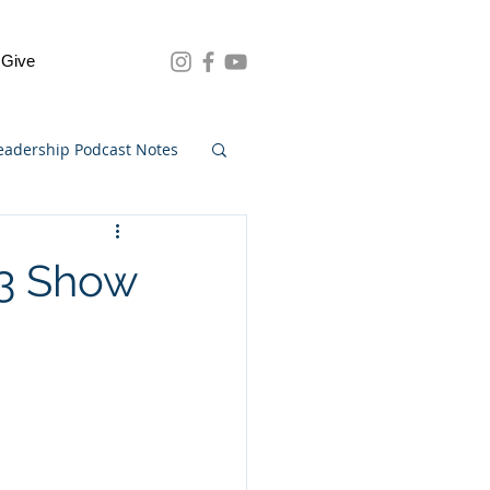
Give
eadership Podcast Notes
73 Show