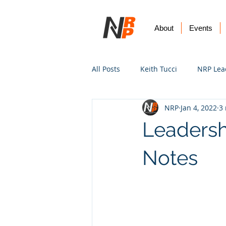
About
Events
All Posts
Keith Tucci
NRP Lea
NRP
Jan 4, 2022
3
Worship
Prayer
Vision
Leadersh
Notes