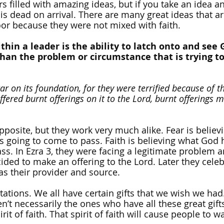
s filled with amazing ideas, but if you take an idea an
a is dead on arrival. There are many great ideas that ar
oor because they were not mixed with faith.
thin a leader is the ability to latch onto and see 
an the problem or circumstance that is trying to 
tar on its foundation, for they were terrified because of t
ffered burnt offerings on it to the Lord, burnt offerings 
pposite, but they work very much alike. Fear is believ
s going to come to pass. Faith is believing what God h
ss. In Ezra 3, they were facing a legitimate problem 
cided to make an offering to the Lord. Later they celeb
as their provider and source.
itations. We all have certain gifts that we wish we had
en’t necessarily the ones who have all these great gift
it of faith. That spirit of faith will cause people to w