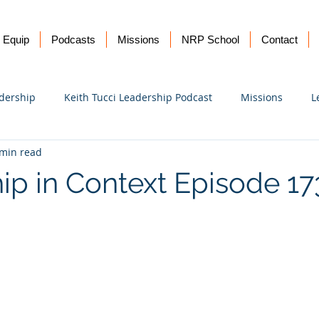
Equip
Podcasts
Missions
NRP School
Contact
dership
Keith Tucci Leadership Podcast
Missions
L
 min read
Ukraine
ip in Context Episode 1