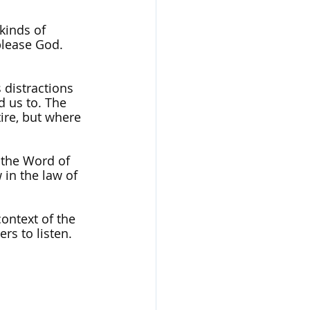
kinds of 
 please God. 
 distractions 
d us to. The 
ire, but where 
 the Word of 
 in the law of 
ontext of the 
rs to listen. 