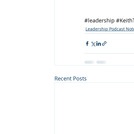
#leadership
#Keith
Leadership Podcast Not
Recent Posts