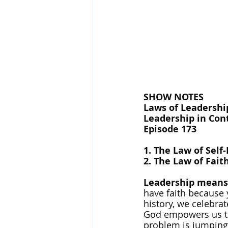
SHOW NOTES
Laws of Leadership
Leadership in Cont
Episode 173
1. The Law of Self
2. The Law of Fait
Leadership means 
have faith because 
history, we celebr
God empowers us to 
problem is jumping