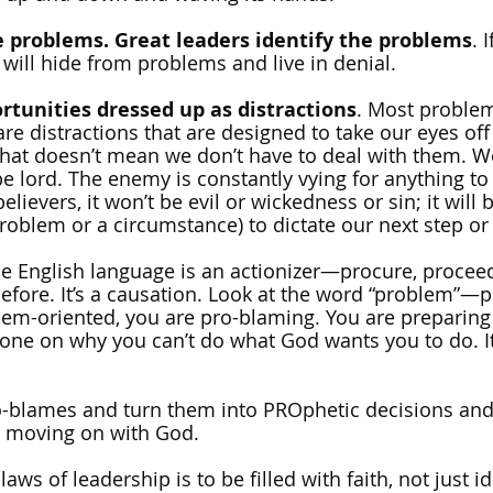
e problems. Great leaders identify the problems
. 
 will hide from problems and live in denial.
rtunities dressed up as distractions
. Most problem
are distractions that are designed to take our eyes off
hat doesn’t mean we don’t have to deal with them. We
e lord. The enemy is constantly vying for anything to 
elievers, it won’t be evil or wickedness or sin; it will 
roblem or a circumstance) to dictate our next step or 
he English language is an actionizer—procure, proceed
efore. It’s a causation. Look at the word “problem”—p
em-oriented, you are pro-blaming. You are preparing
e on why you can’t do what God wants you to do. It’s
o-blames and turn them into PROphetic decisions and 
p moving on with God.
aws of leadership is to be filled with faith, not just id