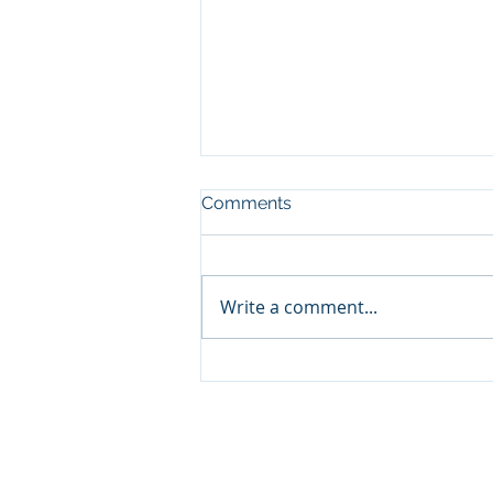
Comments
Write a comment...
Increase Capacity, pt3