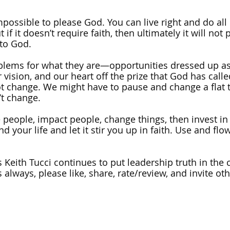
impossible to please God. You can live right and do all 
 if it doesn’t require faith, then ultimately it will not
 to God. 
oblems for what they are—opportunities dressed up as
 vision, and our heart off the prize that God has calle
t change. We might have to pause and change a flat t
t change. 
 people, impact people, change things, then invest in
d your life and let it stir you up in faith. Use and flow
 Keith Tucci continues to put leadership truth in the c
 always, please like, share, rate/review, and invite othe