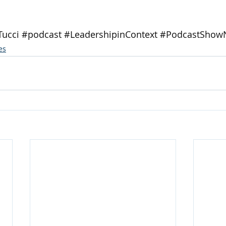
Tucci
#podcast
#LeadershipinContext
#PodcastShow
es