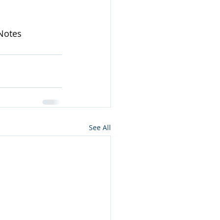
Notes
See All