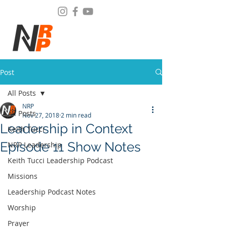
Post
All Posts
NRP
All Posts
Nov 27, 2018
2 min read
Leadership in Context
Keith Tucci
Episode 11 Show Notes
NRP Leadership
Keith Tucci Leadership Podcast
Missions
Leadership Podcast Notes
Worship
Prayer