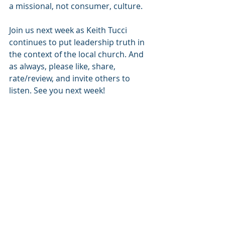
a missional, not consumer, culture.
Join us next week as Keith Tucci 
continues to put leadership truth in 
the context of the local church. And 
as always, please like, share, 
rate/review, and invite others to 
listen. See you next week!