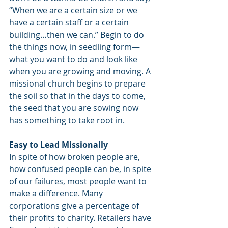
“When we are a certain size or we 
have a certain staff or a certain 
building…then we can.” Begin to do 
the things now, in seedling form— 
what you want to do and look like 
when you are growing and moving. A 
missional church begins to prepare 
the soil so that in the days to come, 
the seed that you are sowing now 
has something to take root in.
Easy to Lead Missionally
In spite of how broken people are, 
how confused people can be, in spite 
of our failures, most people want to 
make a difference. Many 
corporations give a percentage of 
their profits to charity. Retailers have 