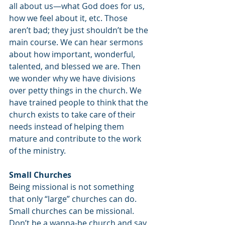
all about us—what God does for us, 
how we feel about it, etc. Those 
aren’t bad; they just shouldn’t be the 
main course. We can hear sermons 
about how important, wonderful, 
talented, and blessed we are. Then 
we wonder why we have divisions 
over petty things in the church. We 
have trained people to think that the 
church exists to take care of their 
needs instead of helping them 
mature and contribute to the work 
of the ministry.
Small Churches
Being missional is not something 
that only “large” churches can do. 
Small churches can be missional. 
Don’t be a wanna-be church and say, 