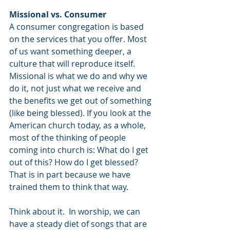
Missional vs. Consumer
A consumer congregation is based 
on the services that you offer. Most 
of us want something deeper, a 
culture that will reproduce itself. 
Missional is what we do and why we 
do it, not just what we receive and 
the benefits we get out of something 
(like being blessed). If you look at the 
American church today, as a whole, 
most of the thinking of people 
coming into church is: What do I get 
out of this? How do I get blessed? 
That is in part because we have 
trained them to think that way. 
Think about it.  In worship, we can 
have a steady diet of songs that are 