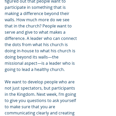
figured out that people want to 
participate in something that is 
making a difference beyond their 
walls. How much more do we see 
that in the church? People want to 
serve and give to what makes a 
difference. A leader who can connect 
the dots from what his church is 
doing in-house to what his church is 
doing beyond its walls—the 
missional aspect—is a leader who is 
going to lead a healthy church.
We want to develop people who are 
not just spectators, but participants 
in the Kingdom. Next week, I’m going 
to give you questions to ask yourself 
to make sure that you are 
communicating clearly and creating 