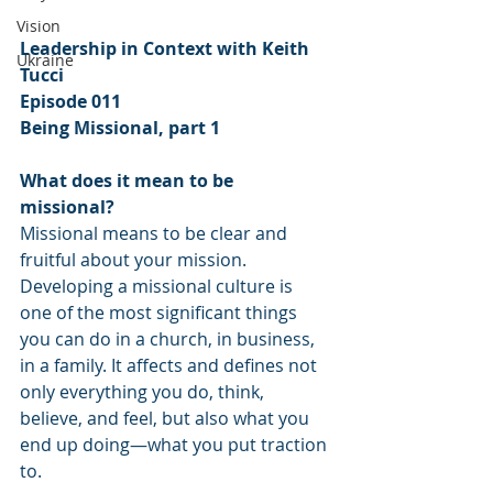
Vision
Leadership in Context with Keith 
Ukraine
Tucci
Episode 011
Being Missional, part 1
What does it mean to be 
missional? 
Missional means to be clear and 
fruitful about your mission. 
Developing a missional culture is 
one of the most significant things 
you can do in a church, in business, 
in a family. It affects and defines not 
only everything you do, think, 
believe, and feel, but also what you 
end up doing—what you put traction 
to. 