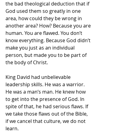
the bad theological deduction that if 
God used them so greatly in one 
area, how could they be wrong in 
another area? How? Because you are 
human. You are flawed. You don’t 
know everything. Because God didn’t 
make you just as an individual 
person, but made you to be part of 
the body of Christ.
King David had unbelievable 
leadership skills. He was a warrior. 
He was a man’s man. He knew how 
to get into the presence of God. In 
spite of that, he had serious flaws. If 
we take those flaws out of the Bible, 
if we cancel that culture, we do not 
learn.