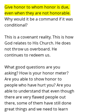
Give honor to whom honor is due, 
even when they are not honorable.
Why would it be a command if it was 
conditional? 
This is a covenant reality. This is how 
God relates to His Church. He does 
not throw us overboard. He 
continues to redeem us.
What good questions are you 
asking? How is your honor meter? 
Are you able to show honor to 
people who have hurt you? Are you 
able to understand that even though 
there are very flawed people out 
there, some of them have still done 
great things and we need to learn 