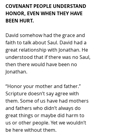
COVENANT PEOPLE UNDERSTAND 
HONOR, EVEN WHEN THEY HAVE 
BEEN HURT.
David somehow had the grace and 
faith to talk about Saul. David had a 
great relationship with Jonathan. He 
understood that if there was no Saul, 
then there would have been no 
Jonathan. 
“Honor your mother and father.” 
Scripture doesn’t say agree with 
them. Some of us have had mothers 
and fathers who didn’t always do 
great things or maybe did harm to 
us or other people. Yet we wouldn’t 
be here without them. 