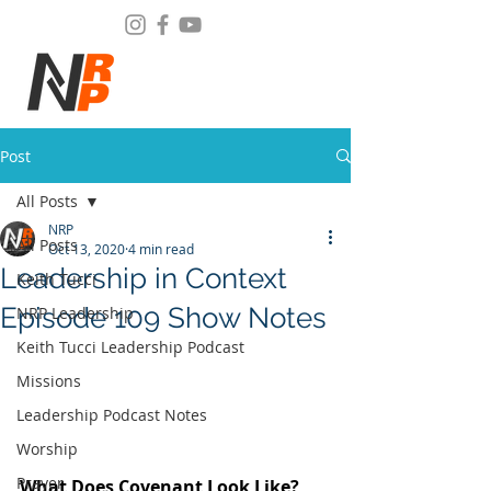
Post
All Posts
NRP
All Posts
Oct 13, 2020
4 min read
Leadership in Context
Keith Tucci
Episode 109 Show Notes
NRP Leadership
Keith Tucci Leadership Podcast
Missions
Leadership Podcast Notes
Worship
Prayer
What Does Covenant Look Like? 