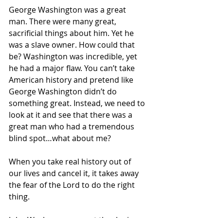
George Washington was a great 
man. There were many great, 
sacrificial things about him. Yet he 
was a slave owner. How could that 
be? Washington was incredible, yet 
he had a major flaw. You can’t take 
American history and pretend like 
George Washington didn’t do 
something great. Instead, we need to 
look at it and see that there was a 
great man who had a tremendous 
blind spot…what about me? 
When you take real history out of 
our lives and cancel it, it takes away 
the fear of the Lord to do the right 
thing.