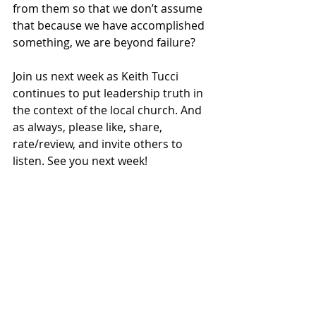
from them so that we don’t assume 
that because we have accomplished 
something, we are beyond failure? 
Join us next week as Keith Tucci 
continues to put leadership truth in 
the context of the local church. And 
as always, please like, share, 
rate/review, and invite others to 
listen. See you next week!