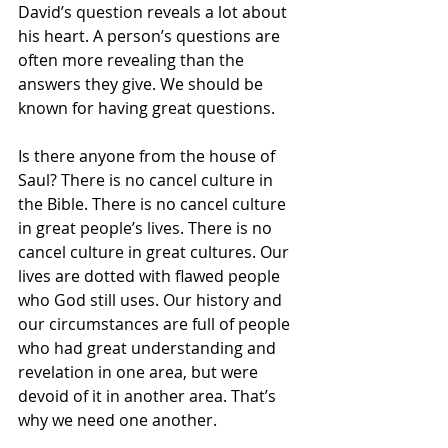
David’s question reveals a lot about 
his heart. A person’s questions are 
often more revealing than the 
answers they give. We should be 
known for having great questions.
Is there anyone from the house of 
Saul? There is no cancel culture in 
the Bible. There is no cancel culture 
in great people’s lives. There is no 
cancel culture in great cultures. Our 
lives are dotted with flawed people 
who God still uses. Our history and 
our circumstances are full of people 
who had great understanding and 
revelation in one area, but were 
devoid of it in another area. That’s 
why we need one another.