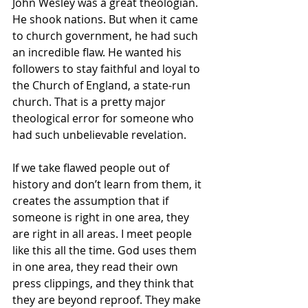
John Wesley was a great theologian. 
He shook nations. But when it came 
to church government, he had such 
an incredible flaw. He wanted his 
followers to stay faithful and loyal to 
the Church of England, a state-run 
church. That is a pretty major 
theological error for someone who 
had such unbelievable revelation.
If we take flawed people out of 
history and don’t learn from them, it 
creates the assumption that if 
someone is right in one area, they 
are right in all areas. I meet people 
like this all the time. God uses them 
in one area, they read their own 
press clippings, and they think that 
they are beyond reproof. They make 