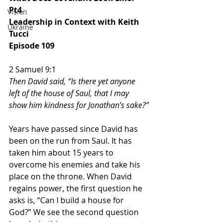
Pt4
Vision
Leadership in Context with Keith 
Ukraine
Tucci
Episode 109
2 Samuel 9:1
Then David said, “Is there yet anyone 
left of the house of Saul, that I may 
show him kindness for Jonathan’s sake?”
Years have passed since David has 
been on the run from Saul. It has 
taken him about 15 years to 
overcome his enemies and take his 
place on the throne. When David 
regains power, the first question he 
asks is, “Can I build a house for 
God?” We see the second question 