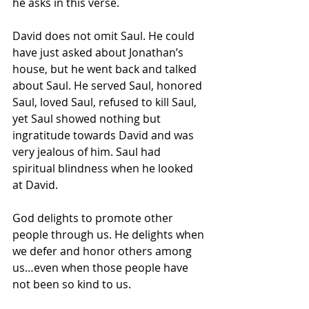
he asks in this verse.
David does not omit Saul. He could 
have just asked about Jonathan’s 
house, but he went back and talked 
about Saul. He served Saul, honored 
Saul, loved Saul, refused to kill Saul, 
yet Saul showed nothing but 
ingratitude towards David and was 
very jealous of him. Saul had 
spiritual blindness when he looked 
at David.
God delights to promote other 
people through us. He delights when 
we defer and honor others among 
us…even when those people have 
not been so kind to us.