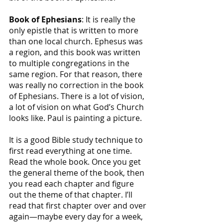
Book of Ephesians
: It is really the 
only epistle that is written to more 
than one local church. Ephesus was 
a region, and this book was written 
to multiple congregations in the 
same region. For that reason, there 
was really no correction in the book 
of Ephesians. There is a lot of vision, 
a lot of vision on what God’s Church 
looks like. Paul is painting a picture.
It is a good Bible study technique to 
first read everything at one time. 
Read the whole book. Once you get 
the general theme of the book, then 
you read each chapter and figure 
out the theme of that chapter. I’ll 
read that first chapter over and over 
again—maybe every day for a week, 