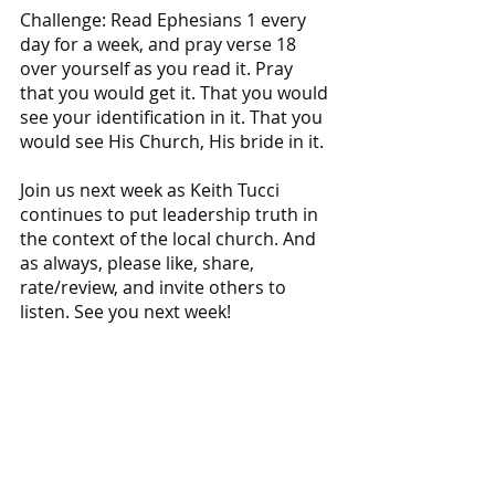
Challenge: Read Ephesians 1 every 
day for a week, and pray verse 18 
over yourself as you read it. Pray 
that you would get it. That you would 
see your identification in it. That you 
would see His Church, His bride in it. 
Join us next week as Keith Tucci 
continues to put leadership truth in 
the context of the local church. And 
as always, please like, share, 
rate/review, and invite others to 
listen. See you next week!