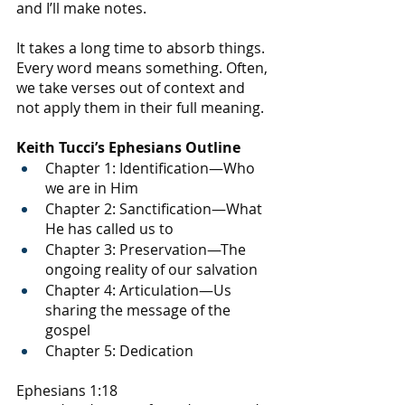
and I’ll make notes. 
It takes a long time to absorb things. 
Every word means something. Often, 
we take verses out of context and 
not apply them in their full meaning.
Keith Tucci’s Ephesians Outline
Chapter 1: Identification—Who 
we are in Him
Chapter 2: Sanctification—What 
He has called us to
Chapter 3: Preservation—The 
ongoing reality of our salvation
Chapter 4: Articulation—Us 
sharing the message of the 
gospel
Chapter 5: Dedication
Ephesians 1:18