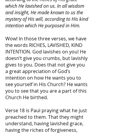
which He lavished on us. In all wisdom 
and insight, He made known to us the 
mystery of His will, according to His kind 
intention which He purposed in Him.
Wow! In those three verses, we have 
the words RICHES, LAVISHED, KIND 
INTENTION. God lavishes on you! He 
doesn’t give you crumbs, but lavishly 
gives to you. Does that not give you 
a great appreciation of God’s 
intention on how He wants you to 
see yourself in His Church? He wants 
you to see that you are a part of this 
Church He birthed.
Verse 18 is Paul praying what he just 
preached to them. That they might 
understand, having lavished grace, 
having the riches of forgiveness, 