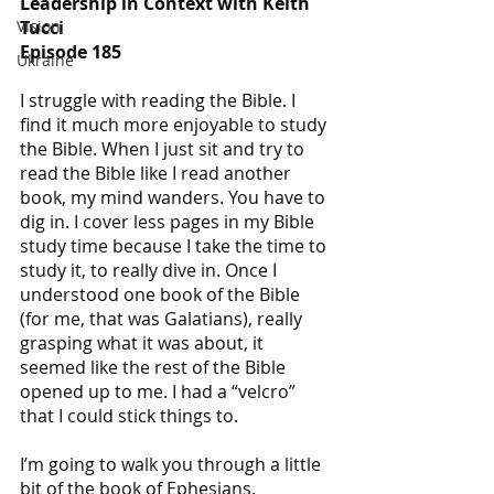
Leadership in Context with Keith 
Tucci
Vision
Episode 185
Ukraine
I struggle with reading the Bible. I 
find it much more enjoyable to study 
the Bible. When I just sit and try to 
read the Bible like I read another 
book, my mind wanders. You have to 
dig in. I cover less pages in my Bible 
study time because I take the time to 
study it, to really dive in. Once I 
understood one book of the Bible 
(for me, that was Galatians), really 
grasping what it was about, it 
seemed like the rest of the Bible 
opened up to me. I had a “velcro” 
that I could stick things to.
I’m going to walk you through a little 
bit of the book of Ephesians.