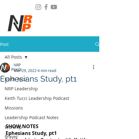
Post
All Posts
NRP
All Posts
Mar 29, 2022
4 min read
Ephesians Study, pt1
Keith Tucci
NRP Leadership
Keith Tucci Leadership Podcast
Missions
Leadership Podcast Notes
SHOW NOTES
Worship
Ephesians Study, pt1
Prayer