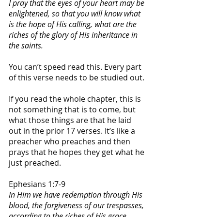
I pray that the eyes of your heart may be 
enlightened, so that you will know what 
is the hope of His calling, what are the 
riches of the glory of His inheritance in 
the saints.
You can’t speed read this. Every part 
of this verse needs to be studied out. 
If you read the whole chapter, this is 
not something that is to come, but 
what those things are that he laid 
out in the prior 17 verses. It’s like a 
preacher who preaches and then 
prays that he hopes they get what he 
just preached. 
Ephesians 1:7-9
In Him we have redemption through His 
blood, the forgiveness of our trespasses, 
according to the riches of His grace