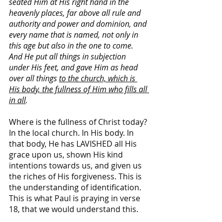
seated Him at His right hand in the 
heavenly places, far above all rule and 
authority and power and dominion, and 
every name that is named, not only in 
this age but also in the one to come. 
And He put all things in subjection 
under His feet, and gave Him as head 
over all things 
to the church,
which is 
His body, the fullness of Him who fills all 
in all
.
Where is the fullness of Christ today? 
In the local church. In His body. In 
that body, He has LAVISHED all His 
grace upon us, shown His kind 
intentions towards us, and given us 
the riches of His forgiveness. This is 
the understanding of identification. 
This is what Paul is praying in verse 
18, that we would understand this.