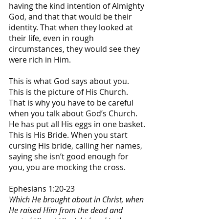
having the kind intention of Almighty 
God, and that that would be their 
identity. That when they looked at 
their life, even in rough 
circumstances, they would see they 
were rich in Him.
This is what God says about you. 
This is the picture of His Church. 
That is why you have to be careful 
when you talk about God’s Church. 
He has put all His eggs in one basket. 
This is His Bride. When you start 
cursing His bride, calling her names, 
saying she isn’t good enough for 
you, you are mocking the cross. 
Ephesians 1:20-23
Which He brought about in Christ, when 
He raised Him from the dead and 