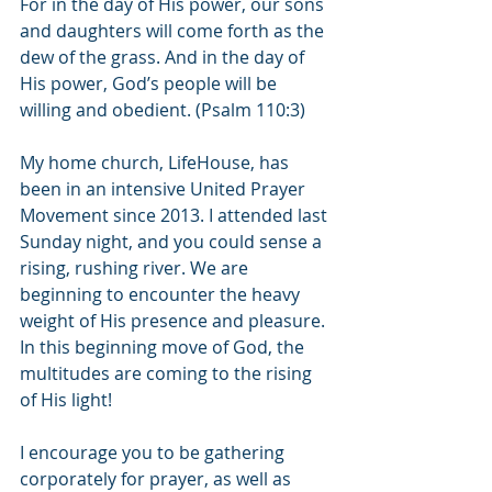
For in the day of His power, our sons 
and daughters will come forth as the 
dew of the grass. And in the day of 
His power, God’s people will be 
willing and obedient. (Psalm 110:3)
My home church, LifeHouse, has 
been in an intensive United Prayer 
Movement since 2013. I attended last 
Sunday night, and you could sense a 
rising, rushing river. We are 
beginning to encounter the heavy 
weight of His presence and pleasure. 
In this beginning move of God, the 
multitudes are coming to the rising 
of His light! 
I encourage you to be gathering 
corporately for prayer, as well as 