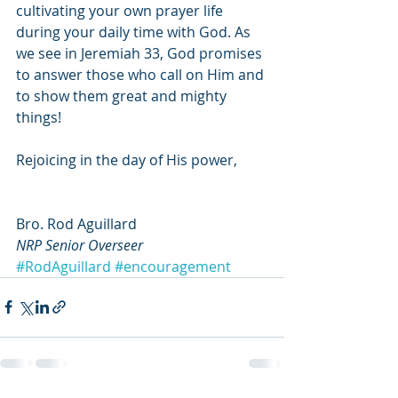
cultivating your own prayer life 
during your daily time with God. As 
we see in Jeremiah 33, God promises 
to answer those who call on Him and 
to show them great and mighty 
things!
Rejoicing in the day of His power,
Bro. Rod Aguillard
NRP Senior Overseer
#RodAguillard
#encouragement