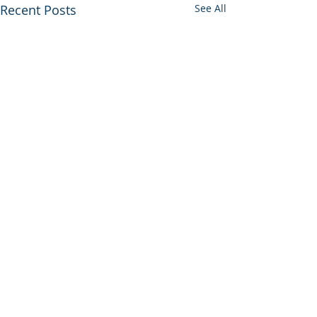
Recent Posts
See All
Comments