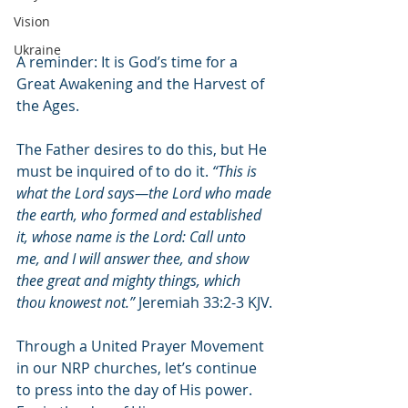
Vision
Ukraine
A reminder: It is God’s time for a 
Great Awakening and the Harvest of 
the Ages. 
The Father desires to do this, but He 
must be inquired of to do it. 
“This is 
what the Lord says—the Lord who made 
the earth, who formed and established 
it, whose name is the Lord: Call unto 
me, and I will answer thee, and show 
thee great and mighty things, which 
thou knowest not.”
 Jeremiah 33:2-3 KJV.
Through a United Prayer Movement 
in our NRP churches, let’s continue 
to press into the day of His power. 