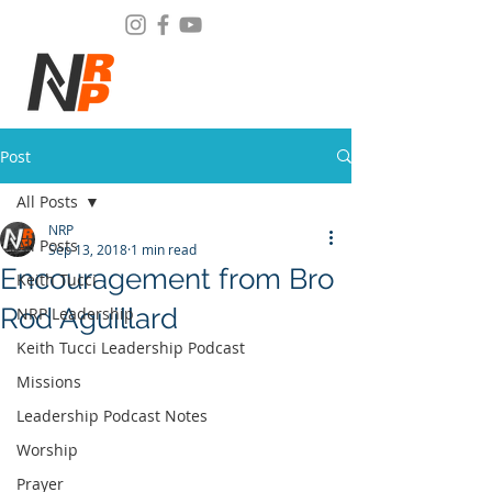
Post
All Posts
NRP
All Posts
Sep 13, 2018
1 min read
Encouragement from Bro
Keith Tucci
Rod Aguillard
NRP Leadership
Keith Tucci Leadership Podcast
Missions
Leadership Podcast Notes
Worship
Prayer