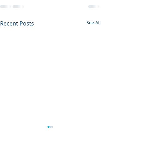
Recent Posts
See All