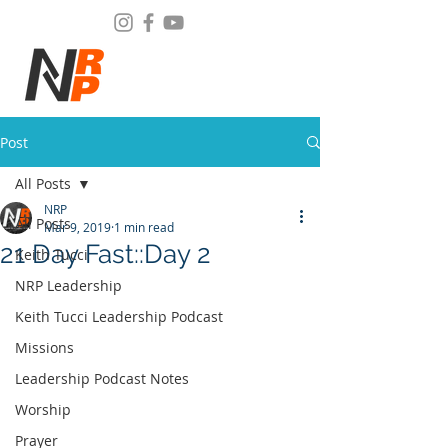
Post
All Posts
NRP
All Posts
Mar 9, 2019
1 min read
21 Day Fast::Day 2
Keith Tucci
NRP Leadership
Keith Tucci Leadership Podcast
Missions
Leadership Podcast Notes
Worship
Prayer