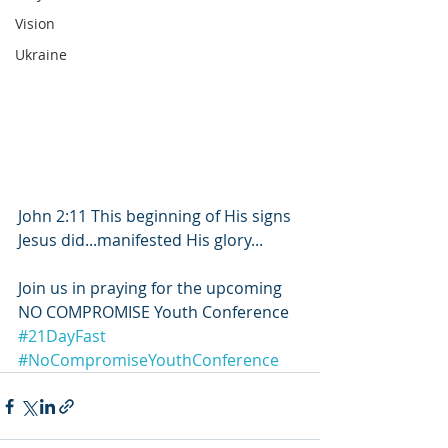
Vision
Ukraine
John 2:11 This beginning of His signs 
Jesus did...manifested His glory...
Join us in praying for the upcoming 
NO COMPROMISE Youth Conference
#21DayFast
#NoCompromiseYouthConference