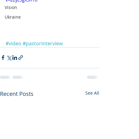
Vision
Ukraine
#video
#pastorinterview
Recent Posts
See All