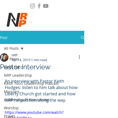
Post
All Posts
NRP
All Posts
Apr 14, 2015
1 min read
Pastor Interview
Keith Tucci
NRP Leadership
An interview with Pastor Keith 
Keith Tucci Leadership Podcast
Hodges: listen to him talk about how 
Missions
Liberty Church got started and how 
Leadership Podcast Notes
NRP helped him along the way.
Worship
https://www.youtube.com/watch?
Prayer
v=E2yL5gX5h1o