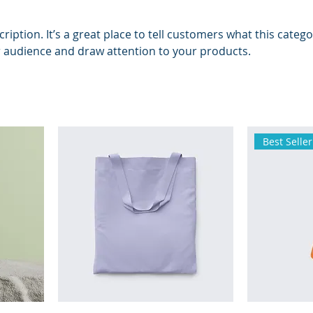
ription. It’s a great place to tell customers what this catego
 audience and draw attention to your products.
Best Seller