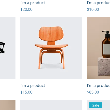
I'm a product
I'm a produc
Price
Price
$20.00
$10.00
I'm a product
I'm a produc
Price
Price
$15.00
$85.00
Sale