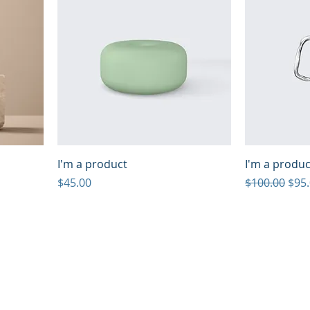
I'm a product
I'm a produc
Price
Regular Pric
Sale
$45.00
$100.00
$95