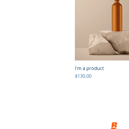
I'm a product
Price
$130.00