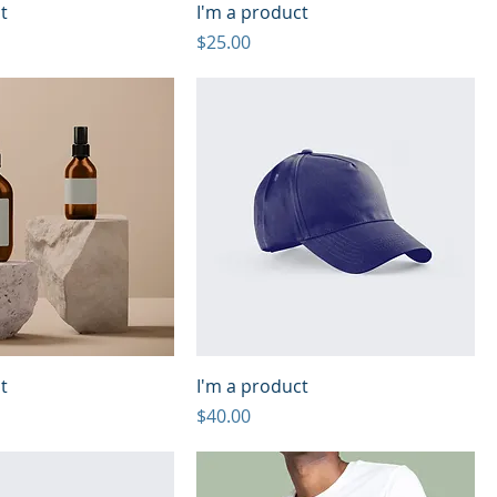
t
I'm a product
Price
$25.00
t
I'm a product
Price
$40.00