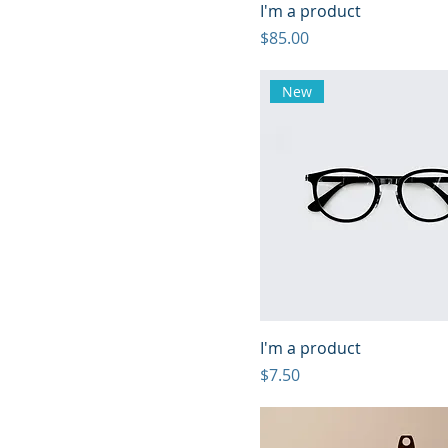
I'm a product
Price
$85.00
New
I'm a product
Price
$7.50