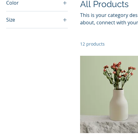
All Products
Color
This is your category desc
Size
about, connect with your
250 ml
500 ml
12 products
80 ml
Large
Medium
Small