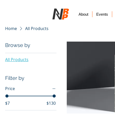
About
Events
Home
All Products
Browse by
All Products
Filter by
Price
$7
$130