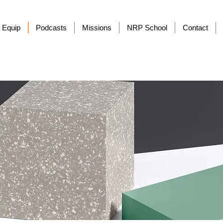
Equip
Podcasts
Missions
NRP School
Contact