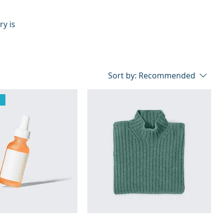
ry is
Sort by:
Recommended