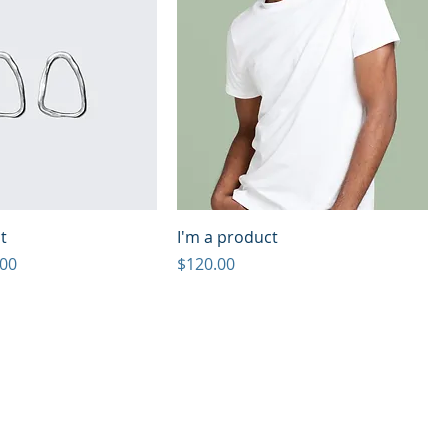
t
I'm a product
e
 Price
Price
.00
$120.00