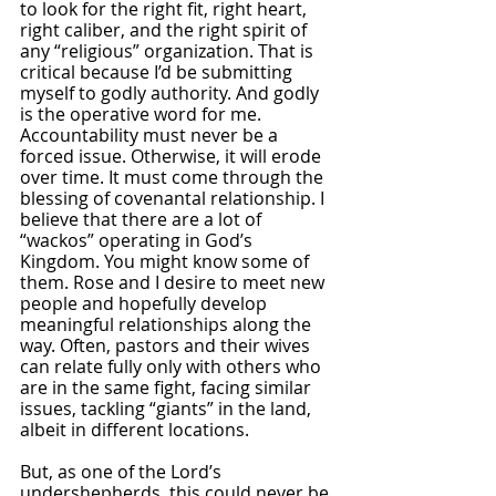
to look for the right fit, right heart, 
right caliber, and the right spirit of 
any “religious” organization. That is 
critical because I’d be submitting 
myself to godly authority. And godly 
is the operative word for me. 
Accountability must never be a 
forced issue. Otherwise, it will erode 
over time. It must come through the 
blessing of covenantal relationship. I 
believe that there are a lot of 
“wackos” operating in God’s 
Kingdom. You might know some of 
them. Rose and I desire to meet new 
people and hopefully develop 
meaningful relationships along the 
way. Often, pastors and their wives 
can relate fully only with others who 
are in the same fight, facing similar 
issues, tackling “giants” in the land, 
albeit in different locations. 
But, as one of the Lord’s 
undershepherds, this could never be 