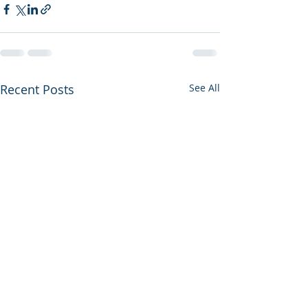
Recent Posts
See All