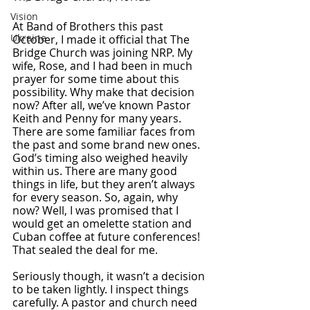
Vision
At Band of Brothers this past 
Ukraine
October, I made it official that The 
Bridge Church was joining NRP. My 
wife, Rose, and I had been in much 
prayer for some time about this 
possibility. Why make that decision 
now? After all, we’ve known Pastor 
Keith and Penny for many years. 
There are some familiar faces from 
the past and some brand new ones. 
God’s timing also weighed heavily 
within us. There are many good 
things in life, but they aren’t always 
for every season. So, again, why 
now? Well, I was promised that I 
would get an omelette station and 
Cuban coffee at future conferences! 
That sealed the deal for me. 
Seriously though, it wasn’t a decision 
to be taken lightly. I inspect things 
carefully. A pastor and church need 