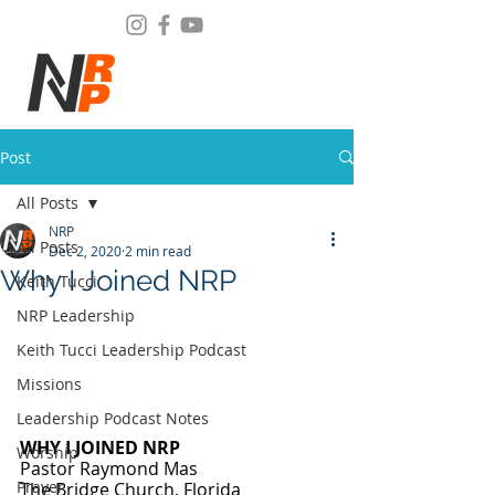
Post
All Posts
NRP
All Posts
Dec 2, 2020
2 min read
Why I Joined NRP
Keith Tucci
NRP Leadership
Keith Tucci Leadership Podcast
Missions
Leadership Podcast Notes
WHY I JOINED NRP
Worship
Pastor Raymond Mas
Prayer
The Bridge Church, Florida