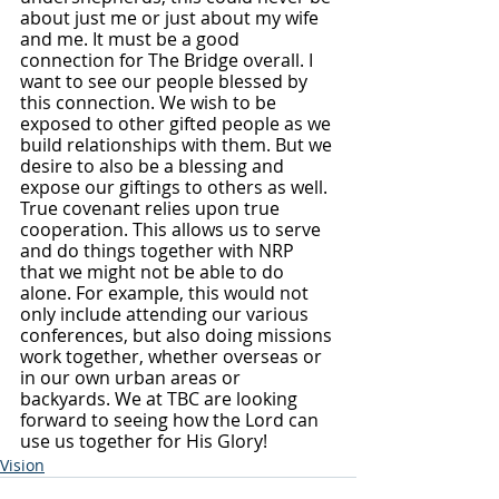
about just me or just about my wife 
and me. It must be a good 
connection for The Bridge overall. I 
want to see our people blessed by 
this connection. We wish to be 
exposed to other gifted people as we 
build relationships with them. But we 
desire to also be a blessing and 
expose our giftings to others as well. 
True covenant relies upon true 
cooperation. This allows us to serve 
and do things together with NRP 
that we might not be able to do 
alone. For example, this would not 
only include attending our various 
conferences, but also doing missions 
work together, whether overseas or 
in our own urban areas or 
backyards. We at TBC are looking 
forward to seeing how the Lord can 
use us together for His Glory!
Vision