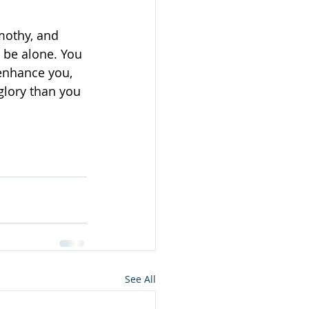
mothy, and 
o be alone. You 
 enhance you, 
glory than you 
See All