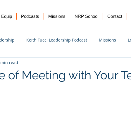
Equip
Podcasts
Missions
NRP School
Contact
dership
Keith Tucci Leadership Podcast
Missions
L
 min read
Ukraine
e of Meeting with Your 