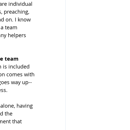
are individual 
, preaching, 
nd on. I know 
 a team 
any helpers 
he team 
 is included 
ion comes with 
 goes way up--
ess.
alone, having 
d the 
ment that 