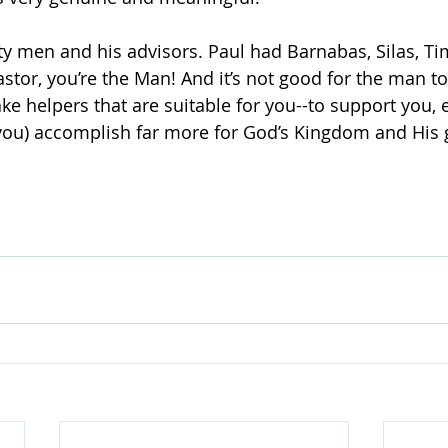
y men and his advisors. Paul had Barnabas, Silas, Ti
pastor, you’re the Man! And it’s not good for the man t
ke helpers that are suitable for you--to support you,
you) accomplish far more for God’s Kingdom and His 