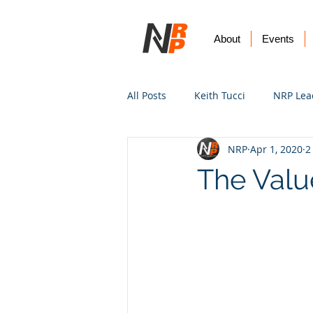
About
Events
All Posts
Keith Tucci
NRP Lea
NRP
Apr 1, 2020
2
Worship
Prayer
Vision
The Valu