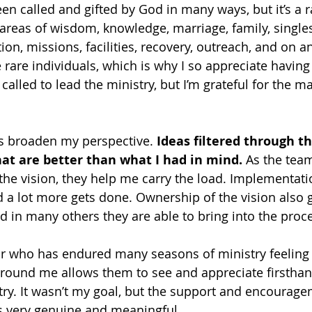
en called and gifted by God in many ways, but it’s a r
 areas of wisdom, knowledge, marriage, family, singles
ion, missions, facilities, recovery, outreach, and on a
 rare individuals, which is why I so appreciate having
called to lead the ministry, but I’m grateful for the m
s broaden my perspective. 
Ideas filtered through t
at are better than what I had in mind.
 As the team
 the vision, they help me carry the load. Implementat
nd a lot more gets done. Ownership of the vision also
d in many others they are able to bring into the proc
r who has endured many seasons of ministry feeling 
round me allows them to see and appreciate firsthan
try. It wasn’t my goal, but the support and encourage
 very genuine and meaningful.