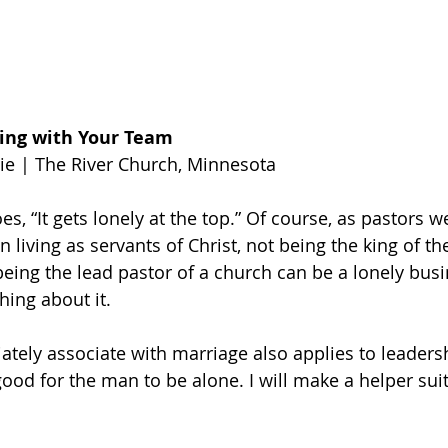
ing with Your Team
ie | The River Church, Minnesota
es, “It gets lonely at the top.” Of course, as pastors 
n living as servants of Christ, not being the king of t
being the lead pastor of a church can be a lonely busin
hing about it.
ately associate with marriage also applies to leaders
 good for the man to be alone. I will make a helper suit