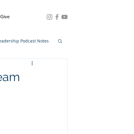
Give
eadership Podcast Notes
Team