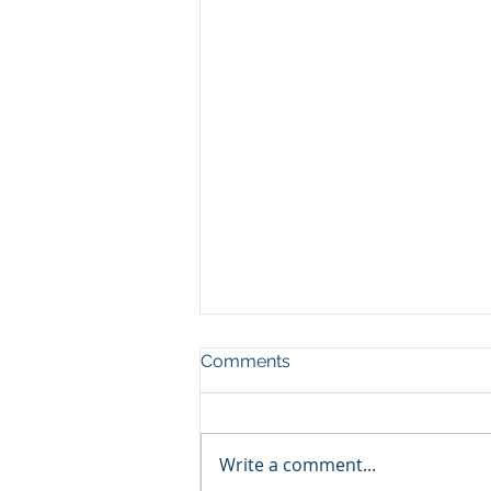
Comments
CHARITY
Write a comment...