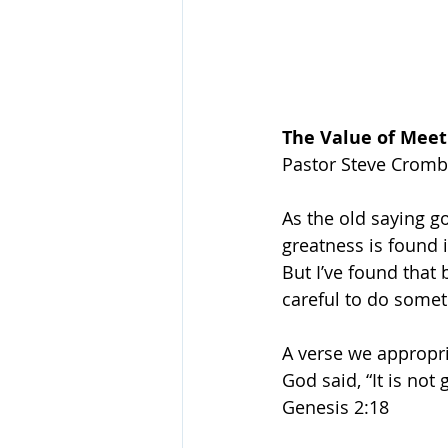
The Value of Meet
Pastor Steve Cromb
As the old saying go
greatness is found i
But I’ve found that 
careful to do somet
A verse we appropri
God said, “It is not
Genesis 2:18