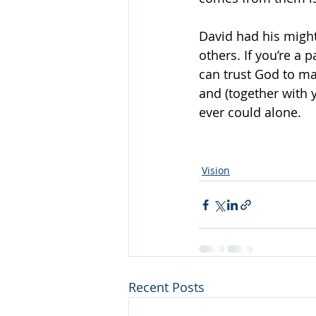
David had his might
others. If you’re a 
can trust God to ma
and (together with 
ever could alone.
Vision
Recent Posts