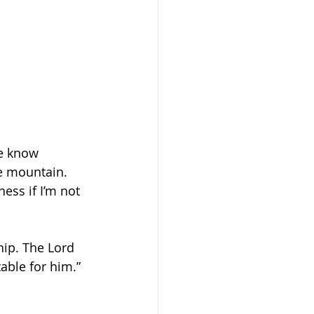
we know 
he mountain. 
ess if I’m not 
hip. The Lord 
able for him.” 