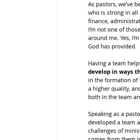
As pastors, we’ve be
who is strong in all
finance, administrat
I’m not one of those
around me. Yes, I’m 
God has provided.
Having a team help
develop in ways th
in the formation of
a higher quality, a
both in the team an
Speaking as a pasto
developed a team a
challenges of minis
comes from them is