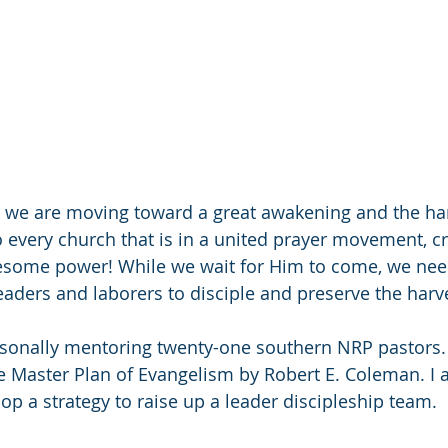
 we are moving toward a great awakening and the har
o every church that is in a united prayer movement, cr
some power! While we wait for Him to come, we need
aders and laborers to disciple and preserve the harv
rsonally mentoring twenty-one southern NRP pastors.
 Master Plan of Evangelism by Robert E. Coleman. I 
op a strategy to raise up a leader discipleship team.