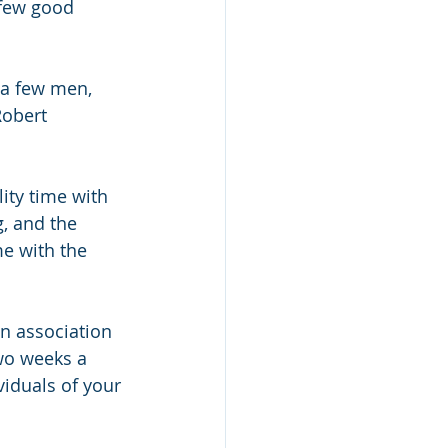
 few good 
 a few men, 
Robert 
ity time with 
g, and the 
e with the 
on association
wo weeks a 
iduals of your 