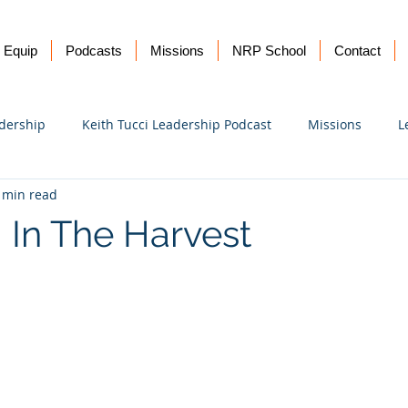
Equip
Podcasts
Missions
NRP School
Contact
dership
Keith Tucci Leadership Podcast
Missions
L
 min read
Ukraine
 In The Harvest