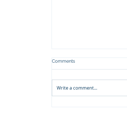
Comments
Write a comment...
The Fruit of the Gospel in
Ukraine