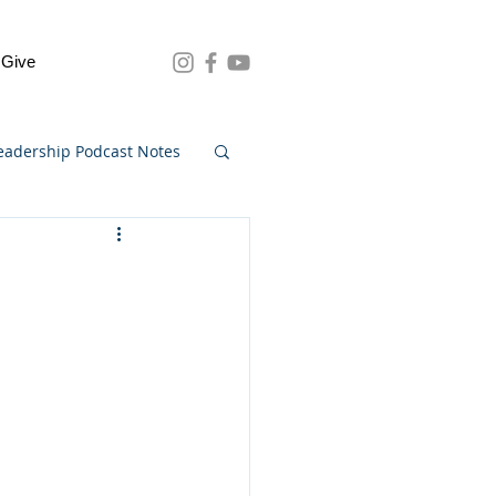
Give
eadership Podcast Notes