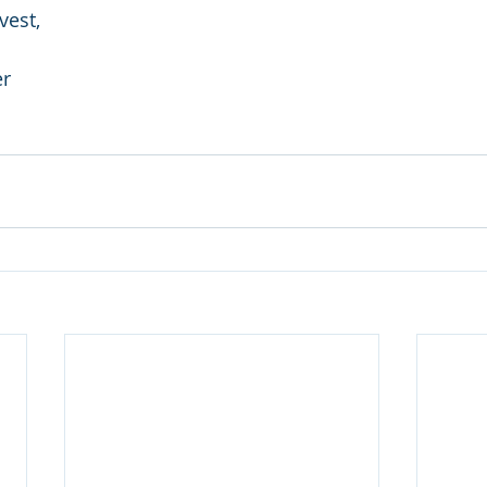
vest,
er