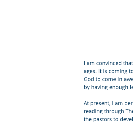
I am convinced that
ages. It is coming t
God to come in awe
by having enough le
At present, I am pe
reading through The
the pastors to devel