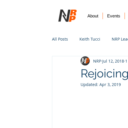
About
Events
All Posts
Keith Tucci
NRP Lea
NRP
Jul 12, 2018
1
Worship
Prayer
Vision
Rejoicing
Updated:
Apr 3, 2019