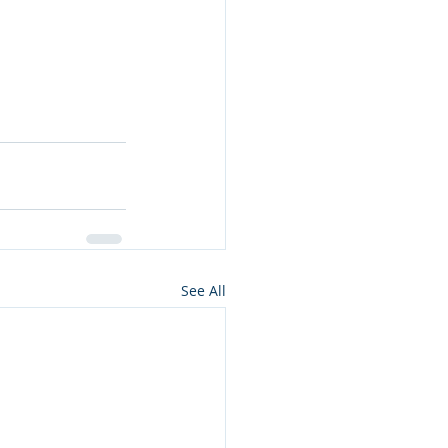
See All