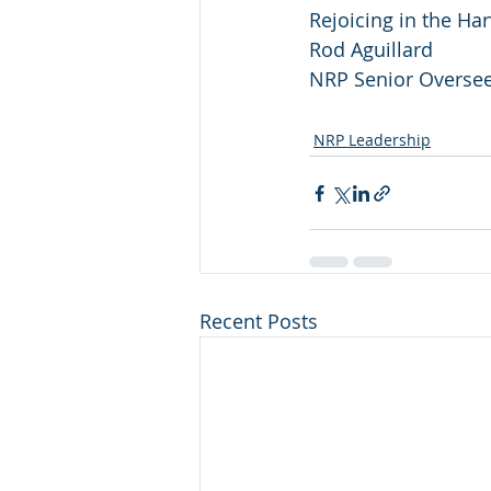
Rejoicing in the Har
Rod Aguillard
NRP Senior Overse
NRP Leadership
Recent Posts