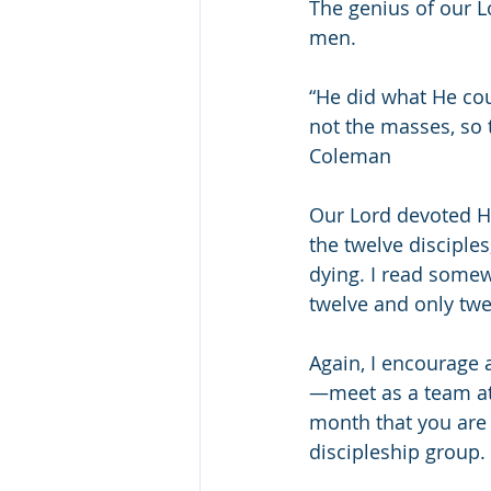
The genius of our L
men. 
“He did what He cou
not the masses, so 
Coleman
Our Lord devoted Hi
the twelve disciples
dying. I read somew
twelve and only twe
Again, I encourage 
—meet as a team at 
month that you are 
discipleship group.