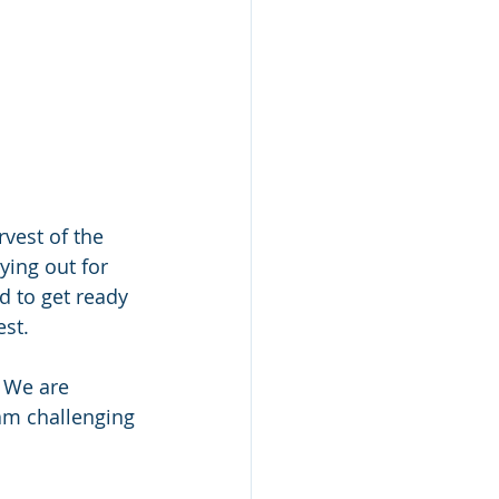
vest of the 
ying out for 
 to get ready 
est.
 We are 
am challenging 