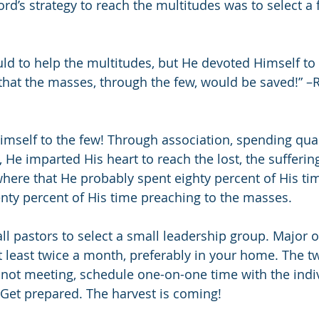
ord’s strategy to reach the multitudes was to select a
ld to help the multitudes, but He devoted Himself to
that the masses, through the few, would be saved!” –
mself to the few! Through association, spending qual
, He imparted His heart to reach the lost, the sufferin
here that He probably spent eighty percent of His tim
nty percent of His time preaching to the masses.
all pastors to select a small leadership group. Major 
least twice a month, preferably in your home. The t
not meeting, schedule one-on-one time with the indiv
 Get prepared. The harvest is coming!